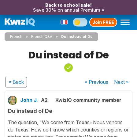
Back to school sale!
Save 30% on annual Premium »
Join FREE
French
French Q&A
Du instead of De
Du instead of De
« Back
« Previous
Next
»
John J.
A2
KwizIQ community member
Du instead of De
The question, "We come from Texas=Nous venons
du Texas. How do I know which counties or regions or
states are masculine. For example: We come from