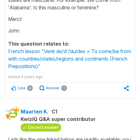
'Alabama'. Is this masculine or feminine?
Merci!
John
This question relates to:
French lesson "Venir de/d'/du/des = To come/be from
with countries/states/regions and continents (French
Prepositions)"
Asked
4 years ago
Like
Answer
0
1
Maarten K.
C1
KwizIQ Q&A super contributor
Correct answer
Lists like the one linked below are readily available: you