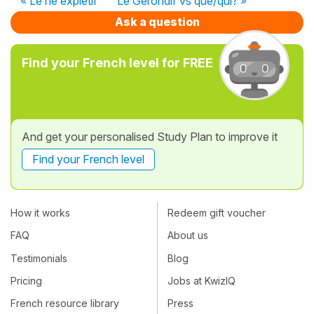
« Le ne expletif
Le Gérondif vs que/qui? »
Ask a question
Find your French level for FREE
And get your personalised Study Plan to improve it
Find your French level
How it works
Redeem gift voucher
FAQ
About us
Testimonials
Blog
Pricing
Jobs at KwizIQ
French resource library
Press