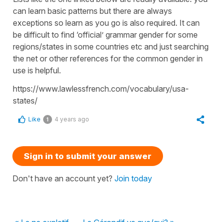
can learn basic patterns but there are always
exceptions so learn as you go is also required. It can
be difficult to find ‘official’ grammar gender for some
regions/states in some countries etc and just searching
the net or other references for the common gender in
use is helpful.
https://www.lawlessfrench.com/vocabulary/usa-
states/
Like
4 years ago
1
Sign in to submit your answer
Don't have an account yet?
Join today