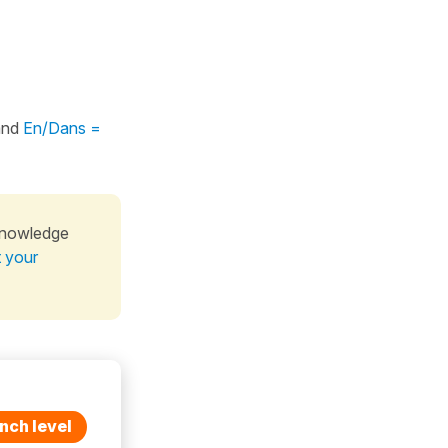
nd
En/Dans =
knowledge
t your
nch level