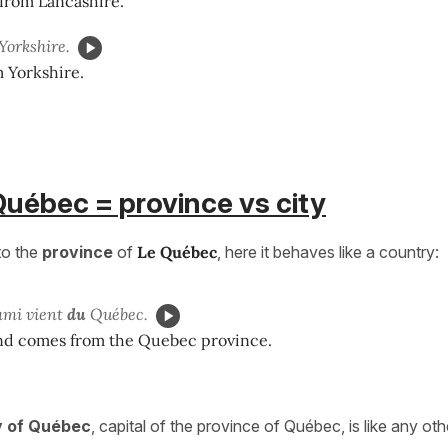
from Lancashire.
Yorkshire.
 Yorkshire.
Québec = province vs city
to the
province
of
Le Québec
, here it behaves like a country:
ami vient
du
Québec.
nd comes from the Quebec province.
y of Québec
, capital of the province of Québec, is like any othe