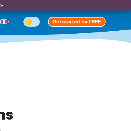
 »
Get started for FREE
ns