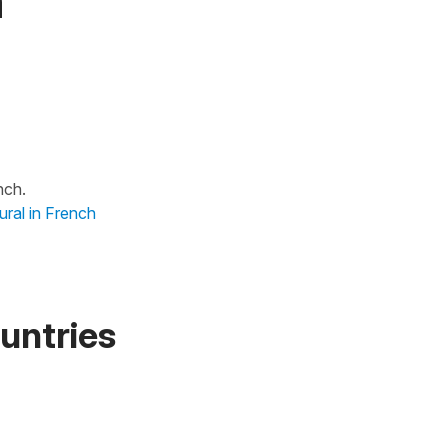
h
nch.
ural in French
untries