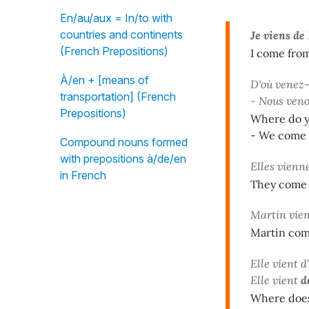
En/au/aux = In/to with
countries and continents
Je viens de
(French Prepositions)
I come fro
À/en + [means of
D'où venez-
transportation] (French
- Nous ven
Prepositions)
Where do 
- We come 
Compound nouns formed
with prepositions à/de/en
Elles vienn
in French
They come 
Martin vie
Martin com
Elle vient 
Elle vient
d
Where does