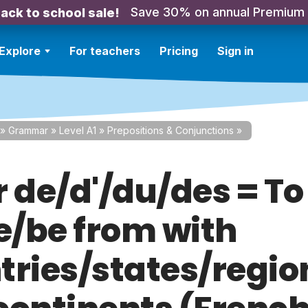
Save 30% on annual Premium
ack to school sale!
Explore
For teachers
Pricing
Sign in
»
Grammar
»
Level A1
»
Prepositions & Conjunctions
»
r de/d'/du/des = To
/be from with
tries/states/regio