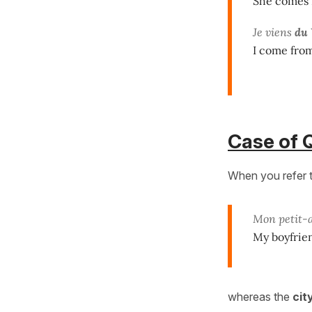
She comes 
Je viens
du
I come from
Case of 
When you refer 
Mon petit-
My boyfrie
whereas the
cit