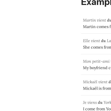
Exampl
Martin vient
d
Martin comes f
Elle vient
du
La
She comes from
Mon petit-ami 
My boyfriend 
Mickaël vient
d
Mickaël is fro
Je viens
du
York
I come from Yo