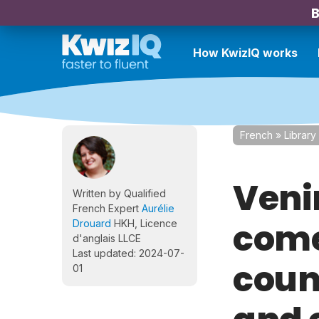
B
How KwizIQ works
French
»
Library
Veni
Written by Qualified
French Expert
Aurélie
come
Drouard
HKH, Licence
d'anglais LLCE
Last updated: 2024-07-
coun
01