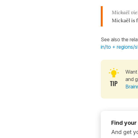
Mickaël vi
Mickaël is 
See also the rel
in/to + regions/
Want 
and g
Brain
Find your
And get yo