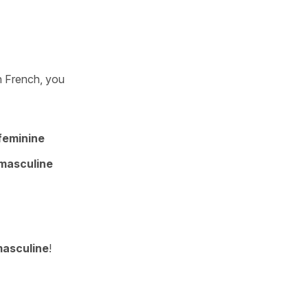
n French, you
feminine
masculine
asculine
!