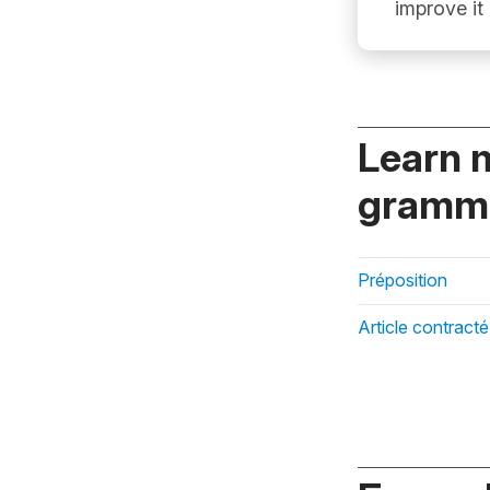
improve it
Learn 
gramma
Préposition
Article contracté