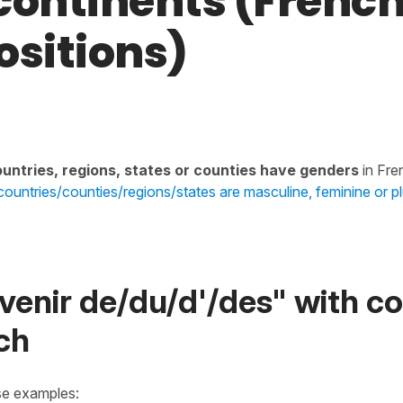
continents (Frenc
ositions)
untries, regions, states or counties have genders
in Fre
ountries/counties/regions/states are masculine, feminine or pl
venir de/du/d'/des" with co
ch
se examples: