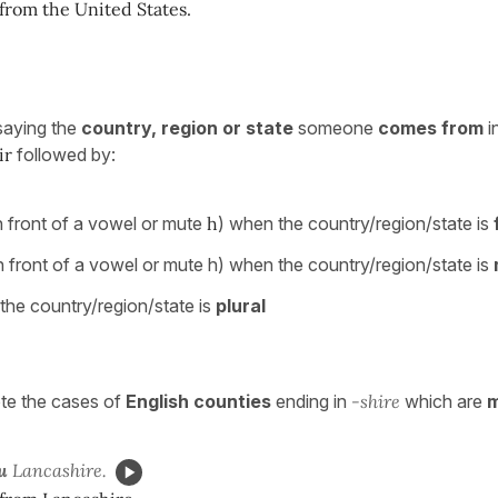
from the United States.
saying the
country, region or state
someone
comes from
i
ir
followed by:
n front of a vowel or mute
h
) when the country/region/state is
n front of a vowel or mute h) when the country/region/state is
he country/region/state is
plural
e the cases of
English counties
ending in
-shire
which are
m
u
Lancashire.