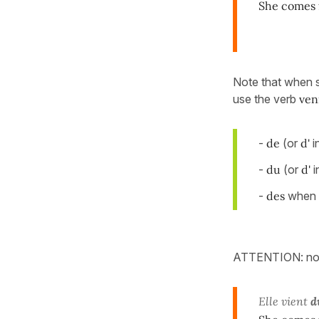
She comes 
Note that when 
use the verb
ven
-
de
(or
d'
i
-
du
(or
d'
i
-
des
when t
ATTENTION: not
Elle vient
d