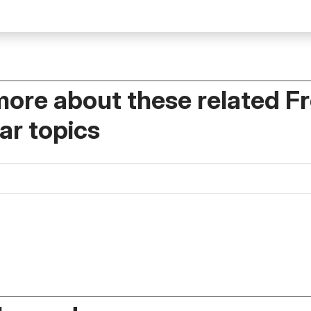
more about these related F
r topics