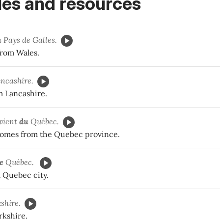
es and resources
u
Pays de Galles.
rom Wales.
ncashire.
 Lancashire.
vient
du
Québec.
comes from the Quebec province.
e
Québec.
m Quebec city.
shire.
rkshire.