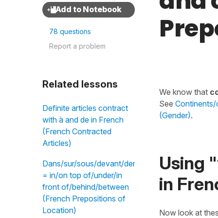
and 
Prep
78 questions
Report a problem
Related lessons
We know that
co
See
Continents/c
Definite articles contract
(Gender)
.
with à and de in French
(French Contracted
Articles)
Using "
Dans/sur/sous/devant/derrière/entre
= in/on top of/under/in
in Fren
front of/behind/between
(French Prepositions of
Location)
Now look at the