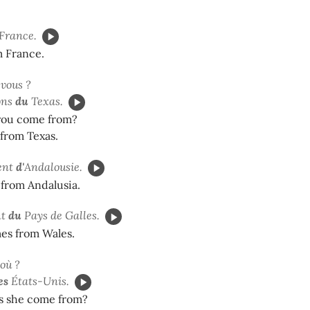
France.
m France.
vous ?
ons
du
Texas.
you come from?
from Texas.
ent
d'
Andalousie.
from Andalusia.
nt
du
Pays de Galles.
es from Wales.
d'où ?
es
États-Unis.
 she come from?