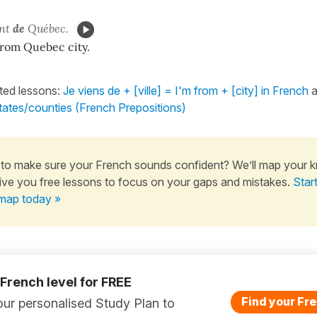
ent
de
Québec.
from Quebec city.
ated lessons:
Je viens de + [ville] = I'm from + [city] in French
a
states/counties (French Prepositions)
to make sure your French sounds confident? We’ll map your 
ive you free lessons to focus on your gaps and mistakes.
Star
map today »
 French level for FREE
Find your Fre
ur personalised Study Plan to