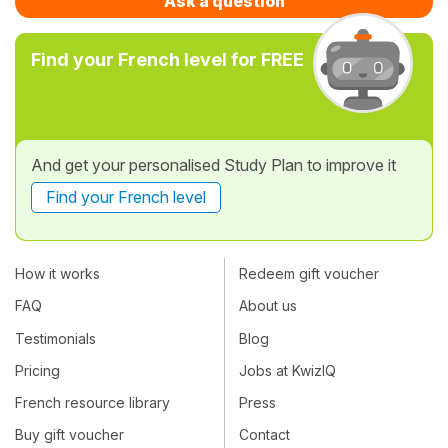
Ask a question
Find your French level for FREE
And get your personalised Study Plan to improve it
Find your French level
How it works
Redeem gift voucher
FAQ
About us
Testimonials
Blog
Pricing
Jobs at KwizIQ
French resource library
Press
Buy gift voucher
Contact