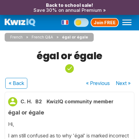
Back to school sale!
Save 30% on annual Premium »
Join FREE
French
French Q&A
égal or égale
égal or égale
« Back
« Previous
Next
»
C. H.
B2
KwizIQ community member
égal or égale
Hi,
I am still confused as to why 'égal' is marked incorrect