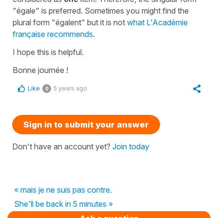
"égale" is preferred. Sometimes you might find the
plural form "égalent" but it is not
what L'Académie
française recommends
.
I hope this is helpful.
Bonne journée !
Like
5 years ago
0
Sign in to submit your answer
Don't have an account yet?
Join today
« mais je ne suis pas contre.
She'll be back in 5 minutes »