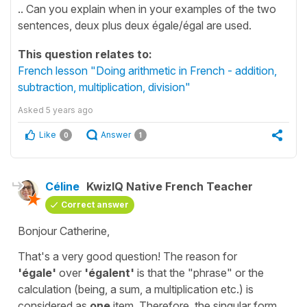
.. Can you explain when in your examples of the two
sentences, deux plus deux égale/égal are used.
This question relates to:
French lesson "Doing arithmetic in French - addition,
subtraction, multiplication, division"
Asked
5 years ago
Like
Answer
0
1
Céline
KwizIQ Native French Teacher
Correct answer
Bonjour Catherine,
That's a very good question! The reason for
'égale'
over
'égalent'
is that the "phrase" or the
calculation (being, a sum, a multiplication etc.) is
considered as
one
item. Therefore, the singular form