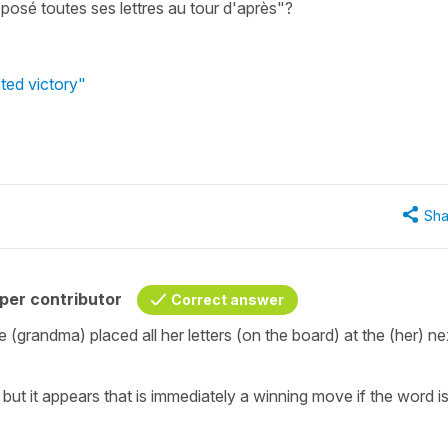
posé toutes ses lettres au tour d'après"?
ted victory"
Sha
per contributor
Correct answer
 (grandma) placed all her letters (on the board) at the (her) ne
but it appears that is immediately a winning move if the word i