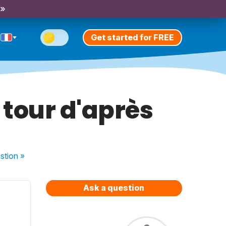
 »
Get started for FREE
u tour d'après
stion
»
Ask a question