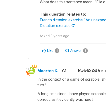
What does this sentence mean, "Elle a 
This question relates to:
French dictation exercise "An unexpec
Dictation exercise C1
Asked
3 years ago
Like
Answer
1
1
Maarten K.
C1
KwizIQ Q&A su
In the context of a game of scrabble ‘she
turn ‘.
A long time since I have played scrabble 
correct, as it evidently was here !