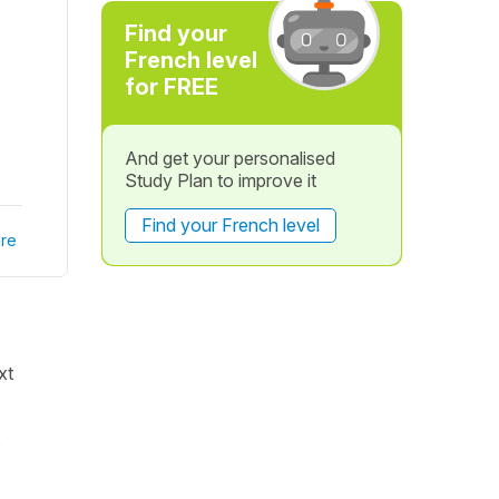
Find your
French level
for FREE
And get your personalised
Study Plan to improve it
Find your French level
re
xt
s