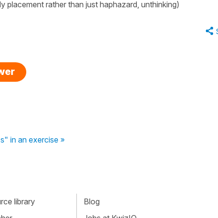
idy placement rather than just haphazard, unthinking)
swer
s" in an exercise »
ce library
Blog