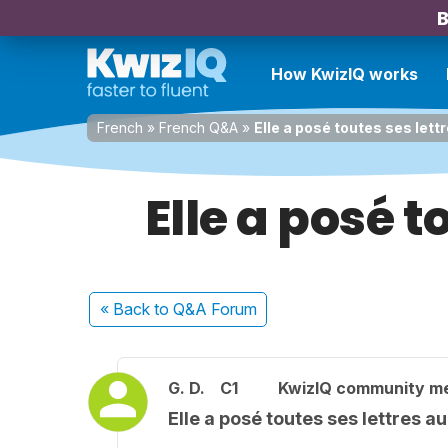
B
How KwizIQ works
French
»
French Q&A
»
Elle a posé toutes ses lett
Elle a posé t
« Back
to Q&A Forum
G. D.
C1
KwizIQ community m
Elle a posé toutes ses lettres a