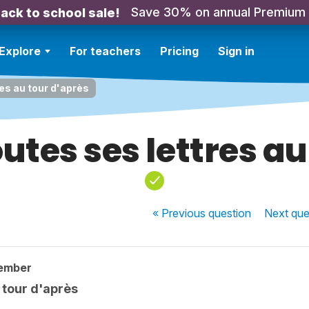
Save 30% on annual Premium
ack to school sale!
Explore
For teachers
Pricing
Sign in
res au tour d'après
outes ses lettres a
« Previous
question
Next
que
ember
u tour d'après