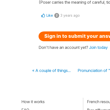
(Poser carries the meaning of careful, t
Like
3 years ago
2
Sign in to submit your an
Don't have an account yet?
Join today
« A couple of things...
Pronunciation of "
How it works
French resour