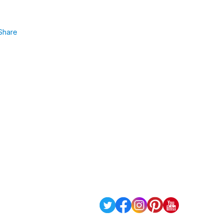
Share