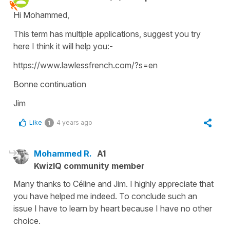
Hi Mohammed,
This term has multiple applications, suggest you try
here I think it will help you:-
https://www.lawlessfrench.com/?s=en
Bonne continuation
Jim
Like
4 years ago
1
Mohammed R.
A1
KwizIQ community member
Many thanks to Céline and Jim. I highly appreciate that
you have helped me indeed. To conclude such an
issue I have to learn by heart because I have no other
choice.