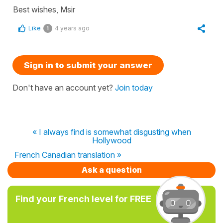
Best wishes, Msir
Like
4 years ago
1
Sign in to submit your answer
Don't have an account yet?
Join today
« I always find is somewhat disgusting when
Hollywood
French Canadian translation »
Ask a question
Find your French level for FREE