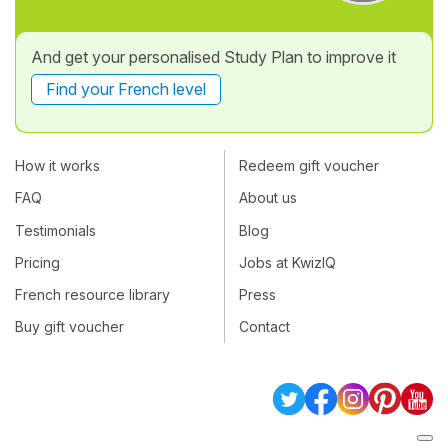
And get your personalised Study Plan to improve it
Find your French level
How it works
Redeem gift voucher
FAQ
About us
Testimonials
Blog
Pricing
Jobs at KwizIQ
French resource library
Press
Buy gift voucher
Contact