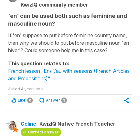
KwizIQ community member
'en' can be used both such as feminine and
masculine noun?
If 'en' suppose to put before feminine country name,
then why we should to put before masculine noun 'en
hiver'? Could someone help me in this case?
This question relates to:
French lesson "En/l'/au with seasons (French Articles
and Prepositions)"
Asked
4 years ago
Like
Answer
0
3
Céline
KwizIQ Native French Teacher
Correct answer