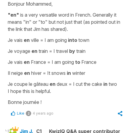
Bonjour Mohammed,
"en"
is a very versatile word in French. Generally it
means
"in"
or
"to"
but not just that (as pointed out in
the link that Jim has shared).
Je vais
en
ville
=
I am going
into
town
Je voyage
en
train
=
I travel
by
train
Je vais
en
France
=
I am going
to
France
Il neige
en
hiver
=
It snows
in
winter
Je coupe le gâteau
en
deux
=
I cut the cake
in
two
I hope this is helpful.
Bonne journée !
Like
4 years ago
2
Jim J.
C1
KwizIQ Q&A super contributor