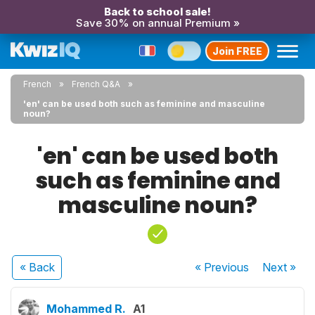
Back to school sale!
Save 30% on annual Premium »
Join FREE
French
French Q&A
'en' can be used both such as feminine and masculine
noun?
'en' can be used both
such as feminine and
masculine noun?
« Back
« Previous
Next
»
Mohammed R.
A1