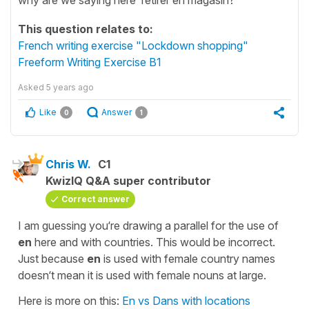
This question relates to:
French writing exercise "Lockdown shopping"
Freeform Writing Exercise B1
Asked
5 years ago
Like
Answer
0
1
Chris W.
C1
KwizIQ Q&A super contributor
Correct answer
I am guessing you‘re drawing a parallel for the use of
en
here and with countries. This would be incorrect.
Just because
en
is used with female country names
doesn‘t mean it is used with female nouns at large.
Here is more on this:
En vs Dans with locations