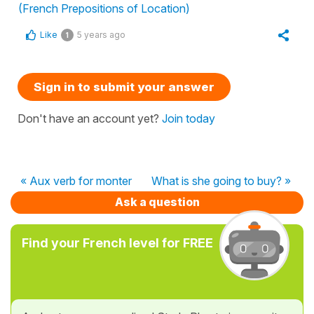
(French Prepositions of Location)
Like
5 years ago
1
Sign in to submit your answer
Don't have an account yet?
Join today
« Aux verb for monter
What is she going to buy? »
Ask a question
Find your French level for FREE