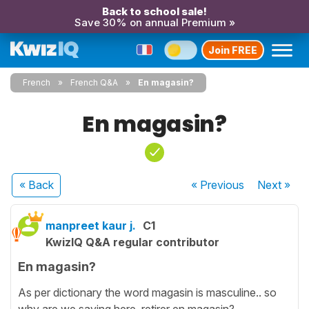
Back to school sale!
Save 30% on annual Premium »
Join FREE
French
French Q&A
En magasin?
En magasin?
« Back
« Previous
Next
»
manpreet kaur j.
C1
KwizIQ Q&A regular contributor
En magasin?
As per dictionary the word magasin is masculine.. so
why are we saying here retirer en magasin?