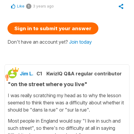
Like
3 years ago
1
Sign in to submit your answer
Don't have an account yet?
Join today
Jim L.
C1
KwizIQ Q&A regular contributor
"on the street where you live"
I was really scratching my head as to why the lesson
seemed to think there was a difficulty about whether it
should be "dans la rue" or "sur la rue".
Most people in England would say "I live in such and
such street", so there's no difficulty at all in saying