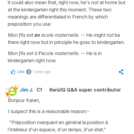
it could also mean that, right now, he's not at home but
at the kindergarten right this moment. These two
meanings are differentiated in French by which
preposition you use:
Mon fils est
en
école maternelle.
-- He might not be
there right now but in principle he goes to kindergarten.
Mon fils est à
l'
école maternelle.
-- He is in
kindergarten right now.
Like
1 year ago
0
Jim J.
C1
KwizIQ Q&A super contributor
Bonjour Karen,
I suspect this is a reasonable reason:-
"Préposition marquant en général la position à
l'intérieur d'un espace, d'un temps, d'un état."