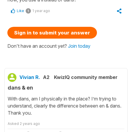
Like
1 year ago
1
Sign in to submit your answer
Don't have an account yet?
Join today
Vivian R.
A2
KwizIQ community member
dans & en
With dans, am I physically in the place? I’m trying to
understand, clearly the difference between en & dans.
Thank you.
Asked
2 years ago