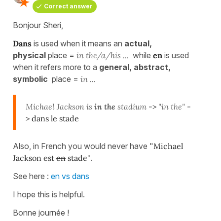
Correct answer
Bonjour Sheri,
Dans
is used when it means an
actual,
physical
place =
in the/a/his ...
while
en
is used
when it refers more to a
general, abstract,
symbolic
place =
in ...
Michael
Jackson is
in the
stadium
->
"in the"
-
> dans le stade
Also, in French you would never have "
Michael
Jackson est
en
stade"
.
See here :
en vs dans
I hope this is helpful.
Bonne journée !