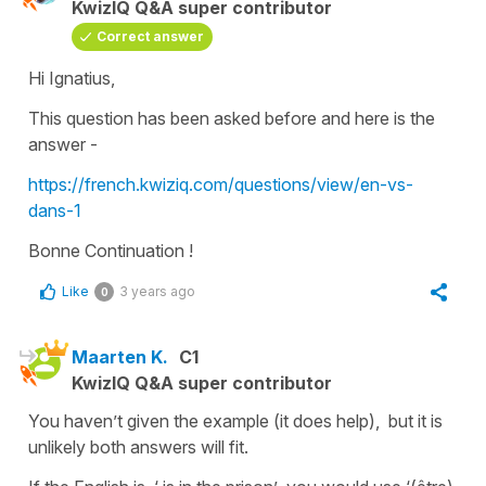
KwizIQ Q&A super contributor
Correct answer
Hi Ignatius,
This question has been asked before and here is the
answer -
https://french.kwiziq.com/questions/view/en-vs-
dans-1
Bonne Continuation !
Like
3 years ago
0
Maarten K.
C1
KwizIQ Q&A super contributor
You haven’t given the example (it does help), but it is
unlikely both answers will fit.