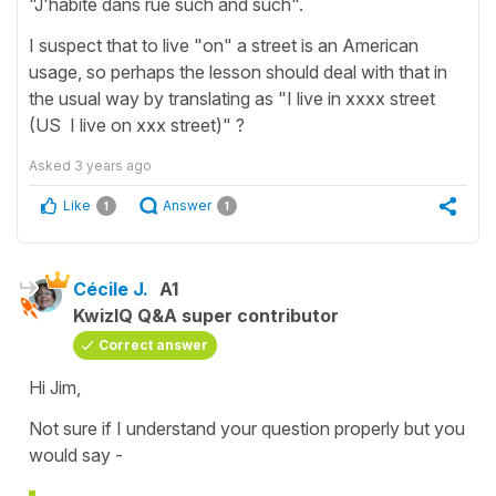
"J'habite dans rue such and such".
I suspect that to live "on" a street is an American
usage, so perhaps the lesson should deal with that in
the usual way by translating as "I live in xxxx street
(US I live on xxx street)" ?
Asked
3 years ago
Like
Answer
1
1
Cécile J.
A1
KwizIQ Q&A super contributor
Correct answer
Hi Jim,
Not sure if I understand your question properly but you
would say -