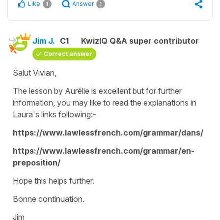
Like
Answer
1
1
Jim J.
C1
KwizIQ Q&A super contributor
Correct answer
Salut Vivian,
The lesson by Aurélie is excellent but for further
information, you may like to read the explanations in
Laura's links following:-
https://www.lawlessfrench.com/grammar/dans/
https://www.lawlessfrench.com/grammar/en-
preposition/
Hope this helps further.
Bonne continuation.
Jim