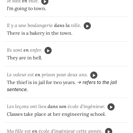
Je vais
en
ville.
I'm going to town.
Il y a une boulangerie
dans la
ville.
There is a bakery in the town.
Ils sont
en
enfer.
They are in hell.
Le voleur est
en
prison pour deux ans.
The thief is in jail for two years.
-> refers to the jail
sentence.
Les leçons ont lieu
dans son
école d'ingénieur.
Classes take place at her engineering school.
Ma fille est
en
école d'ingénieur cette année.