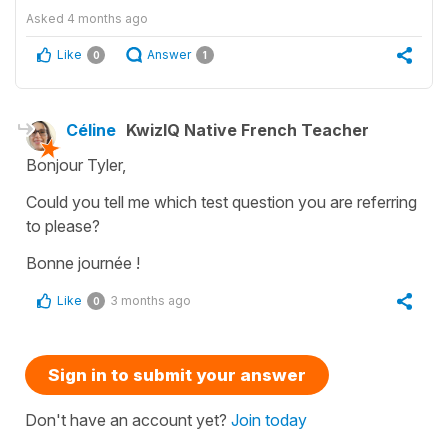
Asked
4 months ago
Like
Answer
0
1
Céline
KwizIQ Native French Teacher
Bonjour Tyler,
Could you tell me which test question you are referring
to please?
Bonne journée !
Like
3 months ago
0
Sign in to submit your answer
Don't have an account yet?
Join today