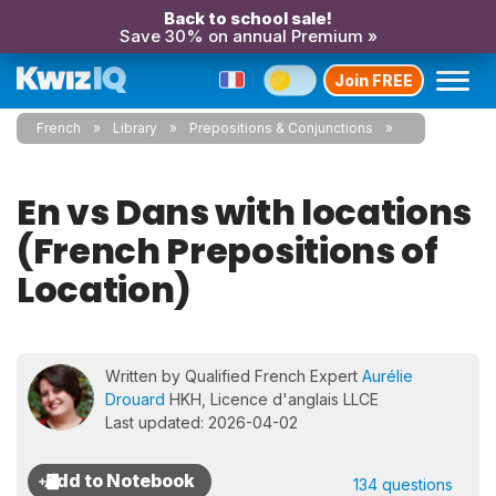
Back to school sale!
Save 30% on annual Premium »
Join FREE
French
Library
Prepositions & Conjunctions
En vs Dans with locations
(French Prepositions of
Location)
Written by Qualified French Expert
Aurélie
Drouard
HKH, Licence d'anglais LLCE
Last updated: 2026-04-02
134 questions