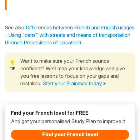
See also
Differences between French and English usages
- Using "dans" with streets and means of transportation
(French Prepositions of Location)
Want to make sure your French sounds
confident? We’ll map your knowledge and give
you free lessons to focus on your gaps and
mistakes.
Start your Brainmap today »
Find your French level for FREE
And get your personalised Study Plan to improve it
Find your French level