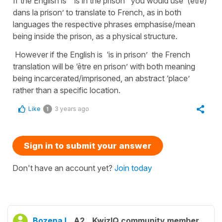
If the English is ‘ is in the prison’ you would use ‘(être)
dans la prison’ to translate to French, as in both
languages the respective phrases emphasise/mean
being inside the prison, as a physical structure.
However if the English is ‘is in prison’ the French
translation will be ‘être en prison’ with both meaning
being incarcerated/imprisoned, an abstract ‘place’
rather than a specific location.
Like
3 years ago
1
Sign in to submit your answer
Don't have an account yet?
Join today
Bozena I.
A2
KwizIQ community member