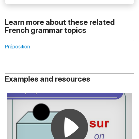
Learn more about these related
French grammar topics
Préposition
Examples and resources