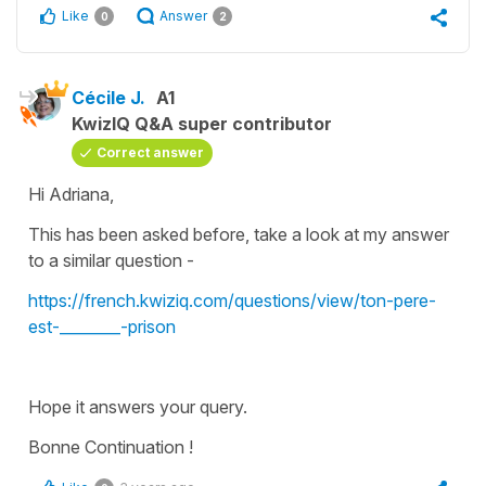
Like
Answer
0
2
Cécile J.
A1
KwizIQ Q&A super contributor
Correct answer
Hi Adriana,
This has been asked before, take a look at my answer
to a similar question -
https://french.kwiziq.com/questions/view/ton-pere-
est-________-prison
Hope it answers your query.
Bonne Continuation !