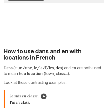
How to use dans and en with
locations in French
Dans (+ un/une, le/la/l'/les, des)
and
en
are both used
to mean
in
a location
(town, class...).
Look at these contrasting examples:
Je suis
en
classe.
I'm in class.