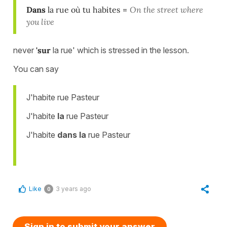
Dans
la rue où tu habites
=
On the street where
you live
never
'sur
la rue' which is stressed in the lesson.
You can say
J'habite rue Pasteur
J'habite
la
rue Pasteur
J'habite
dans la
rue Pasteur
Like
3 years ago
0
Sign in to submit your answer