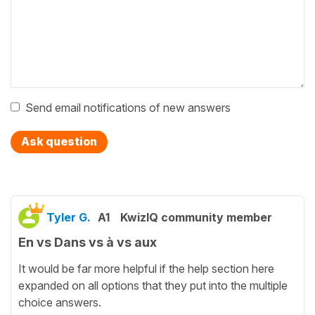
Send email notifications of new answers
Ask question
Tyler G.
A1
KwizIQ community member
En vs Dans vs à vs aux
It would be far more helpful if the help section here
expanded on all options that they put into the multiple
choice answers.