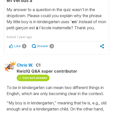
en versus à
My answer to a question in the quiz wasn't in the
dropdown. Please could you explain why the phrase
My little boy is in kindergarten uses '
en
' instead of mon
petit garçon est
à
l'école maternelle? Thank you.
Asked
1 year ago
Like
Answer
0
3
Chris W.
C1
KwizIQ Q&A super contributor
Correct answer
To be in kindergarten can mean two different things in
English, which are only becoming clear in the context.
"My boy is in kindergarten," meaning that he is, e.g., old
enough and is a kindergarten child. On the other hand,