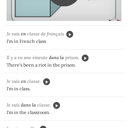
Je suis
en
classe de français
I'm in French class
Il y a eu une émeute
dans la
prison.
There's been a riot in the prison.
Je suis
en
classe.
I'm in class.
Je suis
dans la
classe.
I'm in the classroom.