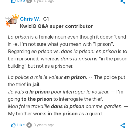
Like
3 years ago
0
Chris W.
C1
KwizIQ Q&A super contributor
La prison
is a female noun even though it doesn't end
in -e. I'm not sure what you mean with "l prison".
Regarding
en prison
vs.
dans la prison:
en prison
is to
be imprisoned, whereas
dans la prison
is "in the prison
building" but not as a prisoner.
La police a mis le voleur
en prison
.
-- The police put
the thief
in jail
.
Je vais
à la prison
pour interroger le vouleur.
-- I'm
going
to the prison
to interrogate the thief.
Mon frère travaille
dans la prison
comme gardien.
--
My brother works
in the prison
as a guard.
Like
3 years ago
4