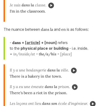
Je suis
dans la
classe.
I'm in the classroom.
The nuance between
dans la
and
en
is as follows:
-
dans
+
[article]
+ [noun]
refers
to the
physical
place or building
- i.e. inside.
=
in/inside/at +
the/a/his
+ [place]
Il y a une boulangerie
dans la
ville.
There is a bakery in the town.
Il y a eu une émeute
dans la
prison.
There's been a riot in the prison.
Les leçons ont lieu
dans son
école d'ingénieur.