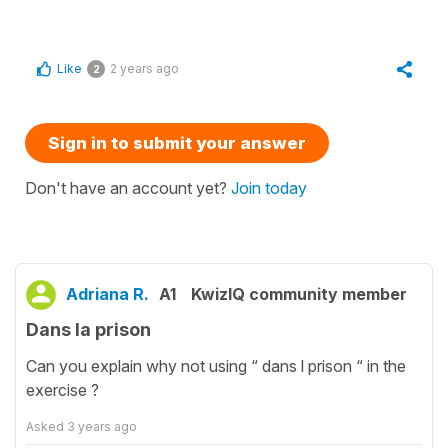
Like
2 years ago
2
Sign in to submit your answer
Don't have an account yet?
Join today
Adriana R.
A1
KwizIQ community member
Dans la prison
Can you explain why not using “ dans l prison “ in the
exercise ?
Asked
3 years ago