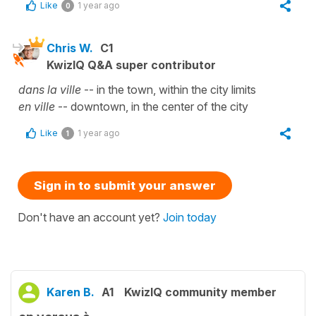
Like
1 year ago
0
Chris W.
C1
KwizIQ Q&A super contributor
dans la ville
-- in the town, within the city limits
en ville
-- downtown, in the center of the city
Like
1 year ago
1
Sign in to submit your answer
Don't have an account yet?
Join today
Karen B.
A1
KwizIQ community member