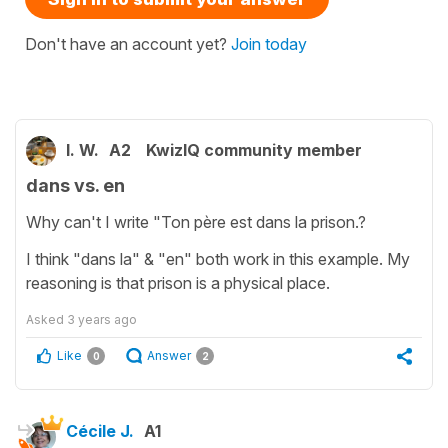
Don't have an account yet?
Join today
I. W.
A2
KwizIQ community member
dans vs. en
Why can't I write "Ton père est dans la prison.?
I think "dans la" & "en" both work in this example. My
reasoning is that prison is a physical place.
Asked
3 years ago
Like
Answer
0
2
Cécile J.
A1