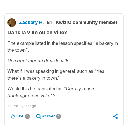
Zackary H.
B1
KwizIQ community member
Dans la ville ou en ville?
The example listed in the lesson specifies "a bakery in
the town".
Une boulangerie dans la ville.
What if I was speaking in general, such as "Yes,
there's a bakery in town."
Would this be translated as
"Oui, il y a une
boulangerie en ville."
?
Asked
1 year ago
Like
Answer
0
2