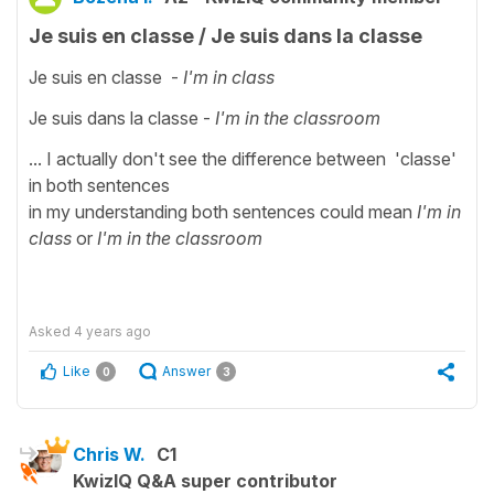
Je suis en classe / Je suis dans la classe
Je suis en classe -
I'm in class
Je suis dans la classe -
I'm in the classroom
... I actually don't see the difference between 'classe'
in both sentences
in my understanding both sentences could mean
I'm in
class
or
I'm in the classroom
Asked
4 years ago
Like
Answer
0
3
Chris W.
C1
KwizIQ Q&A super contributor