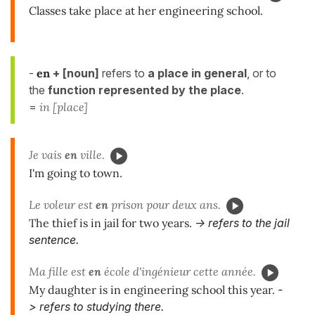
Classes take place at her engineering school.
-
en
+ [noun]
refers to
a place
in
general
, or to
the
function represented by the place
.
=
in [place]
Je vais
en
ville.
I'm going to town.
Le voleur est
en
prison pour deux ans.
The thief is in jail for two years.
-> refers to the jail
sentence.
Ma fille est
en
école d'ingénieur cette année.
My daughter is in engineering school this year.
-
> refers to studying there.