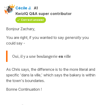
Cécile J.
A1
KwizIQ Q&A super contributor
Correct answer
Bonjour Zachary,
You are right, if you wanted to say
generally
you
could say -
O
ui, il y a une boulangerie
en
ville
As Chris says, the difference is to the more literal and
specific 'dans la ville,' which says the bakery is within
the town's boundaries.
Bonne Continuation !