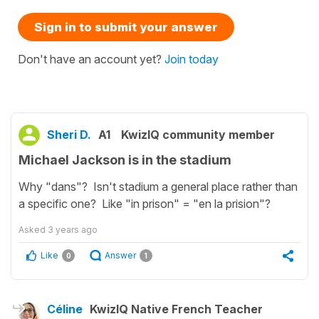
Sign in to submit your answer
Don't have an account yet?
Join today
Sheri D.
A1
KwizIQ community member
Michael Jackson is in the stadium
Why "dans"? Isn't stadium a general place rather than
a specific one? Like "in prison" = "en la prision"?
Asked
3 years ago
Like
Answer
0
1
Céline
KwizIQ Native French Teacher