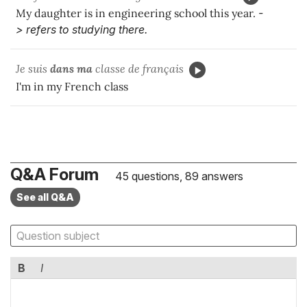
My daughter is in engineering school this year.
-
> refers to studying there.
Je suis
dans ma
classe de français
I'm in my French class
Q&A Forum
45 questions, 89 answers
See all Q&A
B
I