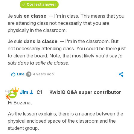
Correct answer
Je suis
en classe
. -- I'm in class. This means that you
are attending class not necessarily that you are
physically in the classroom.
Je suis
dans la classe
. -- I'm in the classroom. But
not necessarily attending class. You could be there just
to clean the board. Note, that most likely you'd say
je
suis dans la salle de classe
.
Like
4 years ago
3
Jim J.
C1
KwizIQ Q&A super contributor
Hi Bozena,
As the lesson explains, there is a nuance between the
physical enclosed space of the classroom and the
student group.