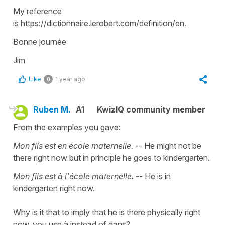
My reference
is https://dictionnaire.lerobert.com/definition/en.
Bonne journée
Jim
Like
1 year ago
0
Ruben M.
A1
KwizIQ community member
From the examples you gave:
Mon fils est en école maternelle.
-- He might not be
there right now but in principle he goes to kindergarten.
Mon fils est à l'école maternelle.
-- He is in
kindergarten right now.
Why is it that to imply that he is there physically right
now, you use à instead of dans?