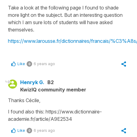
Take a look at the following page I found to shade
more light on the subject. But an interesting question
which I am sure lots of students will have asked
themselves.
https://www.larousse.fr/dictionnaires/francais/%C3%A8
Like
6 years ago
0
Henryk G.
B2
KwizIQ community member
Thanks Cécile,
I found also this: https://www.dictionnaire-
academie.fr/article/A9E2534
Like
6 years ago
0