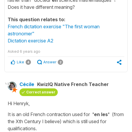
Does it have different meaning?
This question relates to:
French dictation exercise "The first woman
astronomer"
Dictation exercise A2
Asked
6 years ago
Like
Answer
4
2
Cécile
KwizIQ Native French Teacher
Correct answer
Hi Henryk,
It is an old French contraction used for
'en les'
(from
the Xth Century I believe) which is still used for
qualifications.