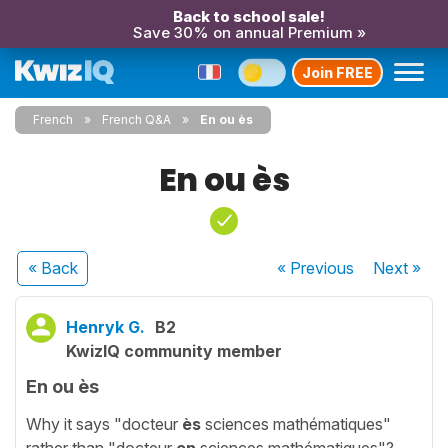
Back to school sale!
Save 30% on annual Premium »
Join FREE
French
French Q&A
En ou ès
En ou ès
« Back
« Previous
Next
»
Henryk G.
B2
KwizIQ community member
En ou ès
Why it says "docteur
ès
sciences mathématiques"
rather than "docteur
en
sciences mathématiques"?