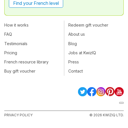
Find your French level
How it works
Redeem gift voucher
FAQ
About us
Testimonials
Blog
Pricing
Jobs at KwizIQ
French resource library
Press
Buy gift voucher
Contact
PRIVACY POLICY
© 2026 KWIZIQ LTD.