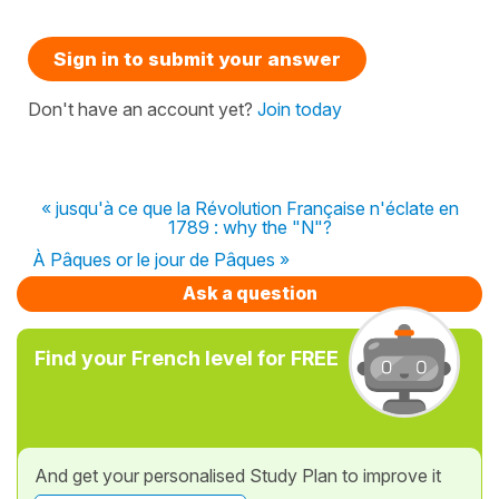
Sign in to submit your answer
Don't have an account yet?
Join today
« jusqu'à ce que la Révolution Française n'éclate en
1789 : why the "N"?
À Pâques or le jour de Pâques »
Ask a question
Find your French level for FREE
And get your personalised Study Plan to improve it