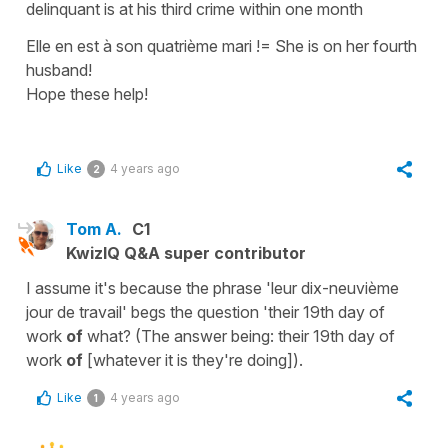
delinquant is at his third crime within one month
Elle en est à son quatrième mari !
=
She is on her fourth
husband!
Hope these help!
Like
4 years ago
2
Tom A.
C1
KwizIQ Q&A super contributor
I assume it's because the phrase 'leur dix-neuvième
jour de travail' begs the question 'their 19th day of
work
of
what? (The answer being: their 19th day of
work
of
[whatever it is they're doing]).
Like
4 years ago
1