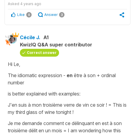
Asked
4 years ago
Like
Answer
0
3
Cécile J.
A1
KwizIQ Q&A super contributor
Correct answer
Hi Le,
The idiomatic expression -
en
être à son +
ordinal
number
is better explained with examples:
J
'en suis à mon troisième verre de vin ce soir !
=
This is
my third glass of wine tonight !
Je me demande comment ce délinquant en est à son
troisième délit en un mois
=
I am wondering how this