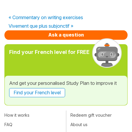
« Commentary on writing exercises
Vivement que plus subjonctif »
Ask a question
Find your French level for FREE
And get your personalised Study Plan to improve it
Find your French level
How it works
Redeem gift voucher
FAQ
About us