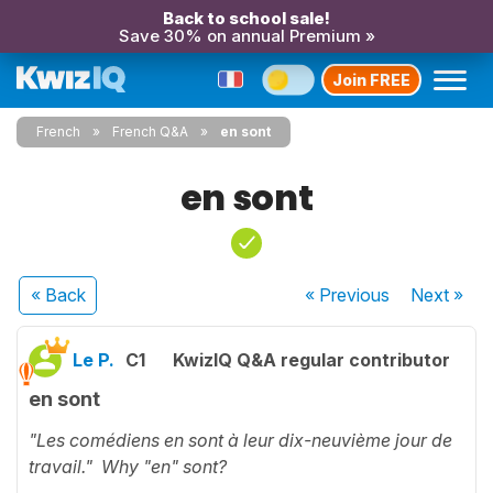
Back to school sale!
Save 30% on annual Premium »
Join FREE
French
French Q&A
en sont
en sont
« Back
« Previous
Next
»
Le P.
C1
KwizIQ Q&A regular contributor
en sont
"Les comédiens en sont à leur dix-neuvième jour de
travail." Why "en" sont?