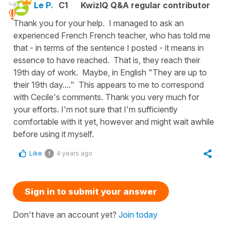
Le P.
C1
KwizIQ Q&A regular contributor
Thank you for your help. I managed to ask an
experienced French French teacher, who has told me
that - in terms of the sentence I posted - it means in
essence to have reached. That is, they reach their
19th day of work. Maybe, in English "They are up to
their 19th day...." This appears to me to correspond
with Cecile's comments. Thank you very much for
your efforts. I'm not sure that I'm sufficiently
comfortable with it yet, however and might wait awhile
before using it myself.
Like
4 years ago
1
Sign in to submit your answer
Don't have an account yet?
Join today