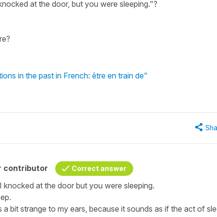
knocked at the door, but you were sleeping."?
re?
ns in the past in French: être en train de"
Sha
 contributor
Correct answer
- I knocked at the door but you were sleeping.
eep.
s a bit strange to my ears, because it sounds as if the act of sl