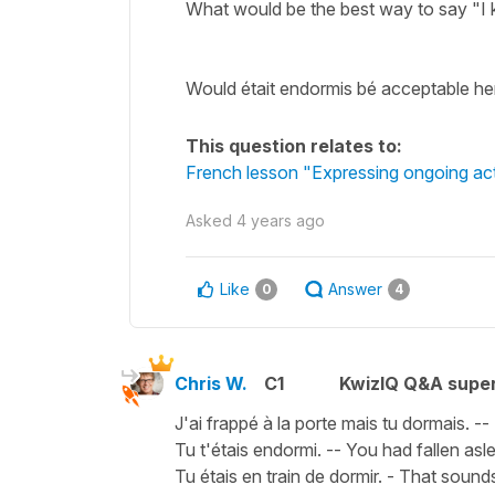
What would be the best way to say "I 
Would était endormis bé acceptable he
This question relates to:
French lesson "Expressing ongoing actio
Asked
4 years ago
Like
Answer
0
4
Chris W.
C1
KwizIQ Q&A super
J'ai frappé à la porte mais tu dormais. -
Tu t'étais endormi. -- You had fallen asl
Tu étais en train de dormir. - That sound