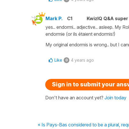
Mark P.
C1
KwizIQ Q&A super 
yes.. endormi.. adjective.. asleep. My Ro
endormie (or ils étaient endormis!)
My original endormis is wrong.. but I cann
Like
4 years ago
0
Sign in to submit your an
Don't have an account yet?
Join today
« Is Pays-Bas considered to be a plural, requ