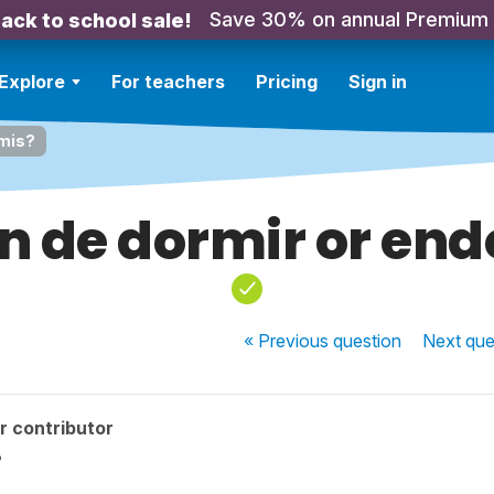
Save 30% on annual Premium
ack to school sale!
Explore
For teachers
Pricing
Sign in
rmis?
in de dormir or en
« Previous
question
Next
que
r contributor
?