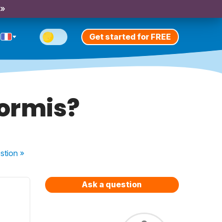
 »
Get started for FREE
dormis?
stion
»
Ask a question