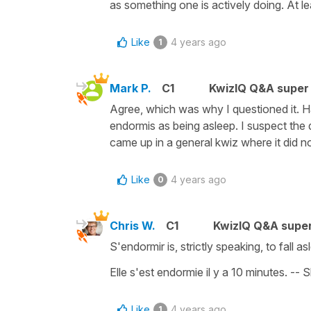
as something one is actively doing. At le
Like
4 years ago
1
Mark P.
C1
KwizIQ Q&A super 
Agree, which was why I questioned it. 
endormis as being asleep. I suspect the q
came up in a general kwiz where it did no
Like
4 years ago
0
Chris W.
C1
KwizIQ Q&A super
S'endormir is, strictly speaking, to fall a
Elle s'est endormie il y a 10 minutes. -- 
Like
4 years ago
1