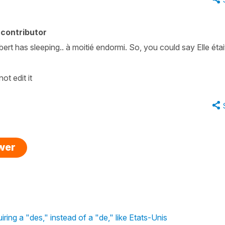
contributor
bert has sleeping.. à moitié endormi. So, you could say Elle étai
ot edit it
swer
iring a "des," instead of a "de," like Etats-Unis