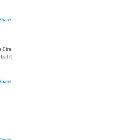
Share
 Etre
but it
Share
Share