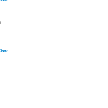
t
Share