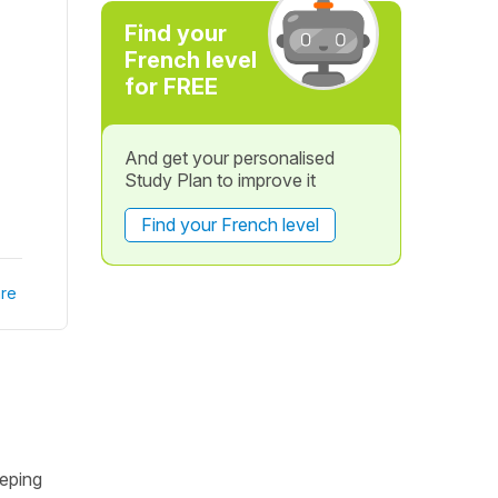
Find your
French level
for FREE
And get your personalised
Study Plan to improve it
Find your French level
re
eeping