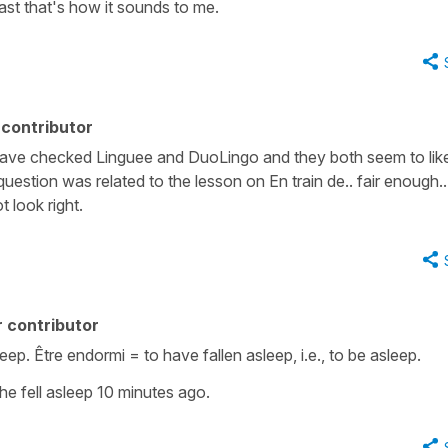
ast that's how it sounds to me.
contributor
Have checked Linguee and DuoLingo and they both seem to like
uestion was related to the lesson on En train de.. fair enough.. 
t look right.
 contributor
sleep. Être endormi = to have fallen asleep, i.e., to be asleep.
She fell asleep 10 minutes ago.