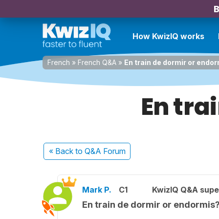
B
How KwizIQ works
French
»
French Q&A
»
En train de dormir or endo
En tra
« Back
to Q&A Forum
Mark P.
C1
KwizIQ Q&A supe
En train de dormir or endormis