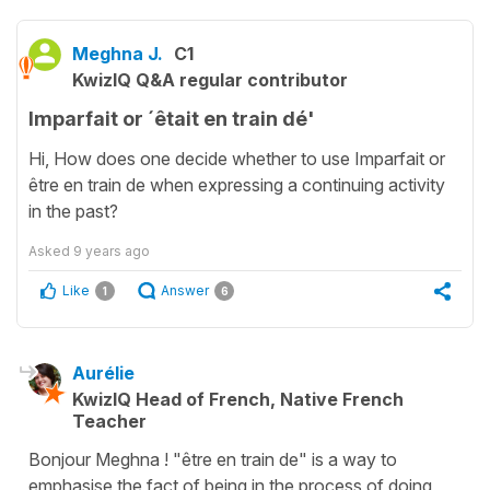
Meghna J.
C1
KwizIQ Q&A regular contributor
Imparfait or ´êtait en train dé'
Hi, How does one decide whether to use Imparfait or
être en train de when expressing a continuing activity
in the past?
Asked
9 years ago
Like
Answer
1
6
Aurélie
KwizIQ Head of French, Native French
Teacher
Bonjour Meghna ! "être en train de" is a way to
emphasise the fact of being in the process of doing