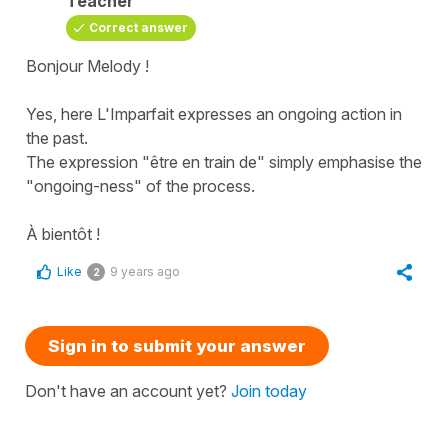
Teacher
Correct answer
Bonjour Melody !
Yes, here L'Imparfait expresses an ongoing action in
the past.
The expression "être en train de" simply emphasise the
"ongoing-ness" of the process.
À bientôt !
Like
9 years ago
2
Sign in to submit your answer
Don't have an account yet?
Join today