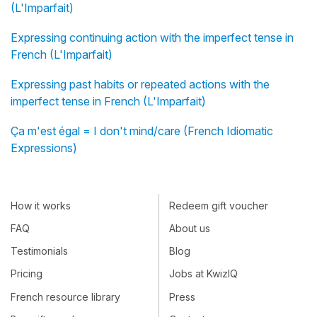
(L'Imparfait)
Expressing continuing action with the imperfect tense in
French (L'Imparfait)
Expressing past habits or repeated actions with the
imperfect tense in French (L'Imparfait)
Ça m'est égal = I don't mind/care (French Idiomatic
Expressions)
How it works
Redeem gift voucher
FAQ
About us
Testimonials
Blog
Pricing
Jobs at KwizIQ
French resource library
Press