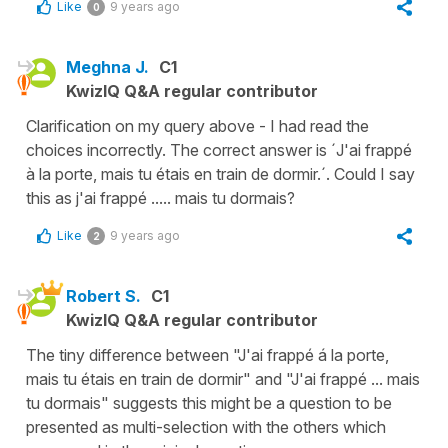
Like
9 years ago
0
Meghna J.
C1
KwizIQ Q&A regular contributor
Clarification on my query above - I had read the
choices incorrectly. The correct answer is ´J'ai frappé
à la porte, mais tu étais en train de dormir.´. Could I say
this as j'ai frappé ..... mais tu dormais?
Like
9 years ago
2
Robert S.
C1
KwizIQ Q&A regular contributor
The tiny difference between "J'ai frappé á la porte,
mais tu étais en train de dormir" and "J'ai frappé ... mais
tu dormais" suggests this might be a question to be
presented as multi-selection with the others which