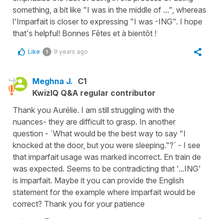
something, a bit like "I was in the middle of ...", whereas
l'Imparfait is closer to expressing "I was -ING". I hope
that's helpful! Bonnes Fêtes et à bientôt !
Like
9 years ago
1
Meghna J.
C1
KwizIQ Q&A regular contributor
Thank you Aurélie. I am still struggling with the
nuances- they are difficult to grasp. In another
question - ´What would be the best way to say "I
knocked at the door, but you were sleeping."?´ - I see
that imparfait usage was marked incorrect. En train de
was expected. Seems to be contradicting that '...ING'
is imparfait. Maybe it you can provide the English
statement for the example where imparfait would be
correct? Thank you for your patience