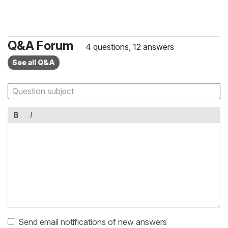
Q&A Forum
4 questions, 12 answers
See all Q&A
B
I
Send email notifications of new answers