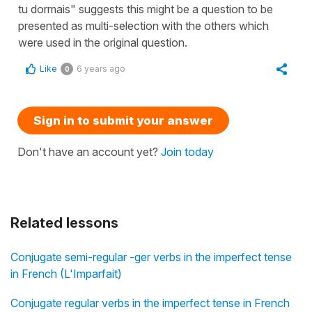
tu dormais" suggests this might be a question to be
presented as multi-selection with the others which
were used in the original question.
Like
6 years ago
0
Sign in to submit your answer
Don't have an account yet?
Join today
Related lessons
Conjugate semi-regular -ger verbs in the imperfect tense
in French (L'Imparfait)
Conjugate regular verbs in the imperfect tense in French