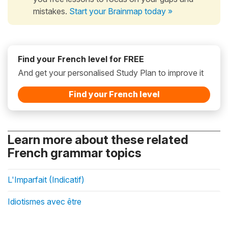
mistakes.
Start your Brainmap today »
Find your French level for FREE
And get your personalised Study Plan to improve it
Find your French level
Learn more about these related
French grammar topics
L'Imparfait (Indicatif)
Idiotismes avec être