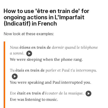
How to use 'être en train de' for
ongoing actions in L'Imparfait
(Indicatif) in French
Now look at these examples:
Nous
étions en train de
dormir quand le téléphone
a sonné.
We were sleeping when the phone rang.
Tu
étais en train de
parler et Paul t'a interrompu.
You were speaking and Paul interrupted you.
Eve
était en train d'
écouter de la musique.
Eve was listening to music.