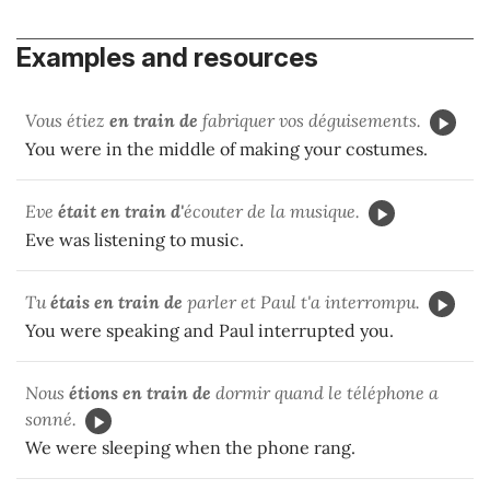
Examples and resources
Vous étiez
en train de
fabriquer vos déguisements.
You were in the middle of making your costumes.
Eve
était en train d'
écouter de la musique.
Eve was listening to music.
Tu
étais en train de
parler et Paul t'a interrompu.
You were speaking and Paul interrupted you.
Nous
étions en train de
dormir quand le téléphone a
sonné.
We were sleeping when the phone rang.