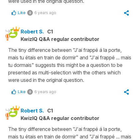
were used in the original question.
Like
6 years ago
0
Robert S.
C1
KwizIQ Q&A regular contributor
The tiny difference between "J'ai frappé á la porte,
mais tu étais en train de dormir" and "J'ai frappé ... mais
tu dormais" suggests this might be a question to be
presented as multi-selection with the others which
were used in the original question.
Like
6 years ago
0
Robert S.
C1
KwizIQ Q&A regular contributor
The tiny difference between "J'ai frappé á la porte,
mais tu étais en train de dormir" and "J'ai frappé ... mais