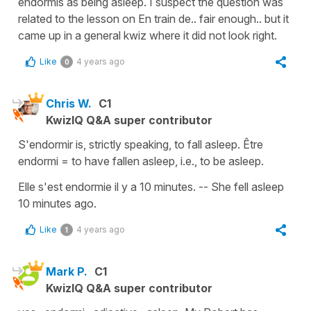
endormis as being asleep. I suspect the question was
related to the lesson on En train de.. fair enough.. but it
came up in a general kwiz where it did not look right.
Like
4 years ago
0
Chris W.
C1
KwizIQ Q&A super contributor
S'endormir is, strictly speaking, to fall asleep. Être
endormi = to have fallen asleep, i.e., to be asleep.
Elle s'est endormie il y a 10 minutes. -- She fell asleep
10 minutes ago.
Like
4 years ago
1
Mark P.
C1
KwizIQ Q&A super contributor