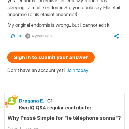
yes.. endormi.. adjective.. asleep. My Robert has
sleeping.. à moitié endormi. So, you could say Elle était
endormie (or ils étaient endormis!)
My original endormis is wrong.. but I cannot edit it
Like
4 years ago
0
Sign in to submit your answer
Don't have an account yet?
Join today
Dragana E.
C1
KwizIQ Q&A regular contributor
Why Passé Simple for "le téléphone sonna"?
Asked
8 years ago