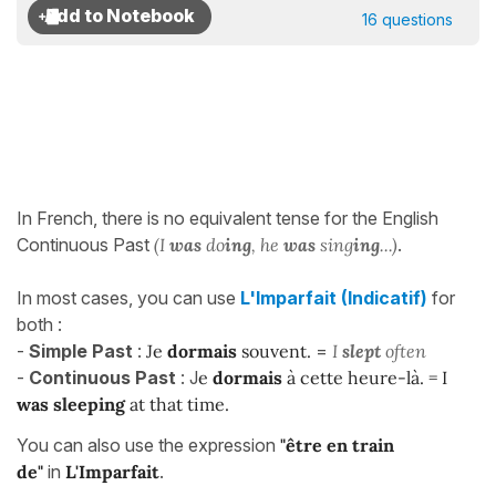
16 questions
In French, there is no equivalent tense for the English
Continuous Past
(I
was
do
ing
, he
was
sing
ing
...)
.
In most cases, you can use
L'Imparfait (Indicatif)
for
both :
-
Simple Past
:
Je
dormais
souvent.
=
I
slept
often
-
Continuous Past
: J
e
dormais
à cette heure-là. = I
was sleeping
at that time.
You can also use the expression
"être en train
de"
in
L'Imparfait
.