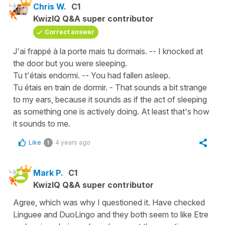
Chris W.
C1
KwizIQ Q&A super contributor
Correct answer
J'ai frappé à la porte mais tu dormais. -- I knocked at
the door but you were sleeping.
Tu t'étais endormi. -- You had fallen asleep.
Tu étais en train de dormir. - That sounds a bit strange
to my ears, because it sounds as if the act of sleeping
as something one is actively doing. At least that's how
it sounds to me.
Like
4 years ago
1
Mark P.
C1
KwizIQ Q&A super contributor
Agree, which was why I questioned it. Have checked
Linguee and DuoLingo and they both seem to like Etre