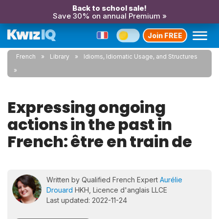
Back to school sale!
Save 30% on annual Premium »
Join FREE
French
Library
Idioms, Idiomatic Usage, and Structures
Expressing ongoing
actions in the past in
French: être en train de
Written by Qualified French Expert
Aurélie
Drouard
HKH, Licence d'anglais LLCE
Last updated: 2022-11-24