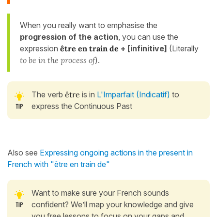
When you really want to emphasise the
progression of the action
, you can use the
expression
être en train de
+ [infinitive]
(Literally
to be in the process of
).
The verb
être
is in
L'Imparfait (Indicatif)
to
express the Continuous Past
Also see
Expressing ongoing actions in the present in
French with "être en train de"
Want to make sure your French sounds
confident? We’ll map your knowledge and give
you free lessons to focus on your gaps and