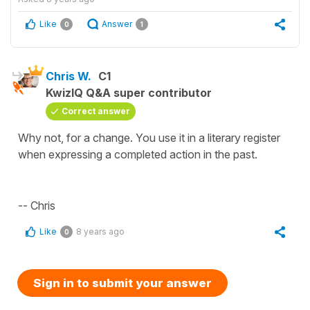
Like
Answer
0
1
Chris W.
C1
KwizIQ Q&A super contributor
Correct answer
Why not, for a change. You use it in a literary register
when expressing a completed action in the past.
-- Chris
Like
8 years ago
0
Sign in to submit your answer