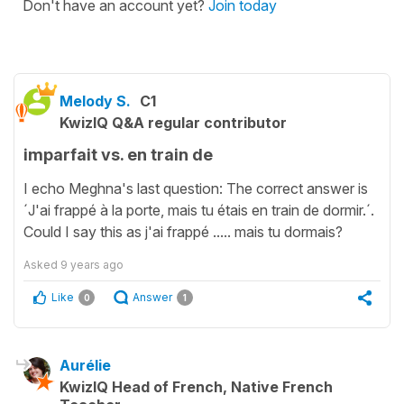
Don't have an account yet?
Join today
Melody S.
C1
KwizIQ Q&A regular contributor
imparfait vs. en train de
I echo Meghna's last question: The correct answer is
´J'ai frappé à la porte, mais tu étais en train de dormir.´.
Could I say this as j'ai frappé ..... mais tu dormais?
Asked
9 years ago
Like
Answer
0
1
Aurélie
KwizIQ Head of French, Native French