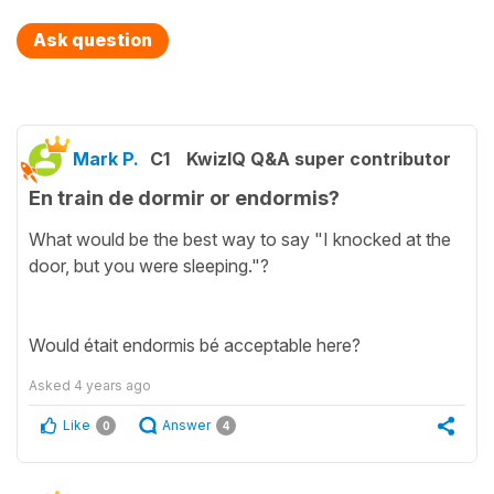
Ask question
Mark P.
C1
KwizIQ Q&A super contributor
En train de dormir or endormis?
What would be the best way to say "I knocked at the
door, but you were sleeping."?
Would était endormis bé acceptable here?
Asked
4 years ago
Like
Answer
0
4