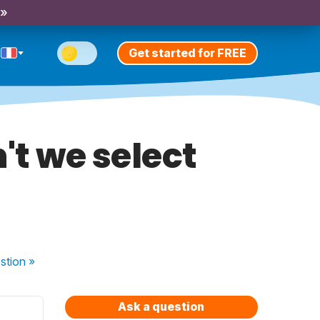
 »
Get started for FREE
't we select
stion
»
Ask a question