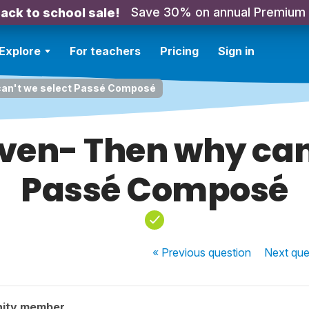
Save 30% on annual Premium
ack to school sale!
Explore
For teachers
Pricing
Sign in
 can't we select Passé Composé
ven- Then why can
Passé Composé
« Previous
question
Next
que
nity member