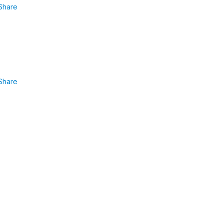
Share
Share