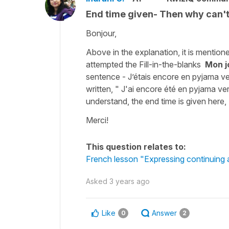
End time given- Then why can'
Bonjour,
Above in the explanation, it is mentione
attempted the Fill-in-the-blanks
Mon jo
sentence - J’étais encore en pyjama ve
written, " J'ai encore été en pyjama ve
understand, the end time is given her
Merci!
This question relates to:
French lesson "Expressing continuing a
Asked
3 years ago
Like
Answer
0
2