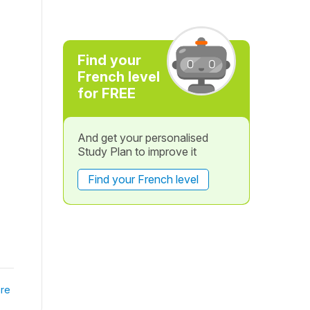
Find your
French level
for FREE
And get your personalised
Study Plan to improve it
Find your French level
re