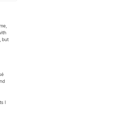
ime,
with
, but
sé
end
s I