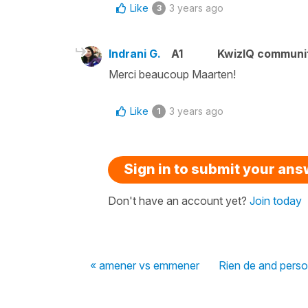
Like
3 years ago
3
Indrani G.
A1
KwizIQ communi
Merci beaucoup Maarten!
Like
3 years ago
1
Sign in to submit your an
Don't have an account yet?
Join today
« amener vs emmener
Rien de and pers