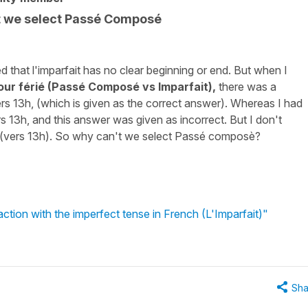
t we select Passé Composé
d that l'imparfait has no clear beginning or end. But when I
ur férié (Passé Composé vs Imparfait),
there was a
rs 13h, (which is given as the correct answer). Whereas I had
rs 13h, and this answer was given as incorrect. But I don't
e, (vers 13h). So why can't we select Passé composè?
ction with the imperfect tense in French (L'Imparfait)"
Sha