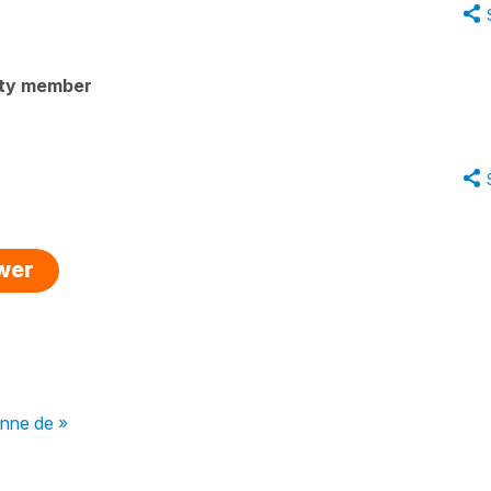
ty member
swer
onne de »