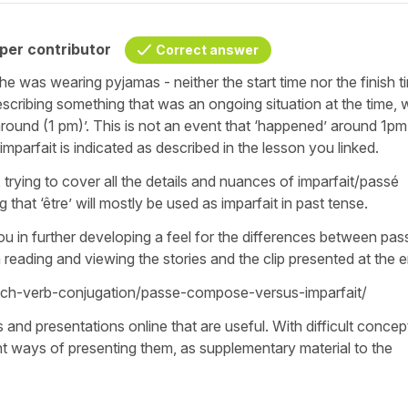
per contributor
Correct answer
she was wearing pyjamas - neither the start time nor the finish t
describing something that was an ongoing situation at the time, 
 around (1 pm)’. This is not an event that ‘happened’ around 1pm
parfait is indicated as described in the lesson you linked.
, trying to cover all the details and nuances of imparfait/passé
 that ‘être’ will mostly be used as imparfait in past tense.
you in further developing a feel for the differences between pas
reading and viewing the stories and the clip presented at the 
ench-verb-conjugation/passe-compose-versus-imparfait/
nd presentations online that are useful. With difficult concept
ent ways of presenting them, as supplementary material to the