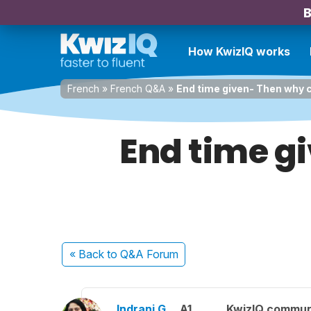
B
How KwizIQ works
French
»
French Q&A
»
End time given- Then why
End time gi
« Back
to Q&A Forum
Indrani G.
A1
KwizIQ commu