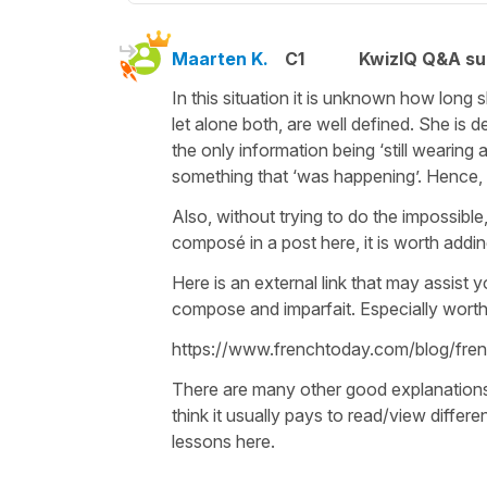
Maarten K.
C1
KwizIQ Q&A su
In this situation it is unknown how long 
let alone both, are well defined. She is 
the only information being ‘still wearing
something that ‘was happening’. Hence, im
Also, without trying to do the impossible
composé in a post here, it is worth adding
Here is an external link that may assist 
compose and imparfait. Especially worth 
https://www.frenchtoday.com/blog/fr
There are many other good explanations a
think it usually pays to read/view differ
lessons here.