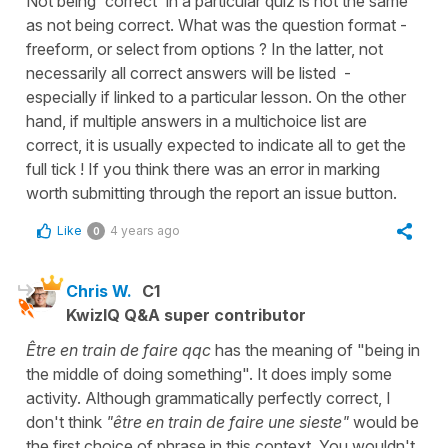
Not being 'correct' in a particular quiz is not the same
as not being correct. What was the question format -
freeform, or select from options ? In the latter, not
necessarily all correct answers will be listed -
especially if linked to a particular lesson. On the other
hand, if multiple answers in a multichoice list are
correct, it is usually expected to indicate all to get the
full tick ! If you think there was an error in marking
worth submitting through the report an issue button.
Like
4 years ago
0
Chris W.
C1
KwizIQ Q&A super contributor
Être en train de faire qqc
has the meaning of "being in
the middle of doing something". It does imply some
activity. Although grammatically perfectly correct, I
don't think
"être en train de faire une sieste"
would be
the first choice of phrase in this context. You wouldn't