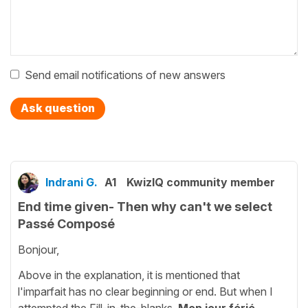
Send email notifications of new answers
Ask question
Indrani G.
A1
KwizIQ community member
End time given- Then why can't we select
Passé Composé
Bonjour,
Above in the explanation, it is mentioned that
l'imparfait has no clear beginning or end. But when I
attempted the Fill-in-the-blanks
Mon jour férié