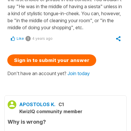
say "He was in the middle of having a siesta" unless in
a kind of stylistic tongue-in-cheek. You can, however,
be "in the middle of cleaning your room", or "in the
middle of doing your shopping", etc.
Like
4 years ago
1
Sign in to submit your answer
Don't have an account yet?
Join today
APOSTOLOS K.
C1
KwizIQ community member
Why is wrong?