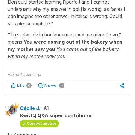
Bonjour,I started learning l'iparfait and I cannot
understant why my answer in bold is worng, as far as I
can imagine the other anwer in italics is wrong. Could
you please explain??
"Tu sortais de la boulangerie quand ma mère t'a vu."
means:
You were coming out of the bakery when
my mother saw you
You came out of the bakery
when my mother saw you
Asked
4 years ago
Like
Answer
0
4
Cécile J.
A1
KwizIQ Q&A super contributor
Correct answer
Hi Apostolos,