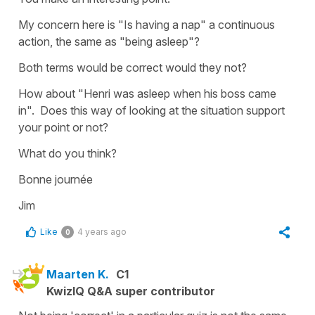
My concern here is "Is having a nap" a continuous
action, the same as "being asleep"?
Both terms would be correct would they not?
How about "Henri was asleep when his boss came
in". Does this way of looking at the situation support
your point or not?
What do you think?
Bonne journée
Jim
Like
4 years ago
0
Maarten K.
C1
KwizIQ Q&A super contributor