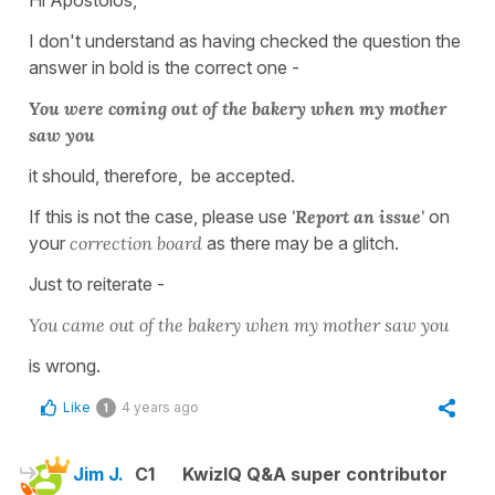
I don't understand as having checked the question the
answer in bold is the correct one -
You were coming out of the bakery when my mother
saw you
it should, therefore, be accepted.
If this is not the case, please use
'Report an issue'
on
your
correction board
as there may be a glitch.
Just to reiterate -
You came out of the bakery when my mother saw you
is wrong.
Like
4 years ago
1
Jim J.
C1
KwizIQ Q&A super contributor