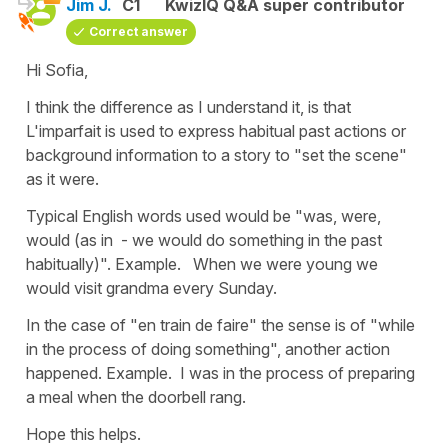
Jim J.
C1
KwizIQ Q&A super contributor
Correct answer
Hi Sofia,
I think the difference as I understand it, is that
L'imparfait is used to express habitual past actions or
background information to a story to "set the scene"
as it were.
Typical English words used would be "was, were,
would (as in - we would do something in the past
habitually)". Example. When we were young we
would visit grandma every Sunday.
In the case of "en train de faire" the sense is of "while
in the process of doing something", another action
happened. Example. I was in the process of preparing
a meal when the doorbell rang.
Hope this helps.