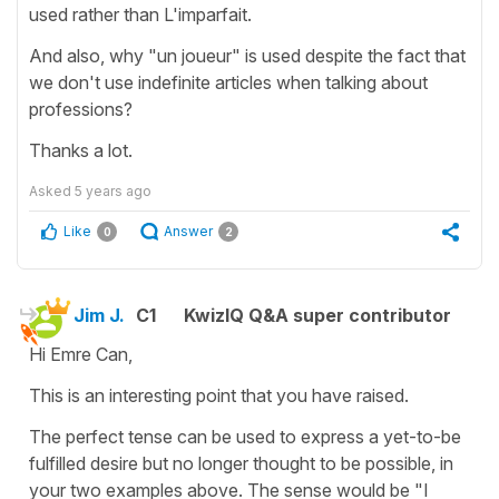
used rather than L'imparfait.
And also, why "un joueur" is used despite the fact that
we don't use indefinite articles when talking about
professions?
Thanks a lot.
Asked
5 years ago
Like
Answer
0
2
Jim J.
C1
KwizIQ Q&A super contributor
Hi Emre Can,
This is an interesting point that you have raised.
The perfect tense can be used to express a yet-to-be
fulfilled desire but no longer thought to be possible, in
your two examples above. The sense would be "I