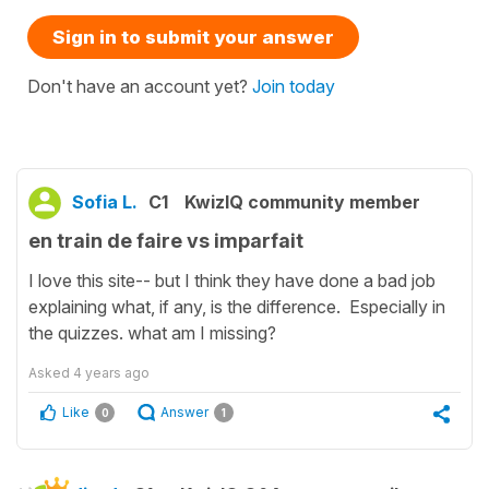
Sign in to submit your answer
Don't have an account yet?
Join today
Sofia L.
C1
KwizIQ community member
en train de faire vs imparfait
I love this site-- but I think they have done a bad job
explaining what, if any, is the difference. Especially in
the quizzes. what am I missing?
Asked
4 years ago
Like
Answer
0
1