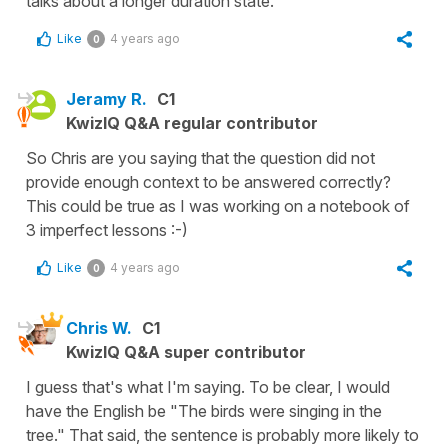
talks about a longer duration state.
Like
4 years ago
0
Jeramy R.
C1
KwizIQ Q&A regular contributor
So Chris are you saying that the question did not
provide enough context to be answered correctly?
This could be true as I was working on a notebook of
3 imperfect lessons :-)
Like
4 years ago
0
Chris W.
C1
KwizIQ Q&A super contributor
I guess that's what I'm saying. To be clear, I would
have the English be "The birds were singing in the
tree." That said, the sentence is probably more likely to