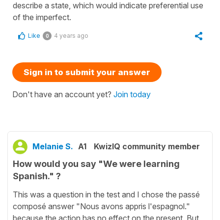
describe a state, which would indicate preferential use
of the imperfect.
Like
4 years ago
0
Sign in to submit your answer
Don't have an account yet?
Join today
Melanie S.
A1
KwizIQ community member
How would you say "We were learning
Spanish." ?
This was a question in the test and I chose the passé
composé answer "Nous avons appris l'espagnol."
because the action has no effect on the present. But