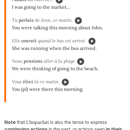
I was going to the market...
Tu
parlais
de Jean, ce matin.
You were talking this morning about John.
Elle
courait
quand le bus est arrivé.
She was running when the bus arrived.
Nous
pensions
aller à la plage
We were thinking of going to the beach.
Vous
étiez
là ce matin.
You (pl) were there this morning.
Note
that
L'Imparfait
is also the tense to express
continuing
actions
in the past, or actions seen
in their