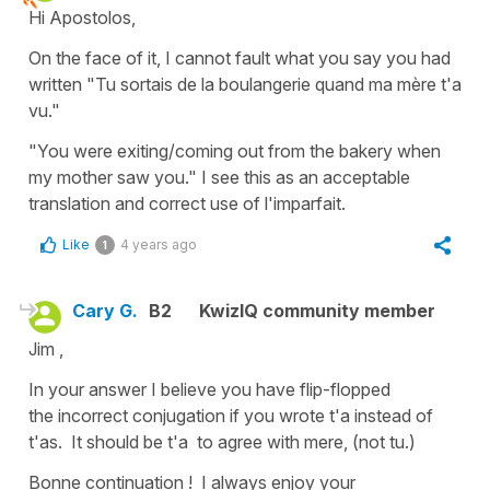
Hi Apostolos,
On the face of it, I cannot fault what you say you had
written "Tu sortais de la boulangerie quand ma mère t'a
vu."
"You were exiting/coming out from the bakery when
my mother saw you." I see this as an acceptable
translation and correct use of l'imparfait.
Like
4 years ago
1
Cary G.
B2
KwizIQ community member
Jim ,
In your answer I believe you have flip-flopped
the incorrect conjugation if you wrote t'a instead of
t'as. It should be t'a to agree with mere, (not tu.)
Bonne continuation ! I always enjoy your