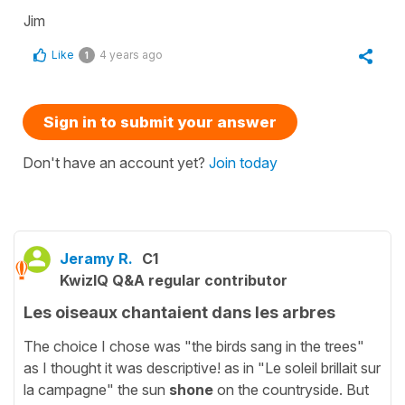
Jim
Like
4 years ago
1
Sign in to submit your answer
Don't have an account yet?
Join today
Jeramy R.
C1
KwizIQ Q&A regular contributor
Les oiseaux chantaient dans les arbres
The choice I chose was "the birds sang in the trees"
as I thought it was descriptive! as in "Le soleil brillait sur
la campagne" the sun
shone
on the countryside. But