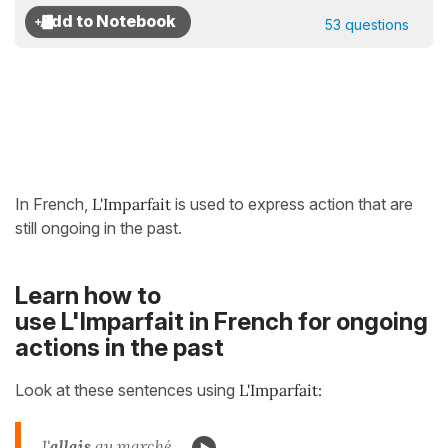
53 questions
In French,
L'Imparfait
is used to express action that are
still ongoing in the past.
Learn how to
use L'Imparfait in French for ongoing
actions in the past
Look at these sentences using
L'Imparfait:
J'
allais
au marché...