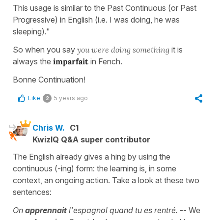
This usage is similar to the Past Continuous (or Past
Progressive) in English (i.e. I was doing, he was
sleeping)."
So when you say
you were doing something
it is
always the
imparfait
in Fench.
Bonne Continuation!
Like
5 years ago
2
Chris W.
C1
KwizIQ Q&A super contributor
The English already gives a hing by using the
continuous (-ing) form: the learning is, in some
context, an ongoing action. Take a look at these two
sentences:
On
apprennait
l'espagnol quand tu es rentré.
-- We