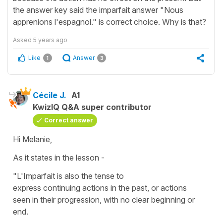
the answer key said the imparfait answer "Nous
apprenions l'espagnol." is correct choice. Why is that?
Asked
5 years ago
Like
Answer
1
3
Cécile J.
A1
KwizIQ Q&A super contributor
Correct answer
Hi Melanie,
As it states in the lesson -
"L'Imparfait is also the tense to
express continuing actions in the past, or actions
seen in their progression, with no clear beginning or
end.