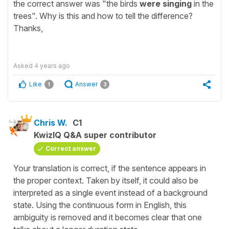
the correct answer was "the birds
were singing
in the
trees". Why is this and how to tell the difference?
Thanks,
Asked
4 years ago
Like
Answer
1
3
Chris W.
C1
KwizIQ Q&A super contributor
Correct answer
Your translation is correct, if the sentence appears in
the proper context. Taken by itself, it could also be
interpreted as a single event instead of a background
state. Using the continuous form in English, this
ambiguity is removed and it becomes clear that one