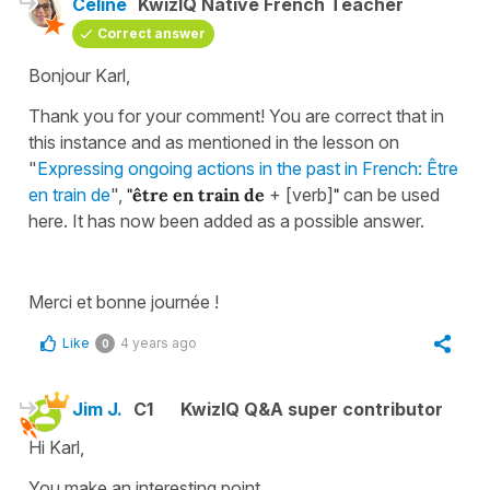
Céline
KwizIQ Native French Teacher
Correct answer
Bonjour Karl,
Thank you for your comment! You are correct that in
this instance and as mentioned in the lesson on
"
Expressing ongoing actions in the past in French: Être
en train de
",
"être en train de
+ [verb]
"
can be used
here. It has now been added as a possible answer.
Merci et bonne journée !
Like
4 years ago
0
Jim J.
C1
KwizIQ Q&A super contributor
Hi Karl,
You make an interesting point.