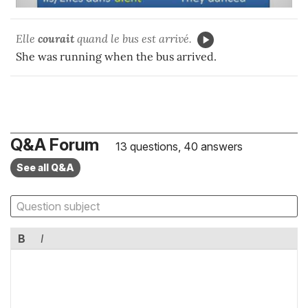
Elle
courait
quand le bus est arrivé.
She was running when the bus arrived.
Q&A Forum
13 questions, 40 answers
See all Q&A
B
I