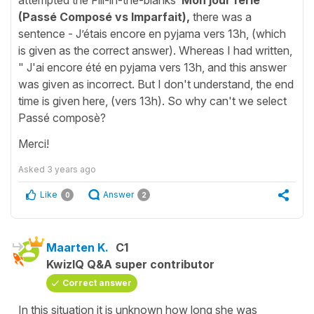
(Passé Composé vs Imparfait),
there was a
sentence - J’étais encore en pyjama vers 13h, (which
is given as the correct answer). Whereas I had written,
" J'ai encore été en pyjama vers 13h, and this answer
was given as incorrect. But I don't understand, the end
time is given here, (vers 13h). So why can't we select
Passé composè?
Merci!
Asked
3 years ago
Like
Answer
0
2
Maarten K.
C1
KwizIQ Q&A super contributor
Correct answer
In this situation it is unknown how long she was