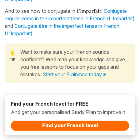
And to see how to conjugate in
L'Imparfait:
Conjugate
regular verbs in the imperfect tense in French (L'Imparfait)
and
Conjugate être in the imperfect tense in French
(L'Imparfait)
Want to make sure your French sounds
confident? We’ll map your knowledge and give
you free lessons to focus on your gaps and
mistakes.
Start your Brainmap today »
Find your French level for FREE
And get your personalised Study Plan to improve it
Find your French level