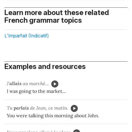
Learn more about these related
French grammar topics
L'Imparfait (Indicatif)
Examples and resources
J'
allais
au marché...
I was going to the market...
Tu
parlais
de Jean, ce matin.
You were talking this morning about John.