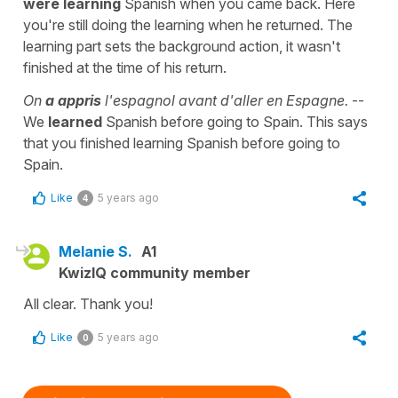
were learning
Spanish when you came back. Here
you're still doing the learning when he returned. The
learning part sets the background action, it wasn't
finished at the time of his return.
On
a appris
l'espagnol avant d'aller en Espagne.
--
We
learned
Spanish before going to Spain. This says
that you finished learning Spanish before going to
Spain.
Like
5 years ago
4
Melanie S.
A1
KwizIQ community member
All clear. Thank you!
Like
5 years ago
0