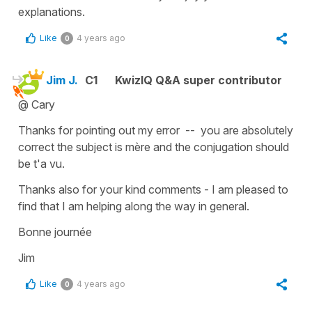
explanations.
Like
4 years ago
0
Jim J.
C1
KwizIQ Q&A super contributor
@ Cary
Thanks for pointing out my error -- you are absolutely
correct the subject is mère and the conjugation should
be t'a vu.
Thanks also for your kind comments - I am pleased to
find that I am helping along the way in general.
Bonne journée
Jim
Like
4 years ago
0