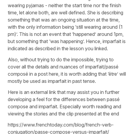
wearing pyjamas - neither the start time nor the finish
time, let alone both, are well defined. She is describing
something that was an ongoing situation at the time,
with the only information being ‘still wearing around (1
pm)’. This is not an event that ‘happened’ around 1pm,
but something that ‘was happening’. Hence, imparfait is
indicated as described in the lesson you linked.
Also, without trying to do the impossible, trying to
cover all the details and nuances of imparfait/passé
composé in a post here, it is worth adding that ‘être’ will
mostly be used as imparfait in past tense.
Here is an external link that may assist you in further
developing a feel for the differences between passé
compose and imparfait. Especially worth reading and
viewing the stories and the clip presented at the end
https://www.frenchtoday.com/blog/french-verb-
conjugation/passe-compose-versus-imparfait/