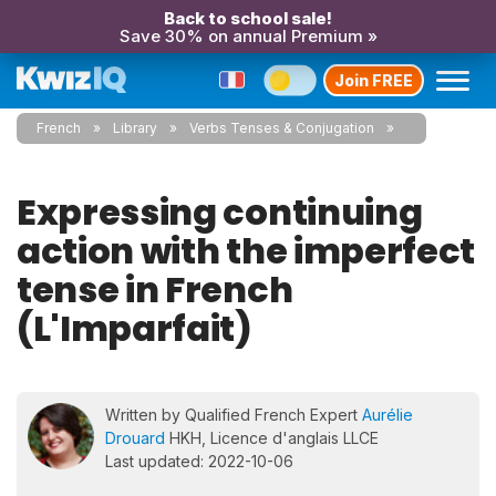
Back to school sale!
Save 30% on annual Premium »
Join FREE
French
Library
Verbs Tenses & Conjugation
Expressing continuing
action with the imperfect
tense in French
(L'Imparfait)
Written by Qualified French Expert
Aurélie
Drouard
HKH, Licence d'anglais LLCE
Last updated: 2022-10-06