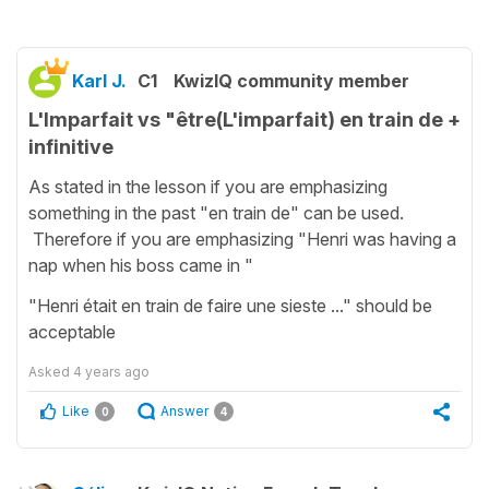
Karl J.
C1
KwizIQ community member
L'Imparfait vs "être(L'imparfait) en train de +
infinitive
As stated in the lesson if you are emphasizing
something in the past "en train de" can be used.
Therefore if you are emphasizing "Henri was having a
nap when his boss came in "
"Henri était en train de faire une sieste ..." should be
acceptable
Asked
4 years ago
Like
Answer
0
4