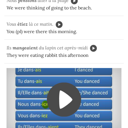
Nous
pensions
aller à la plage
We were thinking of going to the beach.
Vous
étiez
là ce matin.
You (pl) were there this morning.
Ils
mangeaient
du lapin cet après-midi
They were eating rabbit this afternoon