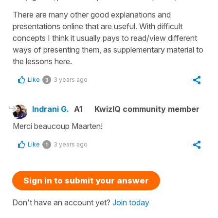
There are many other good explanations and
presentations online that are useful. With difficult
concepts I think it usually pays to read/view different
ways of presenting them, as supplementary material to
the lessons here.
Like
3 years ago
3
Indrani G.
A1
KwizIQ community member
Merci beaucoup Maarten!
Like
3 years ago
1
Sign in to submit your answer
Don't have an account yet?
Join today