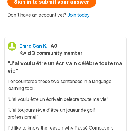
Sign in to submit your answer
Don't have an account yet?
Join today
Emre Can K.
A0
KwizIQ community member
"J'ai voulu être un écrivain célèbre toute ma
vie"
I encountered these two sentences in a language
learning tool:
"J'ai voulu être un écrivain célèbre toute ma vie"
"J'ai toujours rêvé d'être un joueur de golf
professionnel"
I'd like to know the reason why Passé Composé is