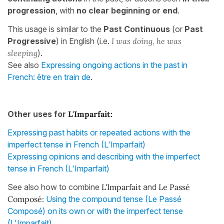
progression
, with
no clear beginning or end
.
This usage is similar to the
Past Continuous
(or
Past
Progressive
)
in English (i.e.
I was doing, he was
sleeping
).
See also
Expressing ongoing actions in the past in
French: être en train de
.
Other uses for
L'Imparfait:
Expressing past habits or repeated actions with the
imperfect tense in French (L'Imparfait)
Expressing opinions and describing with the imperfect
tense in French (L'Imparfait)
See also how to combine
L'Imparfait
and
Le Passé
Composé:
Using the compound tense (Le Passé
Composé) on its own or with the imperfect tense
(L'Imparfait)