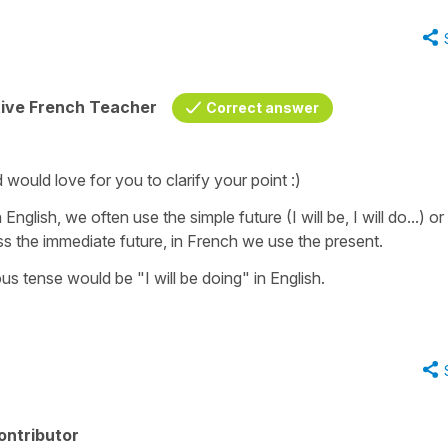
tive French Teacher
Correct answer
would love for you to clarify your point :)
English, we often use the simple future (I will be, I will do...) or
ss the immediate future, in French we use the present.
us tense would be "I will be doing" in English.
ontributor