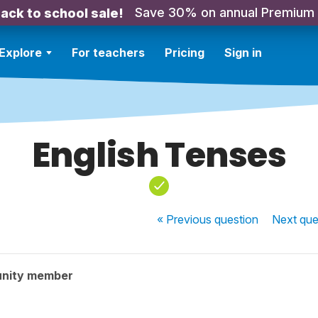
Save 30% on annual Premium
ack to school sale!
Explore
For teachers
Pricing
Sign in
English Tenses
« Previous
question
Next
que
nity member