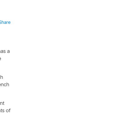
Share
has a
e
sh
rench
nt
nts of