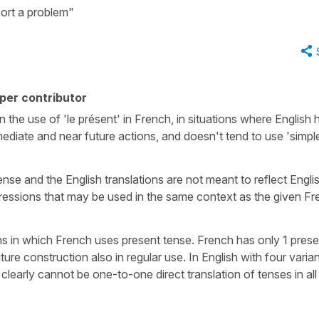
port a problem"
per contributor
n the use of 'le présent' in French, in situations where English 
diate and near future actions, and doesn't tend to use 'simpl
tense and the English translations are not meant to reflect Engli
pressions that may be used in the same context as the given F
ns in which French uses present tense. French has only 1 prese
ure construction also in regular use. In English with four varia
clearly cannot be one-to-one direct translation of tenses in all