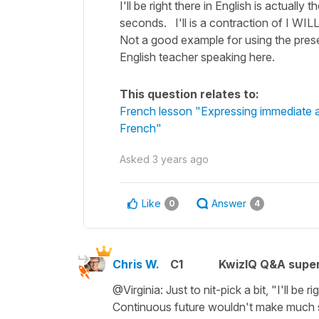
I'll be right there in English is actually
seconds. I'll is a contraction of I WILL
Not a good example for using the prese
English teacher speaking here.
This question relates to:
French lesson "Expressing immediate an
French"
Asked
3 years ago
Like
Answer
0
4
Chris W.
C1
KwizIQ Q&A super
@Virginia: Just to nit-pick a bit, "I'll be 
Continuous future wouldn't make much sens