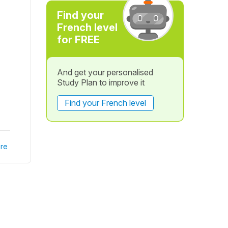
Find your
French level
for FREE
And get your personalised
Study Plan to improve it
Find your French level
re