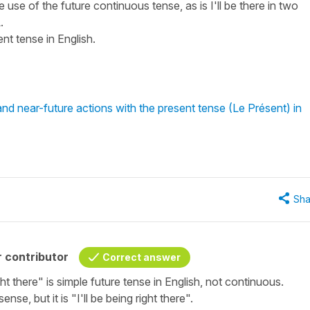
 the use of the future continuous tense, as is I'll be there in two
.
nt tense in English.
d near-future actions with the present tense (Le Présent) in
Sha
 contributor
Correct answer
right there" is simple future tense in English, not continuous.
e, but it is "I'll be being right there".