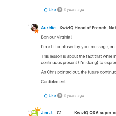
Like
3 years ago
0
Aurélie
KwizIQ Head of French, Na
Bonjour Virginia !
I'm a bit confused by your message, and 
This lesson is about the fact that while in 
continuous present (I'm doing) to expre
As Chris pointed out, the future continuo
Cordialement
Like
3 years ago
0
Jim J.
C1
KwizIQ Q&A super c