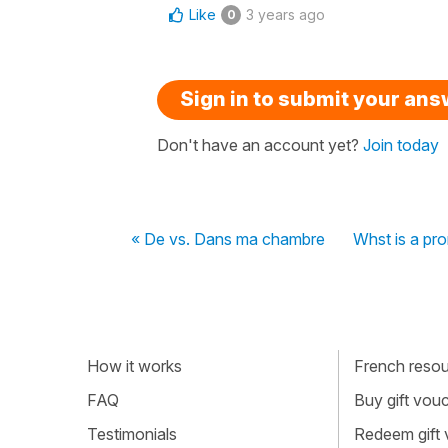
Like
3 years ago
0
Sign in to submit your an
Don't have an account yet?
Join today
« De vs. Dans ma chambre
Whst is a pr
How it works
French resour
FAQ
Buy gift vou
Testimonials
Redeem gift