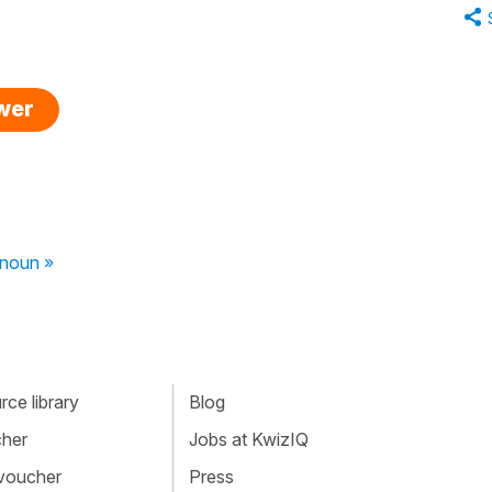
swer
onoun »
ce library
Blog
cher
Jobs at KwizIQ
 voucher
Press