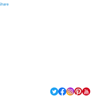
Share