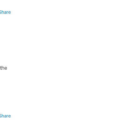
Share
 the
Share