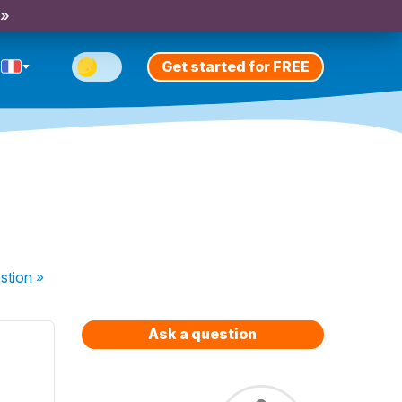
 »
Get started for FREE
stion
»
Ask a question