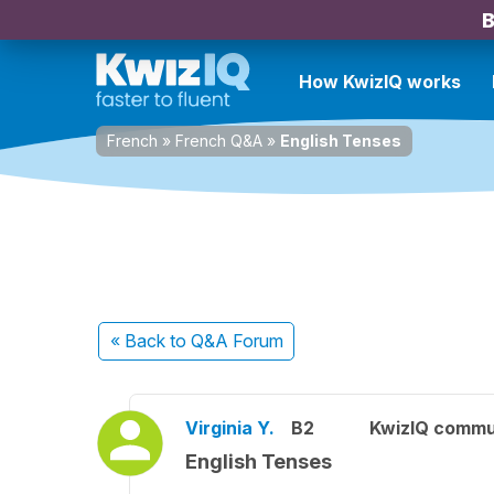
B
How KwizIQ works
French
»
French Q&A
»
English Tenses
« Back
to Q&A Forum
Virginia Y.
B2
KwizIQ commu
English Tenses