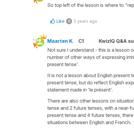
So top left of the lesson is where to "re
Like
3 years ago
0
Maarten K.
C1
KwizIQ Q&A su
Not sure I understand - this is a lesson o
number of other ways of expressing imme
present tense'.
It is not a lesson about English present 
present tense, but do reflect English ex
statement made in 'le présent'.
There are also other lessons on situatio
tense and 2 future tenses, with a near-fut
present tense and 4 future tenses, there 
situations between English and French.