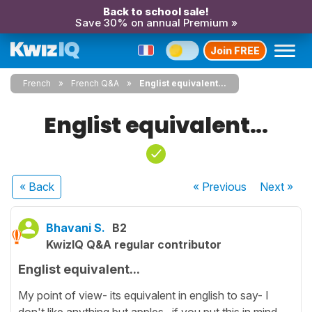
Back to school sale!
Save 30% on annual Premium »
Join FREE
French
French Q&A
Englist equivalent...
Englist equivalent...
« Back
« Previous
Next
»
Bhavani S.
B2
KwizIQ Q&A regular contributor
Englist equivalent...
My point of view- its equivalent in english to say- I
don't like anything but apples...if you put this in mind