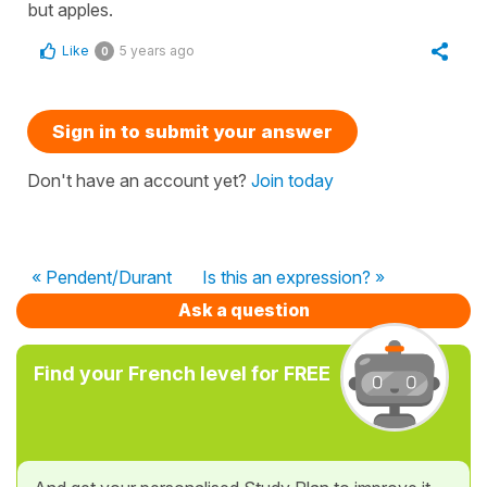
but apples.
Like
5 years ago
0
Sign in to submit your answer
Don't have an account yet?
Join today
« Pendent/Durant
Is this an expression? »
Ask a question
Find your French level for FREE