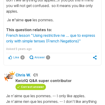
you will not get confused. so it means you like only
apples.
Je
n'
aime
que
les pommes.
This question relates to:
French lesson "Using restrictive ne … que to express
only with simple tenses (French Negations)"
Asked
5 years ago
Like
Answer
0
1
Chris W.
C1
KwizIQ Q&A super contributor
Correct answer
Je n'aime que les pommes. -- I only like apples.
Je n'aime rien que les pommes. -- I don't like anything