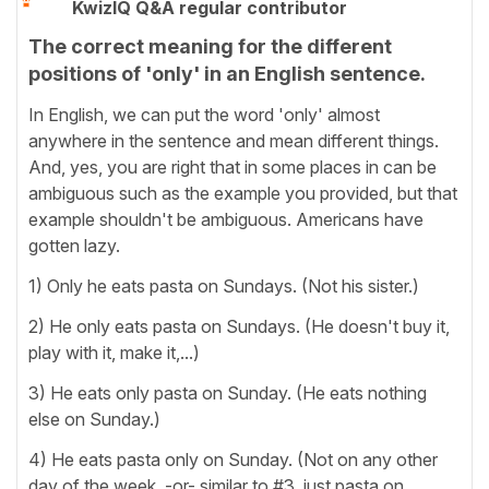
KwizIQ Q&A regular contributor
The correct meaning for the different
positions of 'only' in an English sentence.
In English, we can put the word 'only' almost
anywhere in the sentence and mean different things.
And, yes, you are right that in some places in can be
ambiguous such as the example you provided, but that
example shouldn't be ambiguous. Americans have
gotten lazy.
1) Only he eats pasta on Sundays. (Not his sister.)
2) He only eats pasta on Sundays. (He doesn't buy it,
play with it, make it,...)
3) He eats only pasta on Sunday. (He eats nothing
else on Sunday.)
4) He eats pasta only on Sunday. (Not on any other
day of the week. -or- similar to #3, just pasta on