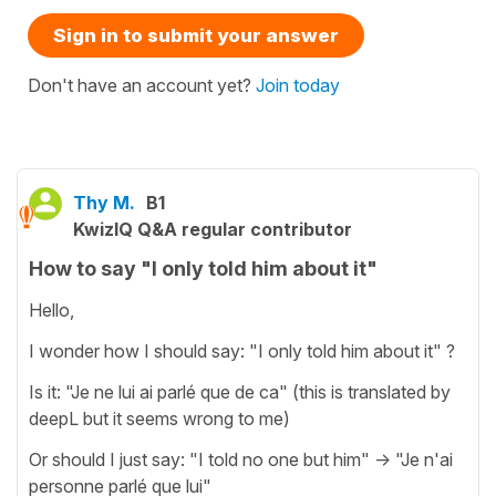
Sign in to submit your answer
Don't have an account yet?
Join today
Thy M.
B1
KwizIQ Q&A regular contributor
How to say "I only told him about it"
Hello,
I wonder how I should say: "I only told him about it" ?
Is it: "Je ne lui ai parlé que de ca" (this is translated by
deepL but it seems wrong to me)
Or should I just say: "I told no one but him" -> "Je n'ai
personne parlé que lui"