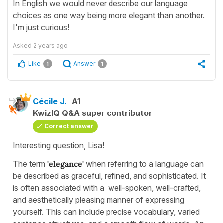
In English we would never describe our language
choices as one way being more elegant than another.
I'm just curious!
Asked
2 years ago
Like
Answer
1
1
Cécile J.
A1
KwizIQ Q&A super contributor
Correct answer
Interesting question, Lisa!
The term
'elegance'
when referring to a language can
be described as graceful, refined, and sophisticated. It
is often associated with a well-spoken, well-crafted,
and aesthetically pleasing manner of expressing
yourself. This can include precise vocabulary, varied