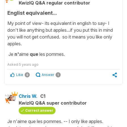
KwizIQ Q&A regular contributor
Englist equivalent...
My point of view- its equivalent in english to say- I
don't like anything but apples...if you put this in mind
you will not get confused. so it means you like only
apples.
Je
n'
aime
que
les pommes.
Asked
5 years ago
Like
Answer
0
1
Chris W.
C1
KwizIQ Q&A super contributor
Correct answer
Je n'aime que les pommes. -- I only like apples.