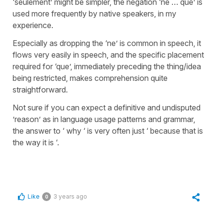
‘seulement’ might be simpler, the negation ‘ne … que’ is
used more frequently by native speakers, in my
experience.
Especially as dropping the ‘ne’ is common in speech, it
flows very easily in speech, and the specific placement
required for ‘que’, immediately preceding the thing/idea
being restricted, makes comprehension quite
straightforward.
Not sure if you can expect a definitive and undisputed
’reason’ as in language usage patterns and grammar,
the answer to ‘ why ‘ is very often just ‘ because that is
the way it is ‘.
Like
3 years ago
0