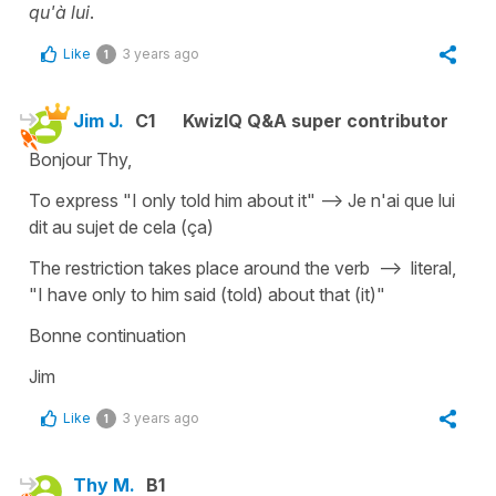
qu'à lui
.
Like
3 years ago
1
Jim J.
C1
KwizIQ Q&A super contributor
Bonjour Thy,
To express "I only told him about it" --> Je n'ai que lui
dit au sujet de cela (ça)
The restriction takes place around the verb --> literal,
"I have only to him said (told) about that (it)"
Bonne continuation
Jim
Like
3 years ago
1
Thy M.
B1