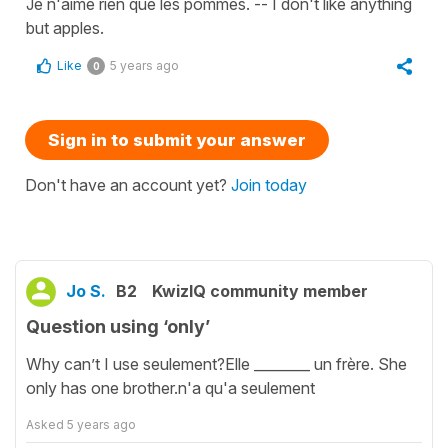
Je n'aime rien que les pommes. -- I don't like anything
but apples.
Like
5 years ago
0
Sign in to submit your answer
Don't have an account yet?
Join today
Jo S.
B2
KwizIQ community member
Question using ‘only’
Why can’t I use seulement?Elle ________ un frère. She
only has one brother.n'a qu'a seulement
Asked
5 years ago