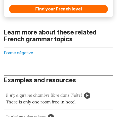
Find your French level
Learn more about these related
French grammar topics
Forme négative
Examples and resources
Il
n'
y a
qu
'une chambre libre dans l'hôtel
There is only one room free in hotel
Je
n'
ai
que
des pièces