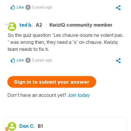
Like
5 years ago
0
ted b.
A2
KwizIQ community member
So the quiz question 'Les chauve-souris ne volent pas.
' was wrong then, they need a 's' on chauve. Kwiziq
team needs to fix it.
Like
5 years ago
0
Sign in to submit your answer
Don't have an account yet?
Join today
Don C.
B1