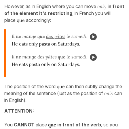
However, as in English where you can move
only
in front
of the element it's restricting
, in French you will
place
que
accordingly:
Il
ne
mange
que
des pâtes
le samedi.
He eats only pasta on Saturdays.
Il
ne
mange des pâtes
que
le samedi
.
He eats pasta only on Saturdays.
The position of the word
que
can then subtly change the
meaning of the sentence (just as the position of
only
can
in English).
ATTENTION:
You
CANNOT
place
que
in front of the verb
, so you