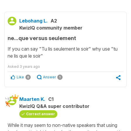
Lebohang L.
A2
KwizIQ community member
ne...que versus seulement
If you can say "Tu lis seulement le soir" why use "tu
ne lis que le soir"
Asked
3 years ago
Like
Answer
0
1
Maarten K.
C1
KwizIQ Q&A super contributor
Correct answer
While it may seem to non-native speakers that using