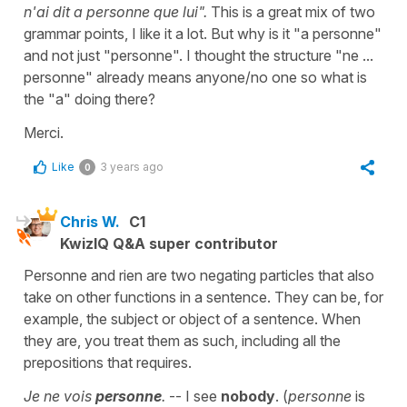
n'ai dit a personne que lui".
This is a great mix of two
grammar points, I like it a lot. But why is it "a personne"
and not just "personne". I thought the structure "ne ...
personne" already means anyone/no one so what is
the "a" doing there?
Merci.
Like
3 years ago
0
Chris W.
C1
KwizIQ Q&A super contributor
Personne and rien are two negating particles that also
take on other functions in a sentence. They can be, for
example, the subject or object of a sentence. When
they are, you treat them as such, including all the
prepositions that requires.
Je ne vois
personne
.
-- I see
nobody
. (
personne
is