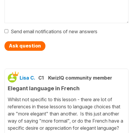
Send email notifications of new answers
Ask question
Lisa C.
C1
KwizIQ community member
Elegant language in French
Whilst not specific to this lesson - there are lot of
references in these lessons to language choices that
are "more elegant" than another. Is this just another
way of saying "more formal", or do the French have a
specific desire or appreciation for elegant language?