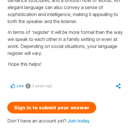
sentence structures, and a smooth flow of words. An
elegant language can also convey a sense of
sophistication and intelligence, making it appealing to
both the speaker and the listener.
In terms of 'register' it will be more formal than the way
we speak to each other in a family setting or even at
work. Depending on social situations, your language
register will vary.
Hope this helps!
Like
2 years ago
1
Sign in to submit your answer
Don't have an account yet?
Join today