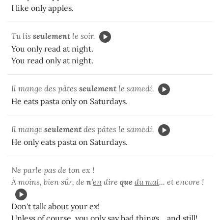
I like only apples.
Tu lis
seulement
le soir.
You only read at night.
You read only at night.
Il mange des pâtes
seulement
le samedi.
He eats pasta only on Saturdays.
Il mange
seulement
des pâtes le samedi.
He only eats pasta on Saturdays.
Ne parle pas de ton ex !
À moins, bien sûr, de
n'
en
dire
que
du mal
... et encore !
Don't talk about your ex!
Unless of course, you only say bad things... and still!