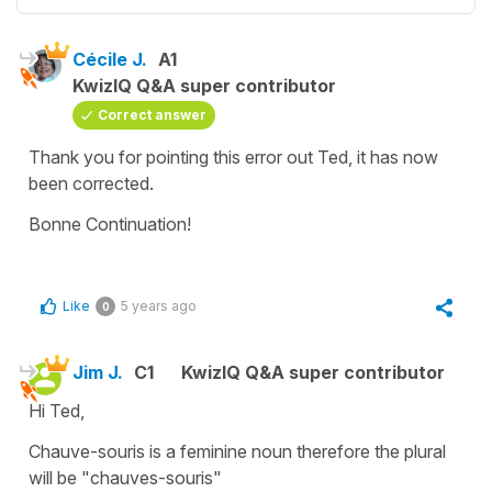
Cécile J.
A1
KwizIQ Q&A super contributor
Correct answer
Thank you for pointing this error out Ted, it has now
been corrected.
Bonne Continuation!
Like
5 years ago
0
Jim J.
C1
KwizIQ Q&A super contributor
Hi Ted,
Chauve-souris is a feminine noun therefore the plural
will be "chauves-souris"