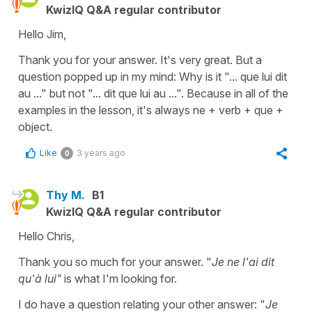
KwizIQ Q&A regular contributor
Hello Jim,
Thank you for your answer. It's very great. But a
question popped up in my mind: Why is it "... que lui dit
au ..." but not "... dit que lui au ...". Because in all of the
examples in the lesson, it's always ne + verb + que +
object.
Like
3 years ago
0
Thy M.
B1
KwizIQ Q&A regular contributor
Hello Chris,
Thank you so much for your answer. "
Je ne l'ai dit
qu'à lui"
is what I'm looking for.
I do have a question relating your other answer: "
Je