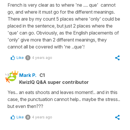
French is very clear as to where 'ne .... que' cannot
go, and where it must go for the different meanings.
There are by my count 5 places where 'only' could be
placed in the sentence, but just 2 places where the
'que' can go. Obviously, as the English placements of
'only' give more than 2 different meanings, they
cannot all be covered with 'ne ..que'!
Like
4 years ago
1
Mark P.
C1
KwizIQ Q&A super contributor
Yes.. an eats shoots and leaves moment!.. and in this
case, the punctuation cannot help.. maybe the stress..
but even then???
Like
4 years ago
0