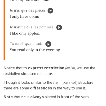
Je
n'
ai
que
des pièces
I only have coins
Je
n'
aime
que
les pommes.
I like only apples.
Tu
ne
lis
que
le soir.
You read only in the evening.
Notice that to
express restriction
(only)
, we use the
restrictive structure
ne... que.
Though it looks similar to the
ne ... pas
(not)
structure,
there are some
differences
in the way to use it.
Note
that
ne
is
always
placed in front of the verb.