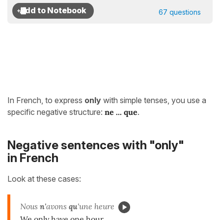
67 questions
In French, to express
only
with simple tenses, you use a
specific negative structure:
ne ... que
.
Negative sentences with "only"
in French
Look at these cases:
Nous
n'
avons
qu
'une heure
We only have one hour