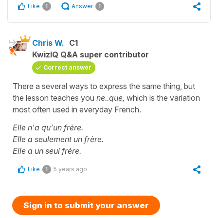
Like
Answer
1
1
Chris W.
C1
KwizIQ Q&A super contributor
Correct answer
There a several ways to express the same thing, but
the lesson teaches you
ne..que,
which is the variation
most often used in everyday French.
Elle n'a qu'un frère.
Elle a seulement un frère.
Elle a un seul frère.
Like
5 years ago
1
Sign in to submit your answer