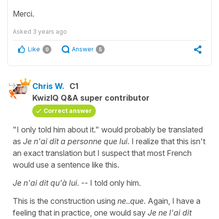
Merci.
Asked
3 years ago
Like
Answer
0
5
Chris W.
C1
KwizIQ Q&A super contributor
Correct answer
"I only told him about it." would probably be translated
as
Je n'ai dit a personne que lui.
I realize that this isn't
an exact translation but I suspect that most French
would use a sentence like this.
Je n'ai dit qu'à lui.
-- I told only him.
This is the construction using
ne..que
. Again, I have a
feeling that in practice, one would say
Je ne l'ai dit