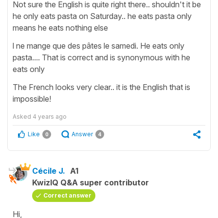
Not sure the English is quite right there.. shouldn't it be
he only eats pasta on Saturday.. he eats pasta only
means he eats nothing else
l ne mange que des pâtes le samedi. He eats only
pasta.... That is correct and is synonymous with he
eats only
The French looks very clear.. it is the English that is
impossible!
Asked
4 years ago
Like
Answer
0
4
Cécile J.
A1
KwizIQ Q&A super contributor
Correct answer
Hi,