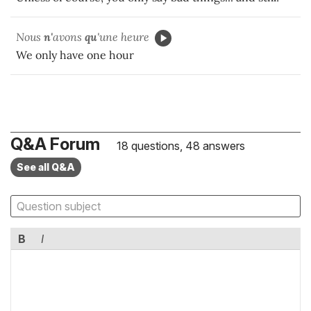
Nous
n'
avons
qu
'une heure
We only have one hour
Q&A Forum
18 questions, 48 answers
See all Q&A
B
I