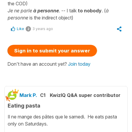
the COD)
Je ne parle
à personne
.
-- I talk
to nobody
. (
à
personne
is the indirect object)
Like
3 years ago
2
Sign in to submit your answer
Don't have an account yet?
Join today
Mark P.
C1
KwizIQ Q&A super contributor
Eating pasta
Il ne mange des pâtes que le samedi. He eats pasta
only on Saturdays.