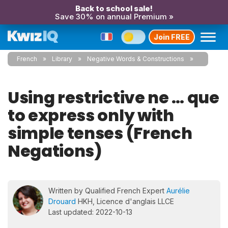
Back to school sale!
Save 30% on annual Premium »
Join FREE
French
Library
Negative Words & Constructions
Using restrictive ne … que
to express only with
simple tenses (French
Negations)
Written by Qualified French Expert
Aurélie
Drouard
HKH, Licence d'anglais LLCE
Last updated: 2022-10-13