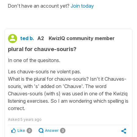
Don't have an account yet?
Join today
ted b.
A2
KwizIQ community member
plural for chauve-souris?
In one of the quesitons.
Les chauve-souris ne volent pas.
What is the plural for chauve-souris? Isn't it Chauves-
souris, with 's' added on 'Chauve'. The word
Chauves-souris (with s) was used in one of the Kwiziq
listening exercises. So I am wondering which spelling is
correct.
Asked
5 years ago
Like
Answer
0
3