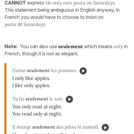
CANNOT
express
He only eats pasta on Saturdays.
This statement being ambiguous in English anyway, in
French you would have to choose to insist on
pasta
or
Saturdays.
Note:
You can also use
seulement
which means
only
in
French, though it is not as elegant.
J'aime
seulement
les pommes.
I only like apples.
I like only apples.
Tu lis
seulement
le soir.
You only read at night.
You read only at night.
Il mange
seulement
des pâtes le samedi.