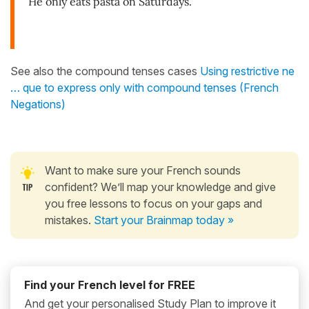
He only eats pasta on Saturdays.
See also the compound tenses cases
Using restrictive ne
… que to express only with compound tenses (French
Negations)
Want to make sure your French sounds
confident? We’ll map your knowledge and give
you free lessons to focus on your gaps and
mistakes.
Start your Brainmap today »
Find your French level for FREE
And get your personalised Study Plan to improve it