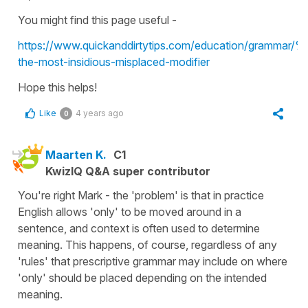
You might find this page useful -
https://www.quickanddirtytips.com/education/gram
the-most-insidious-misplaced-modifier
Hope this helps!
Like
4 years ago
0
Maarten K.
C1
KwizIQ Q&A super contributor
You're right Mark - the 'problem' is that in practice
English allows 'only' to be moved around in a
sentence, and context is often used to determine
meaning. This happens, of course, regardless of any
'rules' that prescriptive grammar may include on where
'only' should be placed depending on the intended
meaning.