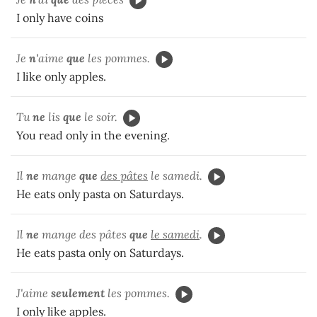
I only have coins
Je
n'
aime
que
les pommes.
I like only apples.
Tu
ne
lis
que
le soir.
You read only in the evening.
Il
ne
mange
que
des pâtes
le samedi.
He eats only pasta on Saturdays.
Il
ne
mange des pâtes
que
le samedi
.
He eats pasta only on Saturdays.
J'aime
seulement
les pommes.
I only like apples.