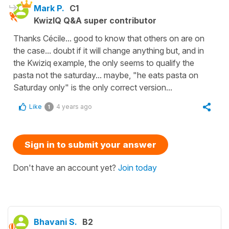
Mark P.
C1
KwizIQ Q&A super contributor
Thanks Cécile... good to know that others on are on
the case... doubt if it will change anything but, and in
the Kwiziq example, the only seems to qualify the
pasta not the saturday... maybe, "he eats pasta on
Saturday only" is the only correct version...
Like
4 years ago
1
Sign in to submit your answer
Don't have an account yet?
Join today
Bhavani S.
B2