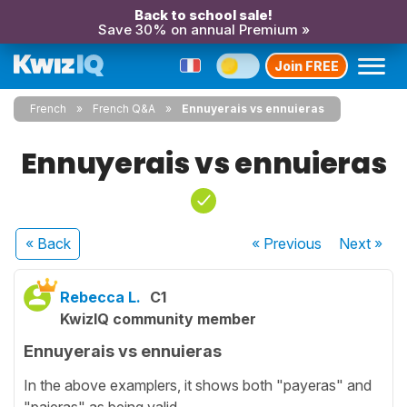
Back to school sale!
Save 30% on annual Premium »
Join FREE
French
French Q&A
Ennuyerais vs ennuieras
Ennuyerais vs ennuieras
« Back
« Previous
Next
»
Rebecca L.
C1
KwizIQ community member
Ennuyerais vs ennuieras
In the above examplers, it shows both "payeras" and
"paieras" as being valid.