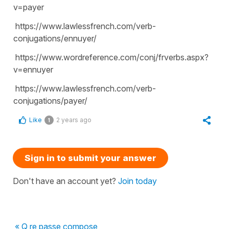
v=payer
https://www.lawlessfrench.com/verb-
conjugations/ennuyer/
https://www.wordreference.com/conj/frverbs.aspx?
v=ennuyer
https://www.lawlessfrench.com/verb-
conjugations/payer/
Like
2 years ago
1
Sign in to submit your answer
Don't have an account yet?
Join today
« Q re passe compose