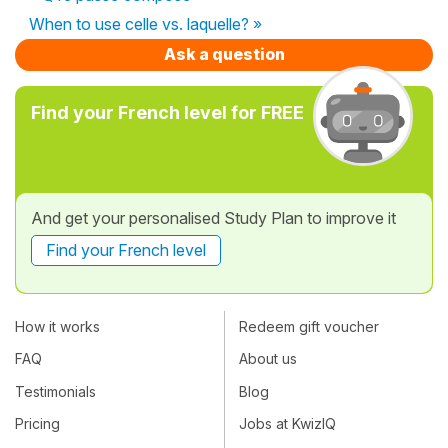
When to use celle vs. laquelle? »
Ask a question
Find your French level for FREE
And get your personalised Study Plan to improve it
Find your French level
How it works
Redeem gift voucher
FAQ
About us
Testimonials
Blog
Pricing
Jobs at KwizIQ