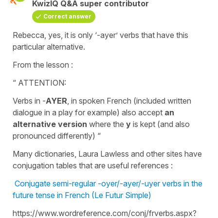
KwizIQ Q&A super contributor
Correct answer
Rebecca, yes, it is only ‘-ayer’ verbs that have this
particular alternative.
From the lesson :
“ ATTENTION:
Verbs in -
AYER
, in spoken French (included written
dialogue in a play for example) also accept
an
alternative version
where the
y
is kept (and also
pronounced differently) “
Many dictionaries, Laura Lawless and other sites have
conjugation tables that are useful references :
Conjugate semi-regular -oyer/-ayer/-uyer verbs in the
future tense in French (Le Futur Simple)
https://www.wordreference.com/conj/frverbs.aspx?