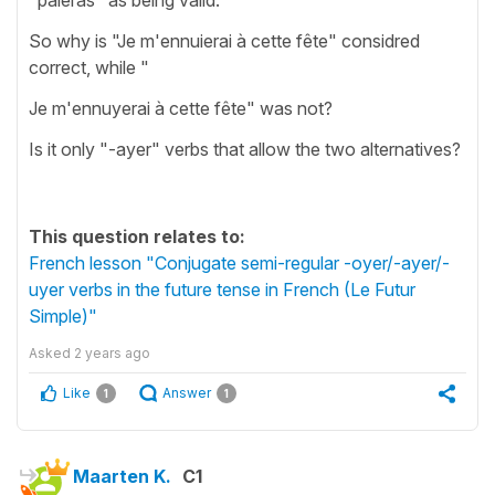
So why is "Je m'ennuierai à cette fête" considred
correct, while "
Je m'ennuyerai à cette fête" was not?
Is it only "-ayer" verbs that allow the two alternatives?
This question relates to:
French lesson "Conjugate semi-regular -oyer/-ayer/-
uyer verbs in the future tense in French (Le Futur
Simple)"
Asked
2 years ago
Like
Answer
1
1
Maarten K.
C1