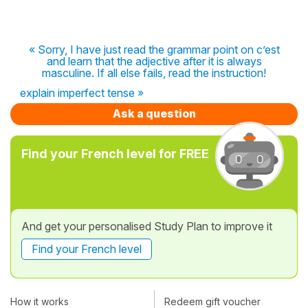
« Sorry, I have just read the grammar point on c’est
and learn that the adjective after it is always
masculine. If all else fails, read the instruction!
explain imperfect tense »
Ask a question
Find your French level for FREE
And get your personalised Study Plan to improve it
Find your French level
How it works
Redeem gift voucher