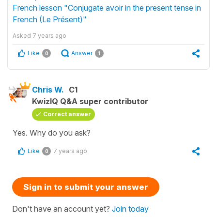
French lesson "Conjugate avoir in the present tense in
French (Le Présent)"
Asked
7 years ago
Like
Answer
0
1
Chris W.
C1
KwizIQ Q&A super contributor
Correct answer
Yes. Why do you ask?
Like
7 years ago
0
Sign in to submit your answer
Don't have an account yet?
Join today