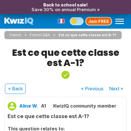
Back to school sale!
Save 30% on annual Premium »
Join FREE
French
French Q&A
Est ce que cette classe est A-1?
Est ce que cette classe
est A-1?
« Back
« Previous
Next
»
Aline W.
A1
KwizIQ community member
Est ce que cette classe est A-1?
This question relates to: