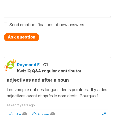
Send email notifications of new answers
Ask question
Raymond F.
C1
KwizIQ Q&A regular contributor
adjectives and after a noun
Les vampire ont des longues dents pointues. Il y a des
adjectives avant et après le nom dents. Pourquoi?
Asked
2 years ago
Like
Answer
2
2