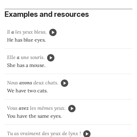
Examples and resources
Il
a
les yeux bleus.
He has blue eyes.
Elle
a
une souris.
She has a mouse.
Nous
avons
deux chats.
We have two cats.
Vous
avez
les mêmes yeux.
You have the same eyes.
Tu as vraiment des yeux de lynx !