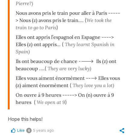
Pierre?)
Nous avons pris le train pour aller à Paris -----
> Nous (z) avons pr
is le
train….
(
We took the
train to go to Paris
)
Elles ont appris l’espagnol en Espagne ---->
Elles (z) ont appris…
(
They learnt Spanish in
Spain)
Ils ont beaucoup de chance
---->
Ils (z) ont
beaucoup
….(
They are very lucky)
Elles vous aiment énormément --
-->
Elles vous
(z) aiment énormément
(
They love you a lot)
On ouvre à 9 heures -----> On (n) ouvre à 9
heures
(
We open at 9
)
Hope this helps!
Like
5 years ago
6