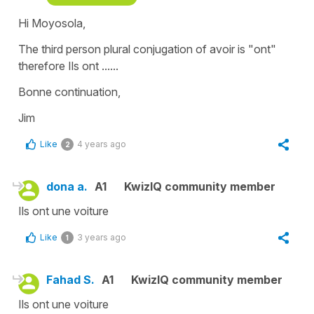
Hi Moyosola,
The third person plural conjugation of avoir is "ont"
therefore Ils ont ......
Bonne continuation,
Jim
Like
4 years ago
2
dona a.
A1
KwizIQ community member
Ils ont une voiture
Like
3 years ago
1
Fahad S.
A1
KwizIQ community member
Ils ont une voiture