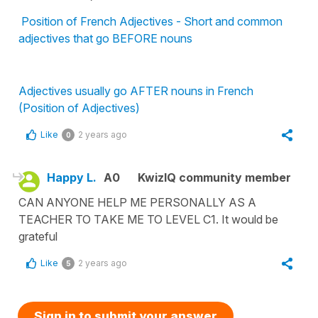
Position of French Adjectives - Short and common
adjectives that go BEFORE nouns
Adjectives usually go AFTER nouns in French
(Position of Adjectives)
Like
2 years ago
0
Happy L.
A0
KwizIQ community member
CAN ANYONE HELP ME PERSONALLY AS A
TEACHER TO TAKE ME TO LEVEL C1. It would be
grateful
Like
2 years ago
5
Sign in to submit your answer