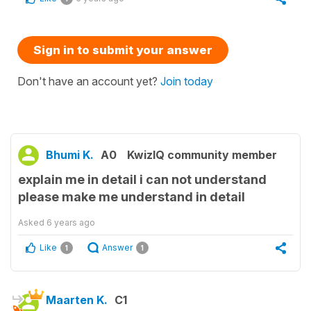
Sign in to submit your answer
Don't have an account yet?
Join today
Bhumi K.
A0
KwizIQ community member
explain me in detail i can not understand
please make me understand in detail
Asked
6 years ago
Like
Answer
1
1
Maarten K.
C1