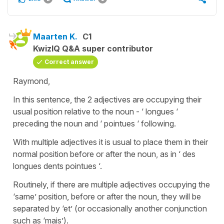
Maarten K.
C1
KwizIQ Q&A super contributor
Correct answer
Raymond,
In this sentence, the 2 adjectives are occupying their
usual position relative to the noun - ‘ longues ‘
preceding the noun and ‘ pointues ‘ following.
With multiple adjectives it is usual to place them in their
normal position before or after the noun, as in ‘ des
longues dents pointues ‘.
Routinely, if there are multiple adjectives occupying the
‘same’ position, before or after the noun, they will be
separated by ‘et’ (or occasionally another conjunction
such as ‘mais’).