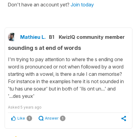
Don't have an account yet?
Join today
Mathieu L.
B1
KwizIQ community member
sounding s at end of words
I'm trying to pay attention to where the s ending one
word is pronounced or not when followed by a word
starting with a vowel, is there a rule I can memorise?
For instance in the examples here it is not sounded in
'tu has une soeur' but in both of 'Ils ont un...' and
'...des yeux'
Asked
5 years ago
Like
Answer
1
1