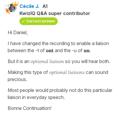
Cécile J.
A1
KwizIQ Q&A super contributor
Correct answer
Hi Daniel,
I have changed the recording to enable a liaison
between the -t of
ont
and the -u of
un
.
But it is an
optional liaison
so you will hear both.
Making this type of
optional liaisons
can sound
precious.
Most people would probably not do this particular
liaison in everyday speech.
Bonne Continuation!