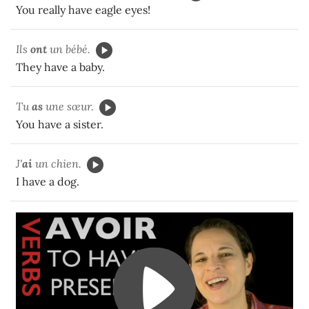
You really have eagle eyes!
Ils
ont
un bébé.
They have a baby.
Tu
as
une sœur.
You have a sister.
J'
ai
un chien.
I have a dog.