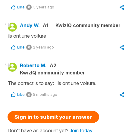
Like
3 years ago
0
Andy W.
A1
KwizIQ community member
ils ont une voiture
Like
2 years ago
0
Roberto M.
A2
KwizIQ community member
The correct is to say: Ils ont une voiture.
Like
5 months ago
0
Sign in to submit your answer
Don't have an account yet?
Join today