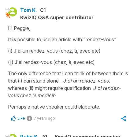
Tom K.
C1
KwizIQ Q&A super contributor
Hi Peggie,
It
is
possible to use an article with "rendez-vous"
(i) J'ai un rendez-vous (chez, à, avec etc)
(ii) J'ai rendez-vous (chez, à, avec etc)
The only difference that I can think of between them is
that (i) can stand alone -
J'ai un rendez-vous.
whereas (ii) might require qualification
J'ai rendez-
vous chez le médicin
Perhaps a native speaker could elaborate.
Like
7 years ago
2
Ruby S.
A1
KwizIQ community member