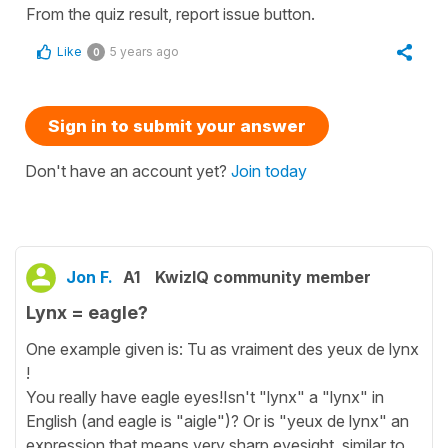
From the quiz result, report issue button.
Like
5 years ago
0
Sign in to submit your answer
Don't have an account yet?
Join today
Jon F.
A1
KwizIQ community member
Lynx = eagle?
One example given is: Tu as vraiment des yeux de lynx
!
You really have eagle eyes!Isn't "lynx" a "lynx" in
English (and eagle is "aigle")? Or is "yeux de lynx" an
expression that means very sharp eyesight, similar to