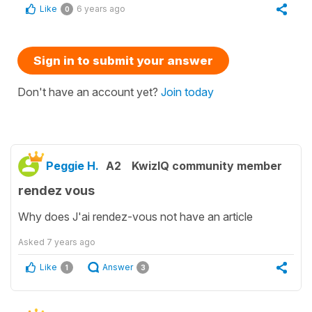
Like
6 years ago
0
Sign in to submit your answer
Don't have an account yet?
Join today
Peggie H.
A2
KwizIQ community member
rendez vous
Why does J'ai rendez-vous not have an article
Asked
7 years ago
Like
Answer
1
3