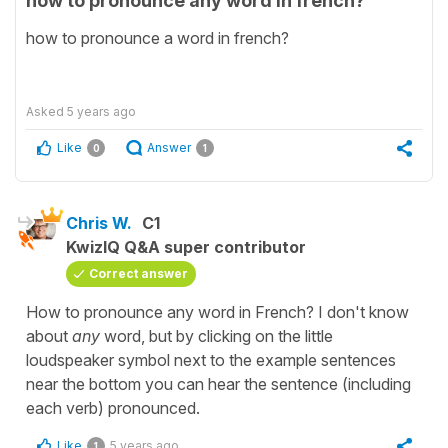
how to pronounce any word in french?
how to pronounce a word in french?
Asked
5 years ago
Like
Answer
0
1
Chris W.
C1
KwizIQ Q&A super contributor
Correct answer
How to pronounce any word in French? I don't know
about
any
word, but by clicking on the little
loudspeaker symbol next to the example sentences
near the bottom you can hear the sentence (including
each verb) pronounced.
Like
5 years ago
1