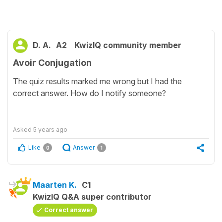
D. A.
A2
KwizIQ community member
Avoir Conjugation
The quiz results marked me wrong but I had the
correct answer. How do I notify someone?
Asked
5 years ago
Like
Answer
0
1
Maarten K.
C1
KwizIQ Q&A super contributor
Correct answer