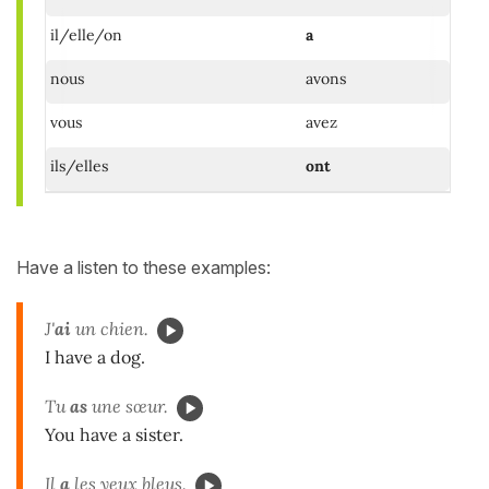
il/elle/on
a
nous
avons
vous
avez
ils/elles
ont
Have a listen to these examples:
J'
ai
un chien.
I have a dog.
Tu
as
une sœur.
You have a sister.
Il
a
les yeux bleus.