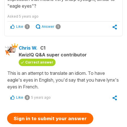
"eagle eyes"?
Asked
5 years ago
Like
Answer
1
1
Chris W.
C1
KwizIQ Q&A super contributor
Correct answer
This is an attempt to translate an idiom. To have
eagle's eyes in English, you'd say that you have lynx's
eyes in French.
Like
5 years ago
6
Sign in to submit your answer