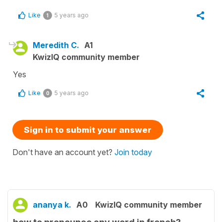
Like
5 years ago
1
Meredith C.
A1
KwizIQ community member
Yes
Like
5 years ago
0
Sign in to submit your answer
Don't have an account yet?
Join today
ananya k.
A0
KwizIQ community member