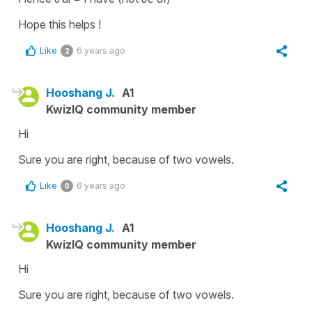
Hope this helps !
Like
6 years ago
2
Hooshang J.
A1
KwizIQ community member
Hi
Sure you are right, because of two vowels.
Like
6 years ago
0
Hooshang J.
A1
KwizIQ community member
Hi
Sure you are right, because of two vowels.