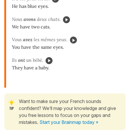
He has blue eyes.
Nous
avons
deux chats.
We have two cats.
Vous
avez
les mêmes yeux.
You have the same eyes.
Ils
ont
un bébé.
They have a baby.
Want to make sure your French sounds
confident? We’ll map your knowledge and give
you free lessons to focus on your gaps and
mistakes.
Start your Brainmap today »