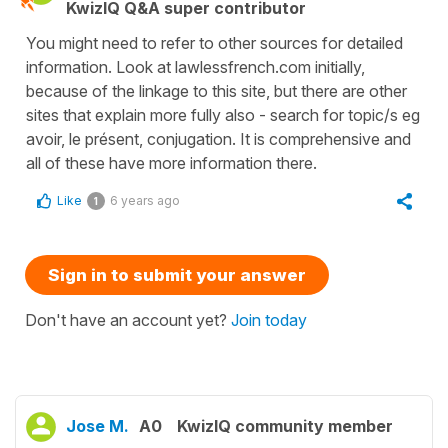
KwizIQ Q&A super contributor
You might need to refer to other sources for detailed
information. Look at lawlessfrench.com initially,
because of the linkage to this site, but there are other
sites that explain more fully also - search for topic/s eg
avoir, le présent, conjugation. It is comprehensive and
all of these have more information there.
Like
6 years ago
1
Sign in to submit your answer
Don't have an account yet?
Join today
Jose M.
A0
KwizIQ community member