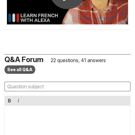
Q&A Forum
22 questions, 41 answers
See all Q&A
B
I