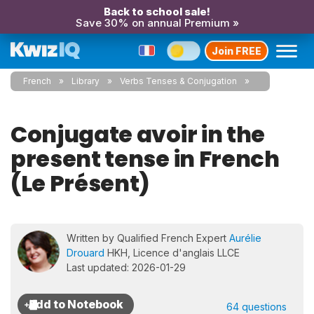
Back to school sale!
Save 30% on annual Premium »
Join FREE
French
Library
Verbs Tenses & Conjugation
Conjugate avoir in the
present tense in French
(Le Présent)
Written by Qualified French Expert
Aurélie
Drouard
HKH, Licence d'anglais LLCE
Last updated: 2026-01-29
64 questions