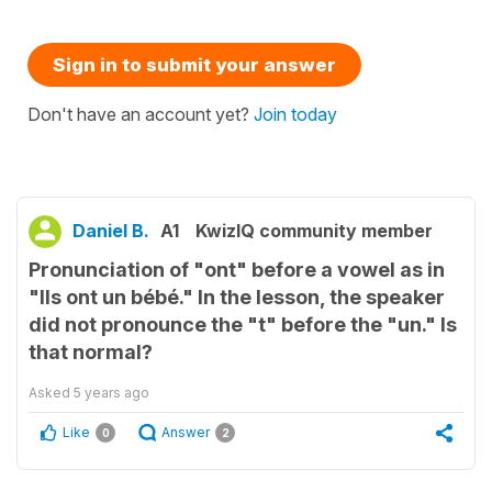
Sign in to submit your answer
Don't have an account yet?
Join today
Daniel B.
A1
KwizIQ community member
Pronunciation of "ont" before a vowel as in
"Ils ont un bébé." In the lesson, the speaker
did not pronounce the "t" before the "un." Is
that normal?
Asked
5 years ago
Like
Answer
0
2