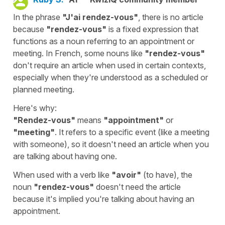
In the phrase
"J'ai rendez-vous"
, there is no article
because
"rendez-vous"
is a fixed expression that
functions as a noun referring to an appointment or
meeting. In French, some nouns like
"rendez-vous"
don't require an article when used in certain contexts,
especially when they're understood as a scheduled or
planned meeting.
Here's why:
"Rendez-vous"
means
"appointment"
or
"meeting"
. It refers to a specific event (like a meeting
with someone), so it doesn't need an article when you
are talking about having one.
When used with a verb like
"avoir"
(to have), the
noun
"rendez-vous"
doesn't need the article
because it's implied you're talking about having an
appointment.