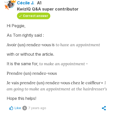
Cécile J.
A1
KwizIQ Q&A super contributor
Correct answer
Hi Peggie,
As Tom rightly said :
Avoir (un) rendez-vous
is
to have an appointment
with or without the article.
It is the same for,
to make an appointment
-
Prendre (un) rendez-vous
Je vais prendre (un) rendez-vous chez le coiffeur
=
I
am going to make an appointment at the hairdresser's
Hope this helps!
Like
7 years ago
5