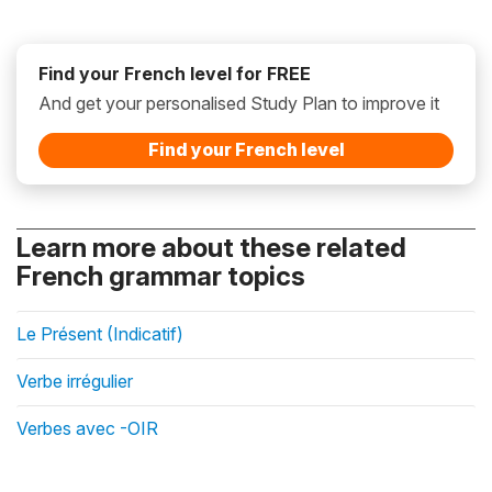
Find your French level for FREE
And get your personalised Study Plan to improve it
Find your French level
Learn more about these related
French grammar topics
Le Présent (Indicatif)
Verbe irrégulier
Verbes avec -OIR