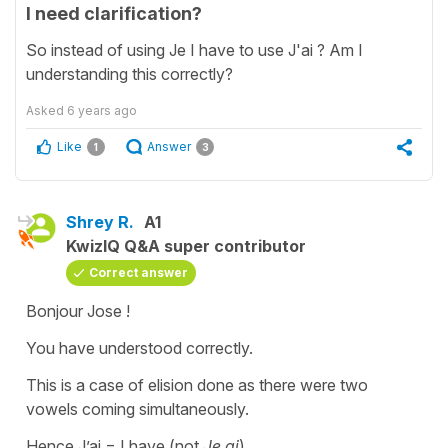
I need clarification?
So instead of using Je I have to use J'ai ? Am I
understanding this correctly?
Asked
6 years ago
Like
Answer
1
3
Shrey R.
A1
KwizIQ Q&A super contributor
Correct answer
Bonjour Jose !
You have understood correctly.
This is a case of elision done as there were two
vowels coming simultaneously.
Hence J’ai = I have (not
Je ai
)