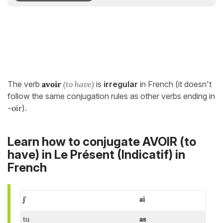
The verb
avoir
(to have)
is
irregular
in French (it doesn't
follow the same conjugation rules as other verbs ending in
-oir
).
Learn how to conjugate AVOIR (to
have) in
Le Présent (Indicatif)
in
French
j'
ai
tu
as