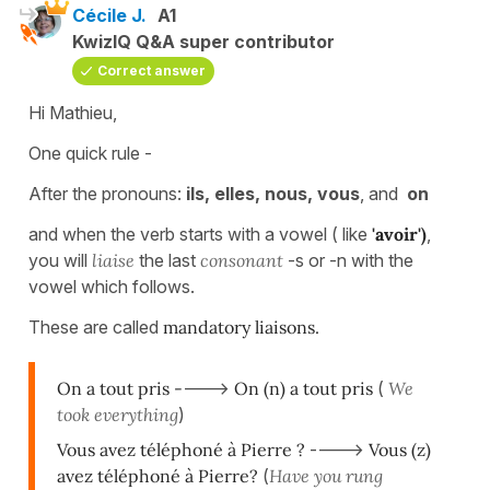
Cécile J.
A1
KwizIQ Q&A super contributor
Correct answer
Hi Mathieu,
One quick rule -
After the pronouns:
ils, elles, nous, vous
, and
on
and when the verb starts with a vowel ( like
'avoir')
,
you will
liaise
the last
consonant
-s or -n with the
vowel which follows.
These are called
mandatory liaisons.
On a tout pris -
--->
On (n) a tout pris
(
We
took everything
)
Vous avez téléphoné à Pierre ?
---->
Vous (z)
avez téléphoné à Pierre?
(
Have you rung