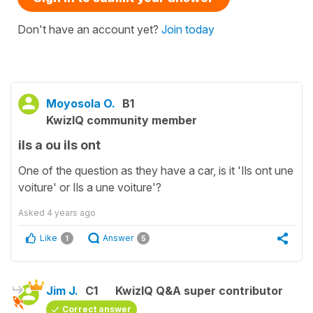
Don't have an account yet?
Join today
Moyosola O.
B1
KwizIQ community member
ils a ou ils ont
One of the question as they have a car, is it 'Ils ont une
voiture' or Ils a une voiture'?
Asked
4 years ago
Like
Answer
1
5
Jim J.
C1
KwizIQ Q&A super contributor
Correct answer