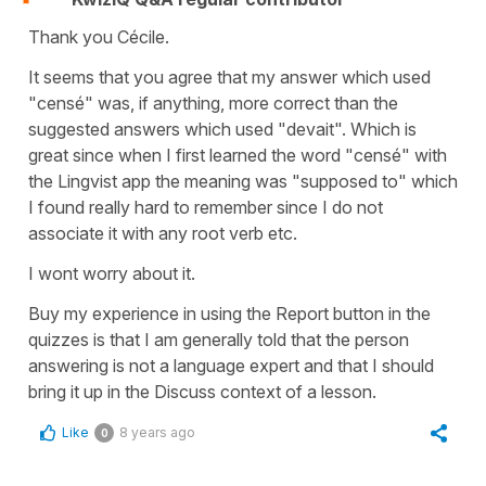
Thank you Cécile.
It seems that you agree that my answer which used
"censé" was, if anything, more correct than the
suggested answers which used "devait". Which is
great since when I first learned the word "censé" with
the Lingvist app the meaning was "supposed to" which
I found really hard to remember since I do not
associate it with any root verb etc.
I wont worry about it.
Buy my experience in using the Report button in the
quizzes is that I am generally told that the person
answering is not a language expert and that I should
bring it up in the Discuss context of a lesson.
Like
8 years ago
0