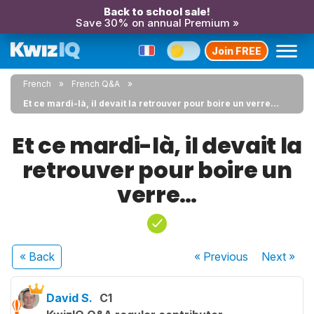
Back to school sale!
Save 30% on annual Premium »
Join FREE
French
French Q&A
Et ce mardi-là, il devait la retrouver pour boire un verre…
Et ce mardi-là, il devait la
retrouver pour boire un
verre…
« Back
« Previous
Next
»
David S.
C1