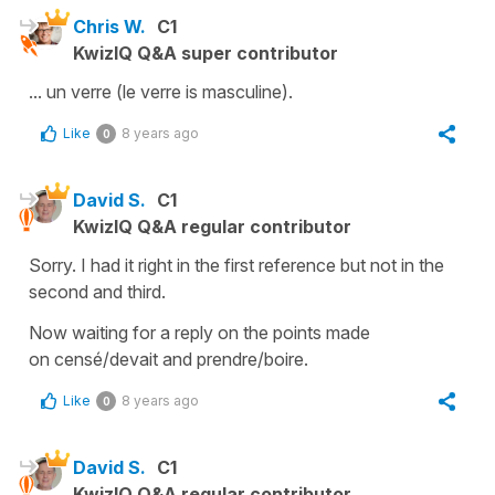
Chris W.
C1
KwizIQ Q&A super contributor
... un verre (le verre is masculine).
Like
8 years ago
0
David S.
C1
KwizIQ Q&A regular contributor
Sorry. I had it right in the first reference but not in the
second and third.
Now waiting for a reply on the points made
on censé/devait and prendre/boire.
Like
8 years ago
0
David S.
C1
KwizIQ Q&A regular contributor