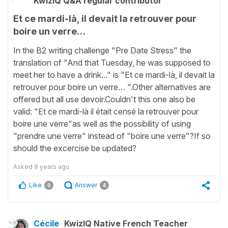
KwizIQ Q&A regular contributor
Et ce mardi-là, il devait la retrouver pour
boire un verre…
In the B2 writing challenge "Pre Date Stress" the
translation of "And that Tuesday, he was supposed to
meet her to have a drink..." is "Et ce mardi-là, il devait la
retrouver pour boire un verre… ".Other alternatives are
offered but all use devoir.Couldn't this one also be
valid: "Et ce mardi-là il était censé la retrouver pour
boire une verre"as well as the possibility of using
"prendre une verre" instead of "boire une verre"?If so
should the excercise be updated?
Asked
8 years ago
Like
Answer
0
4
Cécile
KwizIQ Native French Teacher