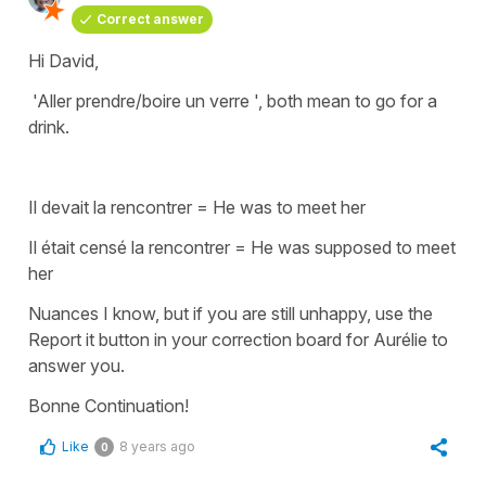
Correct answer
Hi David,
'Aller prendre/boire un verre ',
both mean to go for a
drink.
Il devait la rencontrer
=
He was to meet her
Il était censé la rencontrer
=
He was supposed to meet
her
Nuances I know, but if you are still unhappy, use the
Report it button in your correction board for Aurélie to
answer you.
Bonne Continuation!
Like
8 years ago
0