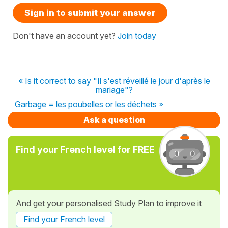
Sign in to submit your answer
Don't have an account yet?
Join today
« Is it correct to say "Il s'est réveillé le jour d'après le
mariage"?
Garbage = les poubelles or les déchets »
Ask a question
Find your French level for FREE
And get your personalised Study Plan to improve it
Find your French level