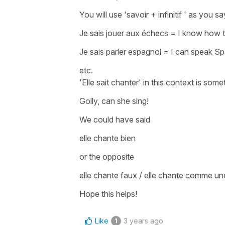
You will use
'savoir + infinitif '
as you sa
Je sais jouer aux échecs
=
I know how t
Je sais parler espagnol
=
I can speak S
etc.
'Elle sait chanter'
in this context is somet
Golly, can she sing!
We could have said
elle chante bien
or the opposite
elle chante faux / elle chante comme u
Hope this helps!
Like
3 years ago
1