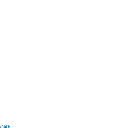
Share