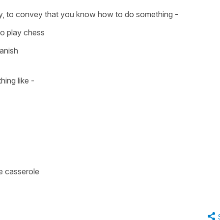
y, to convey that you know how to do something -
o play chess
panish
hing like -
ne casserole