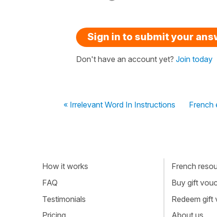
Sign in to submit your an
Don't have an account yet?
Join today
« Irrelevant Word In Instructions
French e
How it works
French resour
FAQ
Buy gift vou
Testimonials
Redeem gift
Pricing
About us