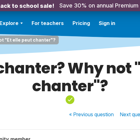
Save 30% on annual Premium
ack to school sale!
Explore
For teachers
Pricing
Sign in
ot "Et elle peut chanter"?
t chanter? Why not "
chanter"?
« Previous
question
Next
que
nity member