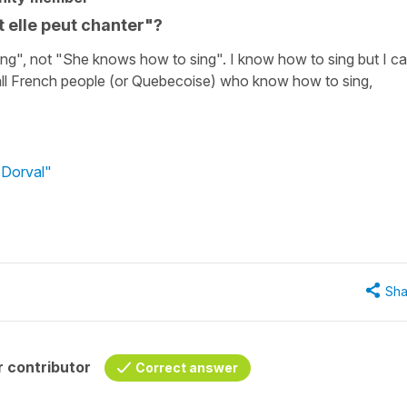
t elle peut chanter"?
ng", not "She knows how to sing". I know how to sing but I ca
 all French people (or Quebecoise) who know how to sing,
 Dorval"
Sha
 contributor
Correct answer