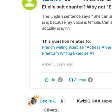
Et elle sait chanter? Why not "E
The English sentence says "She can si
sing because my voice is terrible. Can
actually sing???
This question relates to:
French writing exercise "Actress Anne
Freeform Writing Exercise A1
Asked
3 years ago
Like
Answer
2
1
Cécile J.
A1
KwizIQ Q&A super
Hi Gilberts,