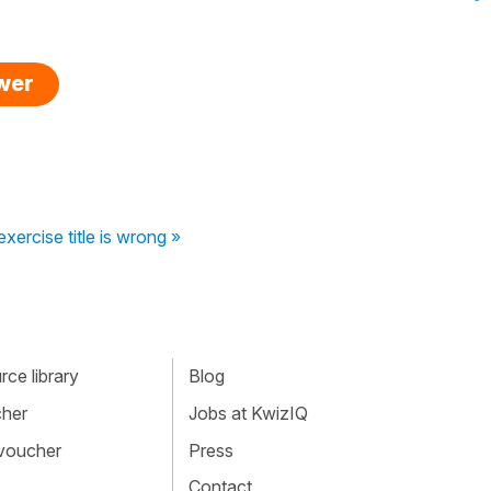
swer
xercise title is wrong »
ce library
Blog
cher
Jobs at KwizIQ
 voucher
Press
Contact