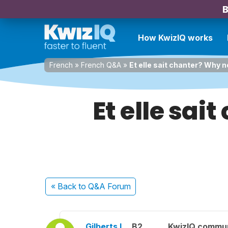
B
How KwizIQ works
French
»
French Q&A
»
Et elle sait chanter? Why n
Et elle sai
« Back
to Q&A Forum
Gilberts I.
B2
KwizIQ commu