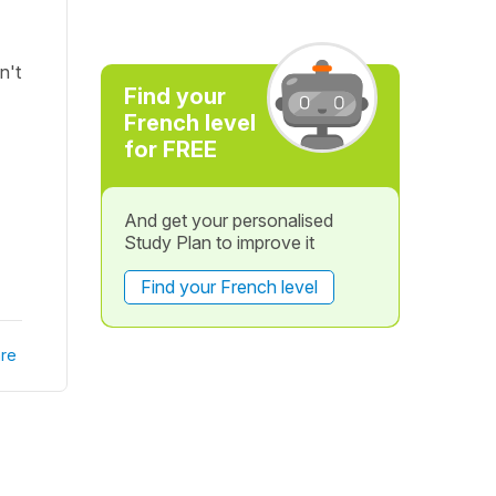
n't
Find your
French level
for FREE
And get your personalised
Study Plan to improve it
Find your French level
re