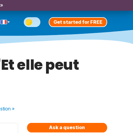
 »
Get started for FREE
Et elle peut
stion
»
Ask a question