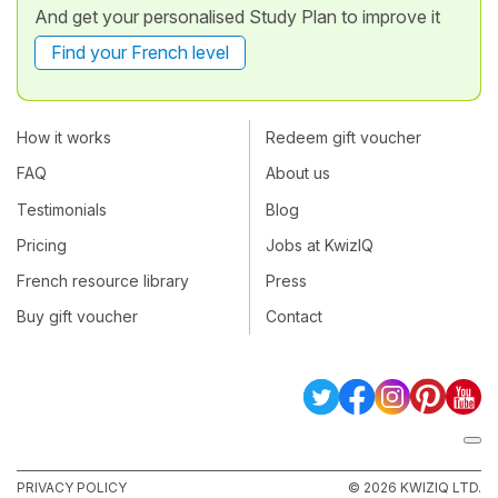
And get your personalised Study Plan to improve it
Find your French level
How it works
Redeem gift voucher
FAQ
About us
Testimonials
Blog
Pricing
Jobs at KwizIQ
French resource library
Press
Buy gift voucher
Contact
PRIVACY POLICY
© 2026 KWIZIQ LTD.