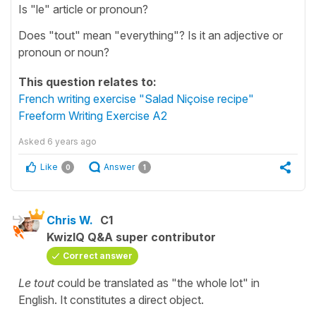
Is "le" article or pronoun?
Does "tout" mean "everything"? Is it an adjective or
pronoun or noun?
This question relates to:
French writing exercise "Salad Niçoise recipe"
Freeform Writing Exercise A2
Asked
6 years ago
Like
Answer
0
1
Chris W.
C1
KwizIQ Q&A super contributor
Correct answer
Le tout
could be translated as "the whole lot" in
English. It constitutes a direct object.