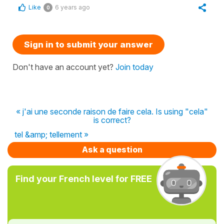
Like
6 years ago
0
Sign in to submit your answer
Don't have an account yet?
Join today
« j'ai une seconde raison de faire cela. Is using "cela"
is correct?
tel &amp; tellement »
Ask a question
Find your French level for FREE