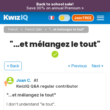
Back to school sale!
Save 30% on annual Premium »
Join FREE
French
French Q&A
"...et mélangez le tout"
"...et mélangez le tout"
« Back
« Previous
Next
»
Joan C.
A1
KwizIQ Q&A regular contributor
"...et mélangez le tout"
I don't understand "le tout".