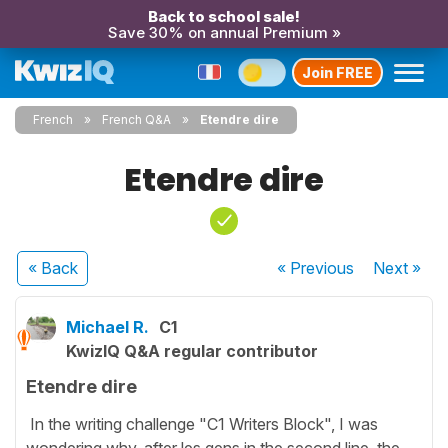
Back to school sale!
Save 30% on annual Premium »
Join FREE
French
French Q&A
Etendre dire
Etendre dire
« Back
« Previous
Next
»
Michael R.
C1
KwizIQ Q&A regular contributor
Etendre dire
In the writing challenge "C1 Writers Block", I was
wondering why, after les gens in the second line, the