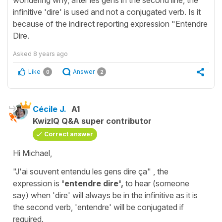
infinitive 'dire' is used and not a conjugated verb. Is it
because of the indirect reporting expression "Entendre
Dire.
Asked
8 years ago
Like
Answer
0
2
Cécile J.
A1
KwizIQ Q&A super contributor
Correct answer
Hi Michael,
"J'ai souvent entendu les gens dire ça"
, the
expression is
'entendre dire',
to hear (someone
say)
when '
dire'
will always be in
the infinitive
as it is
the second verb, '
entendre'
will be conjugated if
required.