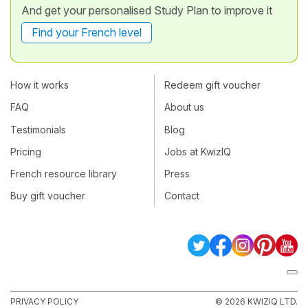
And get your personalised Study Plan to improve it
Find your French level
How it works
Redeem gift voucher
FAQ
About us
Testimonials
Blog
Pricing
Jobs at KwizIQ
French resource library
Press
Buy gift voucher
Contact
PRIVACY POLICY
© 2026 KWIZIQ LTD.