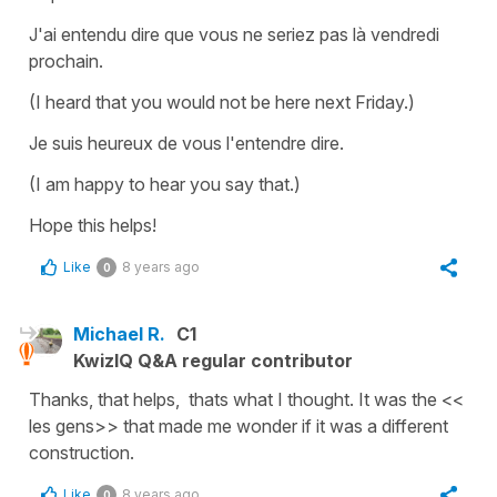
J'ai entendu dire que vous ne seriez pas là vendredi
prochain.
(I heard that you would not be here next Friday.)
Je suis heureux de vous l'entendre dire.
(I am happy to hear you say that.)
Hope this helps!
Like
8 years ago
0
Michael R.
C1
KwizIQ Q&A regular contributor
Thanks, that helps, thats what I thought. It was the <<
les gens>> that made me wonder if it was a different
construction.
Like
8 years ago
0