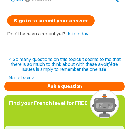
Sign in to submit your answer
Don't have an account yet?
Join today
« So many questions on this topic!! t seems to me that
there is so much to think about with these avoir/être
issues is simply to remember the one rule.
Nuit et soir »
Ask a question
Find your French level for FREE