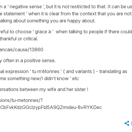
in a ‘ negative sense ‘, but it is not restricted to that. It can be u
tive statement ‘ when it is clear from the context that you are not 
ut talking about something you are happy about.
eful to choose ‘ grace à ‘ when talking to people if there coul
ankful or critical.
francais/cause/13860
ry often in a positive sense.
l expression ‘ tu m’étonnes ‘ ( and variants ) - translating as
ell me something new/I didn’t know ‘ etc
versations between my wife and her sister !
sions/tu-metonnes/?
CbFvkKdzGGclzypFbl5A9QZrmdeu-8vRYKDec