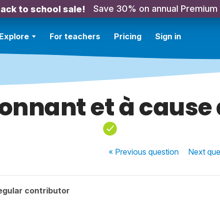
Save 30% on annual Premium
ack to school sale!
Explore
For teachers
Pricing
Sign in
onnant et à cause
« Previous
question
Next
que
gular contributor