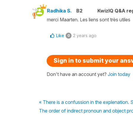
Radhika S.
B2
KwizIQ Q&A reg
merci Maarten. Les liens sont très utiles
Like
2 years ago
0
Sign in to submit your an
Don't have an account yet?
Join today
« There is a confussion in the explenation. S
The order of indirect pronoun and object p