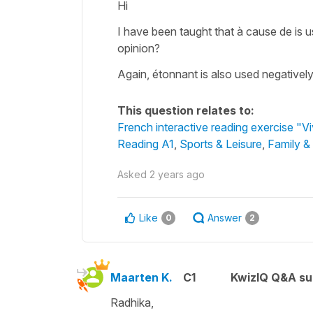
Hi
I have been taught that à cause de is 
opinion?
Again, étonnant is also used negativel
This question relates to:
French interactive reading exercise "V
Reading A1
,
Sports & Leisure
,
Family &
Asked
2 years ago
Like
Answer
0
2
Maarten K.
C1
KwizIQ Q&A su
Radhika,