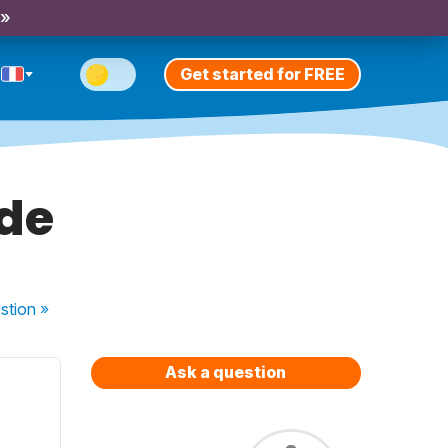
 »
Get started for FREE
 de
stion
»
Ask a question