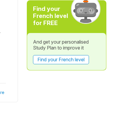
Find your
French level
for FREE
.
And get your personalised
Study Plan to improve it
Find your French level
re