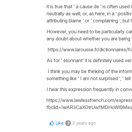
it is true that ‘ à cause de ‘ is often used 
neutrally as well, or, as here, in a ‘ posi
attributing blame ‘ or ‘ complaining ‘, b
However, you need to be particularly car
any doubt about whether you are being th
https://www.larousse.fr/dictionnaires/
As for ‘ étonnant’ it is definitely used ve
I think you may be thinking of the informa
something like ‘ I am not surprised ‘, ‘ t
I hear this expression frequently in con
https://www.lawlessfrench.com/expres
fbclid=IwAR3CaXOtrUwfMDHoWl9Mxu
Like
2 years ago
3