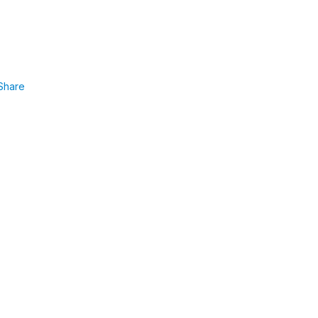
Share