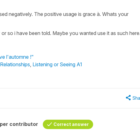
used negatively. The positive usage is grace à. Whats your
y or so i have been told. Maybe you wanted use it as such here
ive l'automne !"
 Relationships
,
Listening or Seeing A1
Sha
per contributor
Correct answer