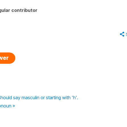
ular contributor
swer
hould say masculin or starting with 'h'.
ronoun »