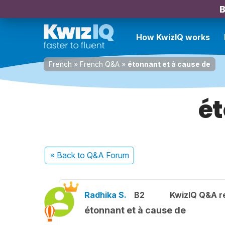
B
How KwizIQ works
French
»
French Q&A
»
étonnant et à cause de
ét
« Back
to Q&A Forum
Radhika S.
B2
KwizIQ Q&A re
étonnant et à cause de