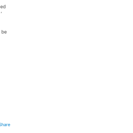
sed
‘
d be
Share