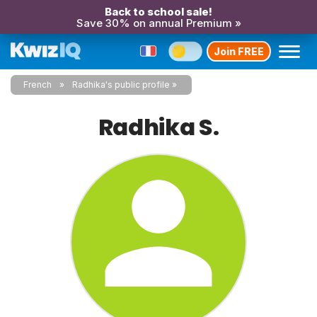
Back to school sale!
Save 30% on annual Premium »
Join FREE
French
Radhika's public profile
Radhika S.