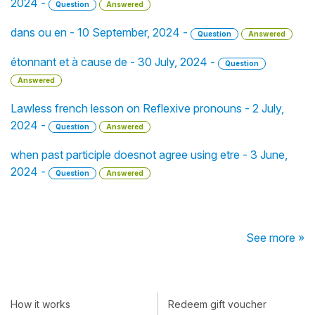
2024 -
Question
Answered
dans ou en - 10 September, 2024 -
Question
Answered
étonnant et à cause de - 30 July, 2024 -
Question
Answered
Lawless french lesson on Reflexive pronouns - 2 July,
2024 -
Question
Answered
when past participle doesnot agree using etre - 3 June,
2024 -
Question
Answered
See more »
How it works
Redeem gift voucher