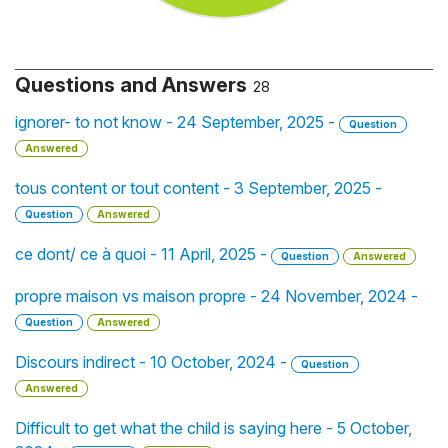
Questions and Answers
28
ignorer- to not know - 24 September, 2025 -
Question
Answered
tous content or tout content - 3 September, 2025 -
Question
Answered
ce dont/ ce à quoi - 11 April, 2025 -
Question
Answered
propre maison vs maison propre - 24 November, 2024 -
Question
Answered
Discours indirect - 10 October, 2024 -
Question
Answered
Difficult to get what the child is saying here - 5 October,