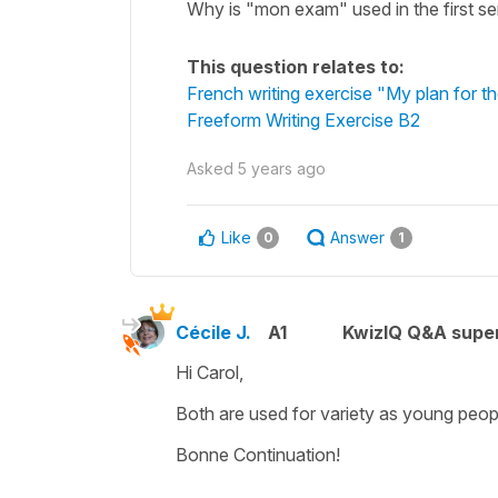
Why is "mon exam" used in the first s
This question relates to:
French writing exercise "My plan for 
Freeform Writing Exercise B2
Asked
5 years ago
Like
Answer
0
1
Cécile J.
A1
KwizIQ Q&A super
Hi Carol,
Both are used for variety as young peopl
Bonne Continuation!