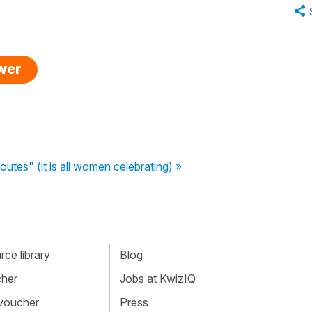
swer
utes" (it is all women celebrating) »
ce library
Blog
cher
Jobs at KwizIQ
 voucher
Press