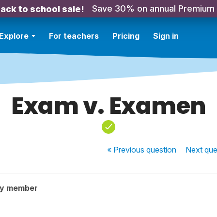
Save 30% on annual Premium
ack to school sale!
Explore
For teachers
Pricing
Sign in
Exam v. Examen
« Previous
question
Next
que
ty member