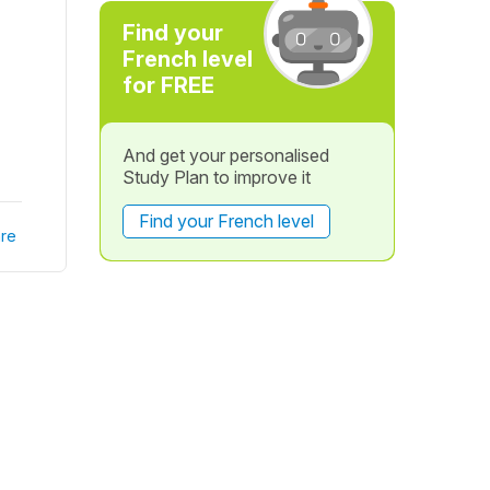
Find your
French level
for FREE
And get your personalised
Study Plan to improve it
Find your French level
re