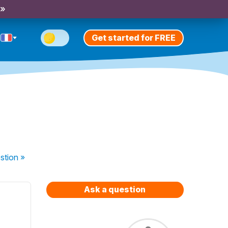
 »
Get started for FREE
stion
»
Ask a question