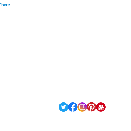
Share