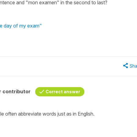
entence and "mon examen" in the second to last?
the day of my exam"
Sha
 contributor
Correct answer
e often abbreviate words just as in English.