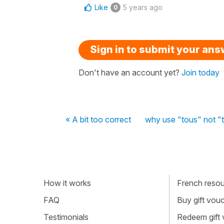
Like
5 years ago
0
Sign in to submit your an
Don't have an account yet?
Join today
« A bit too correct
why use "tous" not "to
How it works
French resour
FAQ
Buy gift vou
Testimonials
Redeem gift