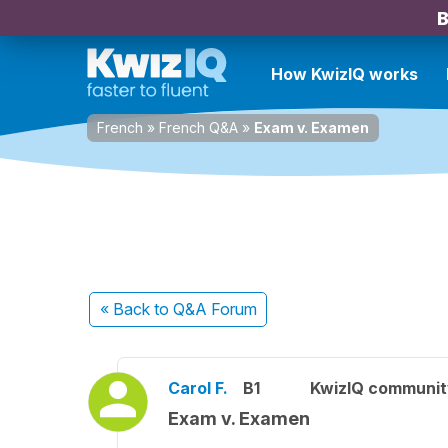
B
How KwizIQ works
French
»
French Q&A
»
Exam v. Examen
« Back
to Q&A Forum
Carol F.
B1
KwizIQ communi
Exam v. Examen