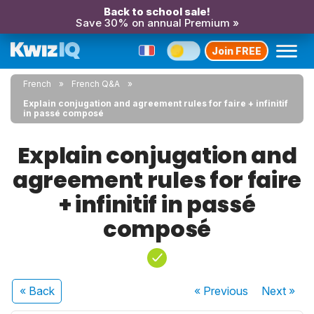
Back to school sale!
Save 30% on annual Premium »
Join FREE
French
French Q&A
Explain conjugation and agreement rules for faire + infinitif
in passé composé
Explain conjugation and
agreement rules for faire
+ infinitif in passé
composé
« Back
« Previous
Next
»