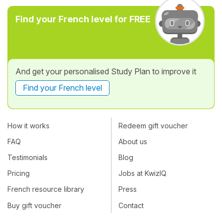
Find your French level for FREE
And get your personalised Study Plan to improve it
Find your French level
How it works
Redeem gift voucher
FAQ
About us
Testimonials
Blog
Pricing
Jobs at KwizIQ
French resource library
Press
Buy gift voucher
Contact