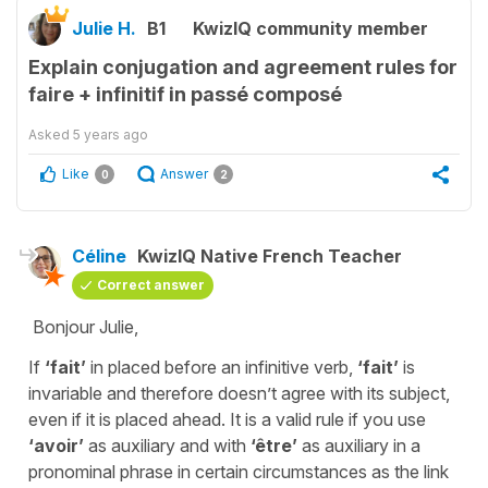
Julie H.
B1
KwizIQ community member
Explain conjugation and agreement rules for
faire + infinitif in passé composé
Asked
5 years ago
Like
Answer
0
2
Céline
KwizIQ Native French Teacher
Correct answer
Bonjour Julie,
If
‘fait’
in placed before an infinitive verb,
‘fait’
is
invariable and therefore doesn’t agree with its subject,
even if it is placed ahead. It is a valid rule if you use
‘avoir’
as auxiliary and with
‘être’
as auxiliary in a
pronominal phrase in certain circumstances as the link