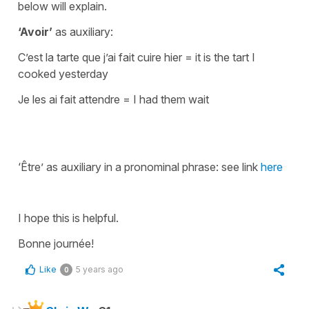
below will explain.
‘Avoir’
as auxiliary:
C’est la tarte que j’ai fait cuire hier
=
it is the tart I
cooked yesterday
Je les ai fait attendre
=
I had them wait
‘Être’ as auxiliary in a pronominal phrase: see link
here
I hope this is helpful.
Bonne journée!
Like
5 years ago
0