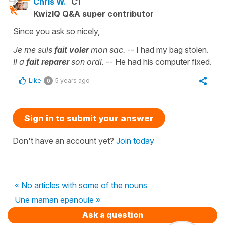
Chris W.
C1
KwizIQ Q&A super contributor
Since you ask so nicely,
Je me suis
fait voler
mon sac.
-- I had my bag stolen.
Il a
fait reparer
son ordi.
-- He had his computer fixed.
Like
5 years ago
0
Sign in to submit your answer
Don't have an account yet?
Join today
« No articles with some of the nouns
Une maman epanouie »
Ask a question