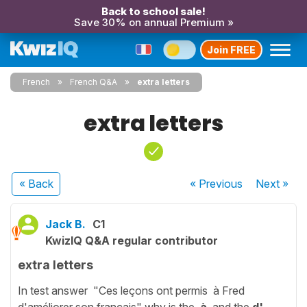
Back to school sale!
Save 30% on annual Premium »
Join FREE
French
French Q&A
extra letters
extra letters
« Back
« Previous
Next
»
Jack B.
C1
KwizIQ Q&A regular contributor
extra letters
In test answer "Ces leçons ont permis à Fred
d'améliorer son français" why is the
à
and the
d'