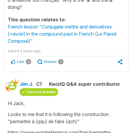
doing?
This question relates to:
French lesson "Conjugate mettre and derivatives
(+avoir) in the compound past in French (Le Passé
Composé)"
Asked
4 years ago
Like
Answer
0
1
Jim J.
C1
KwizIQ Q&A super contributor
Correct answer
Hi Jack,
Looks to me that it is following the construction
"permettre à (qqu) de faire (qch)"
https://www.wordreference.com/fren/permettre