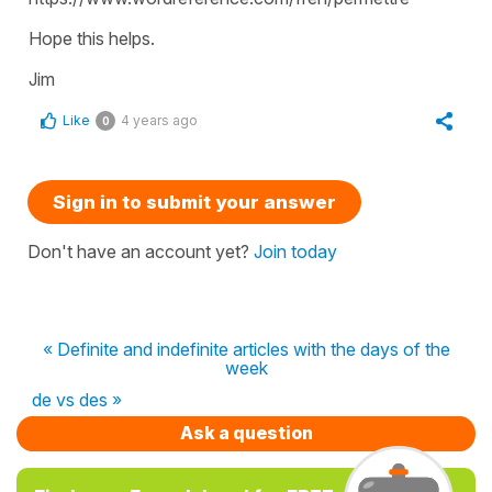
Hope this helps.
Jim
Like
4 years ago
0
Sign in to submit your answer
Don't have an account yet?
Join today
« Definite and indefinite articles with the days of the
week
de vs des »
Ask a question