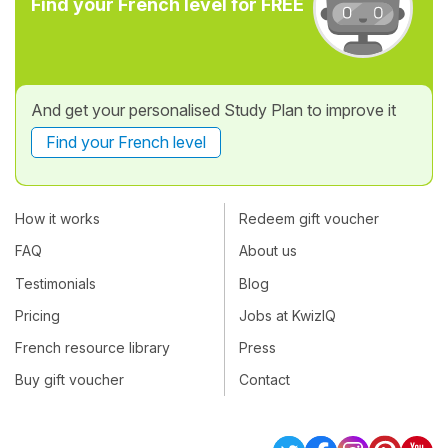
Find your French level for FREE
And get your personalised Study Plan to improve it
Find your French level
How it works
Redeem gift voucher
FAQ
About us
Testimonials
Blog
Pricing
Jobs at KwizIQ
French resource library
Press
Buy gift voucher
Contact