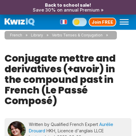
Back to school sale!
Save 30% on annual Premium »
Join FREE
French
Library
Verbs Tenses & Conjugation
Conjugate mettre and
derivatives (+avoir) in
the compound past in
French (Le Passé
Composé)
Written by Qualified French Expert
Aurélie
Drouard
HKH, Licence d'anglais LLCE