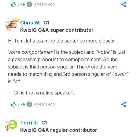
Like
8 years ago
3
Chris W.
C1
KwizIQ Q&A super contributor
Hi Terri, let's examine the sentence more closely:
Votre comportement
is the subject and
"votre"
is just
a possessive pronount to comoportement. So the
subject is third person singular. Therefore the verb
needs to match this; and 3rd person singular of
"avoir"
is
"a"
.
-- Chris (not a native speaker).
Like
8 years ago
2
Terri R.
C1
KwizIQ Q&A regular contributor