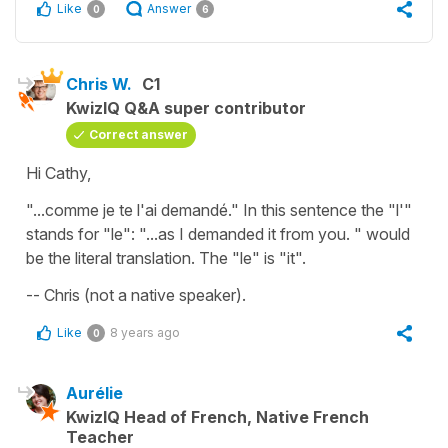
Like
Answer
0
6
Chris W.
C1
KwizIQ Q&A super contributor
Correct answer
Hi Cathy,
"...comme je te l'ai demandé." In this sentence the "l'"
stands for "le": "...as I demanded it from you. " would
be the literal translation. The "le" is "it".
-- Chris (not a native speaker).
Like
8 years ago
0
Aurélie
KwizIQ Head of French, Native French
Teacher