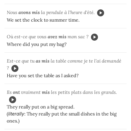
Nous
avons mis
la pendule à l'heure d'été.
We set the clock to summer time.
Où est-ce que vous
avez mis
mon sac ?
Where did you put my bag?
Est-ce que tu
as mis
la table comme je te l'ai demandé
?
Have you set the table as I asked?
Ils
ont
vraiment
mis
les petits plats dans les grands.
They really put on a big spread.
(
literally
: They really put the small dishes in the big
ones.)