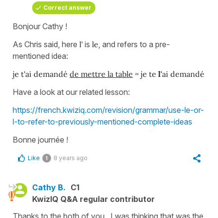
Correct answer
Bonjour Cathy !
As Chris said, here
l'
is
le
, and refers to a pre-
mentioned idea:
je t'ai demandé
de mettre la table
= je te
l'
ai demandé
Have a look at our related lesson:
https://french.kwiziq.com/revision/grammar/use-le-or-
l-to-refer-to-previously-mentioned-complete-ideas
Bonne journée !
Like
8 years ago
1
Cathy B.
C1
KwizIQ Q&A regular contributor
Thanks to the both of you. I was thinking that was the