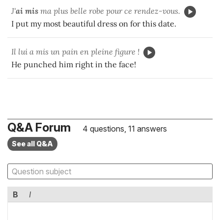
J'
ai mis
ma plus belle robe pour ce rendez-vous.
I put my most beautiful dress on for this date.
Il lui a mis un pain en pleine figure !
He punched him right in the face!
Q&A Forum
4 questions, 11 answers
See all Q&A
B
I