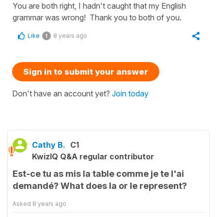
You are both right, I hadn't caught that my English
grammar was wrong! Thank you to both of you.
Like
8 years ago
1
Sign in to submit your answer
Don't have an account yet?
Join today
Cathy B.
C1
KwizIQ Q&A regular contributor
Est-ce tu as mis la table comme je te l'ai
demandé? What does la or le represent?
Asked
8 years ago