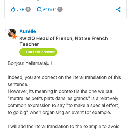
Like
Answer
0
1
Aurélie
KwizIQ Head of French, Native French
Teacher
Correct answer
Bonjour Yellamaraju !
Indeed, you are correct on the literal translation of this
sentence.
However, its meaning in context is the one we put:
"mettre les petits plats dans les grands" is a relatively
common expression to say "to make a special effort,
to go big" when organising an event for example.
I will add the literal translation to the example to avoid