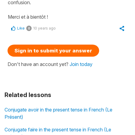
confusion.
Merci et à bientôt !
Like
10 years ago
0
Sign in to submit your answer
Don't have an account yet?
Join today
Related lessons
Conjugate avoir in the present tense in French (Le
Présent)
Conjugate faire in the present tense in French (Le