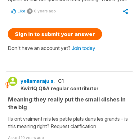
Like
8 years ago
0
Sign in to submit your answer
Don't have an account yet?
Join today
yellamaraju s.
C1
KwizIQ Q&A regular contributor
Meaning:they really put the small dishes in
the big
Ils ont vraiment mis les petite plats dans les grands - is
this meaning right? Request clarification
Asked
10 years ago