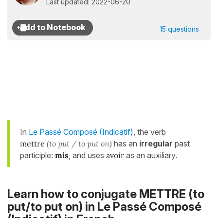
Last updated: 2022-06-20
15 questions
In
Le Passé Composé (Indicatif)
, the verb
mettre
(to put / to put on)
has an
irregular
past
participle:
mis
, and uses
avoir
as an auxiliary.
Learn how to conjugate METTRE (to
put/to put on) in
Le Passé Composé