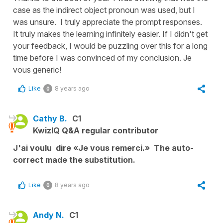
case as the indirect object pronoun was used, but I
was unsure. I truly appreciate the prompt responses.
It truly makes the learning infinitely easier. If I didn't get
your feedback, I would be puzzling over this for a long
time before I was convinced of my conclusion. Je
vous generic!
Like
8 years ago
0
Cathy B.
C1
KwizIQ Q&A regular contributor
J'ai voulu dire «Je vous remerci.» The auto-
correct made the substitution.
Like
8 years ago
0
Andy N.
C1