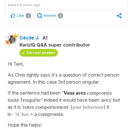
Asked
8 years ago
Like
Answer
2
3
Cécile J.
A1
KwizIQ Q&A super contributor
Correct answer
Hi Terri,
As Chris rightly says it's a question of correct person
agreement. In this case 3rd person singular:
If the sentence had been
"
Vous avez
compromis
toute
l'enquête"
indeed it would have been
'avez'
but
as it is
'votre comportement'
(
your behaviour
) it
is-
'it'
has
=
a
compromis.
Hope this helps!