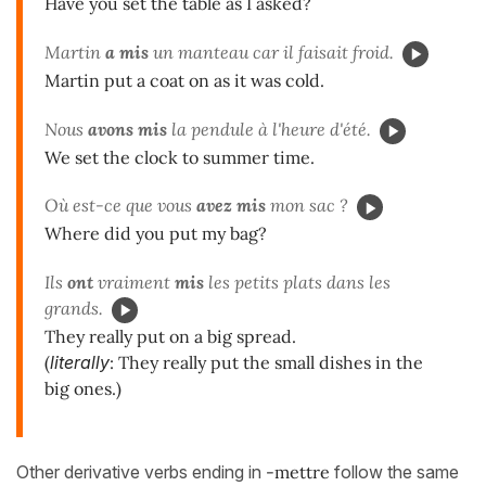
Have you set the table as I asked?
Martin
a mis
un manteau car il faisait froid.
Martin put a coat on as it was cold.
Nous
avons mis
la pendule à l'heure d'été.
We set the clock to summer time.
Où est-ce que vous
avez mis
mon sac ?
Where did you put my bag?
Ils
ont
vraiment
mis
les petits plats dans les
grands.
They really put on a big spread.
(
literally
: They really put the small dishes in the
big ones.)
Other derivative verbs ending in
-mettre
follow the same