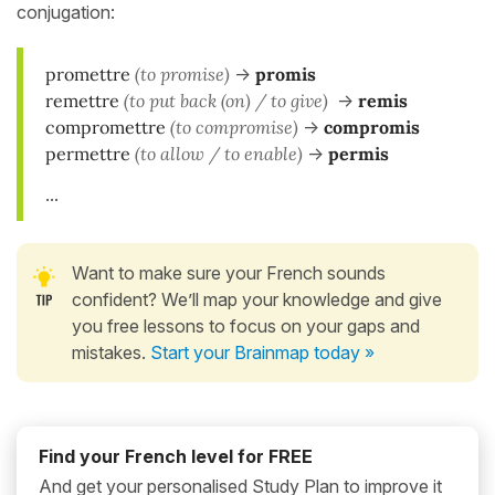
conjugation:
promettre
(to promise)
->
promis
remettre
(to put back (on) / to give)
->
remis
compromettre
(to compromise)
->
compromis
permettre
(to allow / to enable)
->
permis
...
Want to make sure your French sounds
confident? We’ll map your knowledge and give
you free lessons to focus on your gaps and
mistakes.
Start your Brainmap today »
Find your French level for FREE
And get your personalised Study Plan to improve it