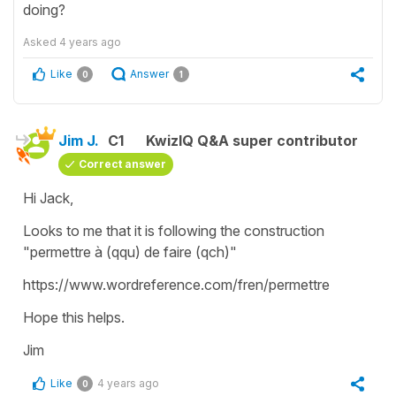
doing?
Asked
4 years ago
Like
Answer
0
1
Jim J.
C1
KwizIQ Q&A super contributor
Correct answer
Hi Jack,
Looks to me that it is following the construction
"permettre à (qqu) de faire (qch)"
https://www.wordreference.com/fren/permettre
Hope this helps.
Jim
Like
4 years ago
0