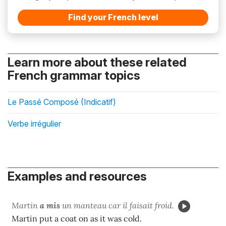
Find your French level
Learn more about these related
French grammar topics
Le Passé Composé (Indicatif)
Verbe irrégulier
Examples and resources
Martin
a mis
un manteau car il faisait froid.
Martin put a coat on as it was cold.