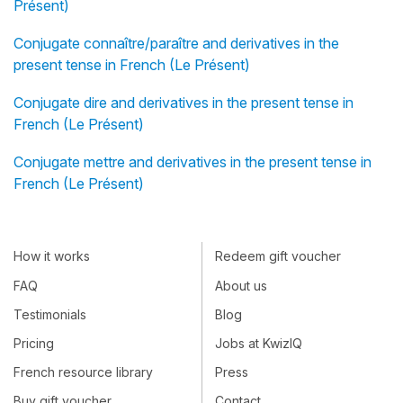
Présent)
Conjugate connaître/paraître and derivatives in the
present tense in French (Le Présent)
Conjugate dire and derivatives in the present tense in
French (Le Présent)
Conjugate mettre and derivatives in the present tense in
French (Le Présent)
How it works
Redeem gift voucher
FAQ
About us
Testimonials
Blog
Pricing
Jobs at KwizIQ
French resource library
Press
Buy gift voucher
Contact