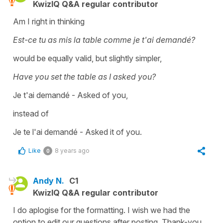
KwizIQ Q&A regular contributor
Am I right in thinking
Est-ce tu as mis la table comme je t'ai demandé?
would be equally valid, but slightly simpler,
Have you set the table as I asked you?
Je t'ai demandé - Asked of you,
instead of
Je te l'ai demandé - Asked it of you.
Like
8 years ago
0
Andy N.
C1
KwizIQ Q&A regular contributor
I do aplogise for the formatting. I wish we had the
option to edit our questions after posting. Thank-you.