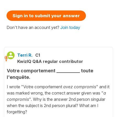
Sign in to submit your answer
Don't have an account yet?
Join today
Terri R.
C1
KwizIQ Q&A regular contributor
Votre comportement __________ toute
l'enquête.
I wrote "Votre comportement
avez compromis
" and it
was marked wrong, the correct answer given was "
a
compromis
". Why is the answer 2nd person singular
when the subject is 2nd person plural? What am I
forgetting?