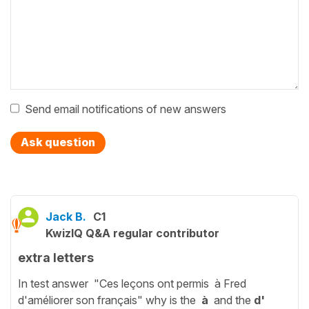
Send email notifications of new answers
Ask question
Jack B.
C1
KwizIQ Q&A regular contributor
extra letters
In test answer "Ces leçons ont permis à Fred
d'améliorer son français" why is the
à
and the
d'