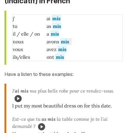
(Indicatif)
in French
j'
ai
mis
tu
as
mis
il / elle / on
a
mis
nous
avons
mis
vous
avez
mis
ils/elles
ont
mis
Have a listen to these examples:
J'
ai mis
ma plus belle robe pour ce rendez-vous.
I put my most beautiful dress on for this date.
Est-ce que tu
as mis
la table comme je te l'ai
demandé ?