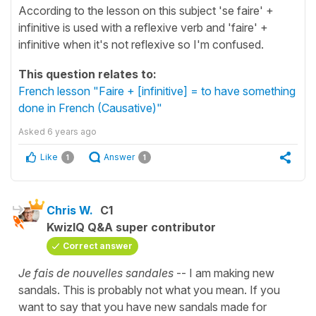
According to the lesson on this subject 'se faire' +
infinitive is used with a reflexive verb and 'faire' +
infinitive when it's not reflexive so I'm confused.
This question relates to:
French lesson "Faire + [infinitive] = to have something
done in French (Causative)"
Asked
6 years ago
Like
Answer
1
1
Chris W.
C1
KwizIQ Q&A super contributor
Correct answer
Je fais de nouvelles sandales
-- I am making new
sandals. This is probably not what you mean. If you
want to say that you have new sandals made for