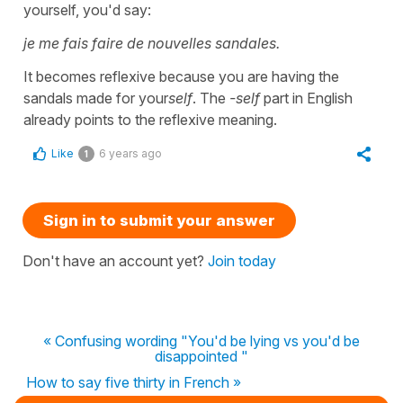
yourself, you'd say:
je me fais faire de nouvelles sandales.
It becomes reflexive because you are having the
sandals made for your
self
. The
-self
part in English
already points to the reflexive meaning.
Like
6 years ago
1
Sign in to submit your answer
Don't have an account yet?
Join today
« Confusing wording "You'd be lying vs you'd be
disappointed "
How to say five thirty in French »