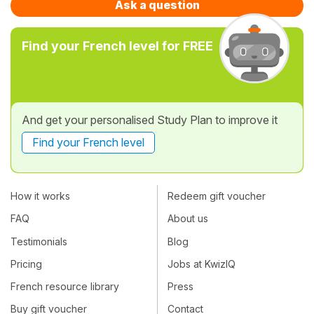
Ask a question
Find your French level for FREE
And get your personalised Study Plan to improve it
Find your French level
How it works
Redeem gift voucher
FAQ
About us
Testimonials
Blog
Pricing
Jobs at KwizIQ
French resource library
Press
Buy gift voucher
Contact