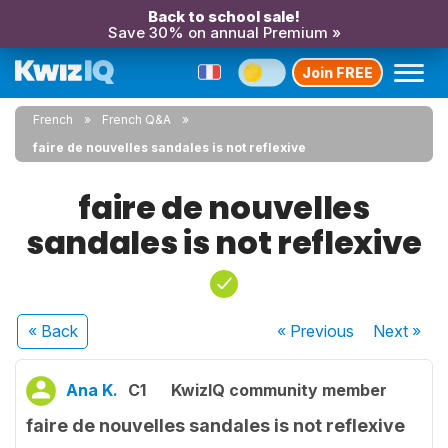
Back to school sale!
Save 30% on annual Premium »
Join FREE
French
French Q&A
faire de nouvelles sandales is not reflexive
faire de nouvelles
sandales is not reflexive
« Back
« Previous
Next
»
Ana K.
C1
KwizIQ community member
faire de nouvelles sandales is not reflexive