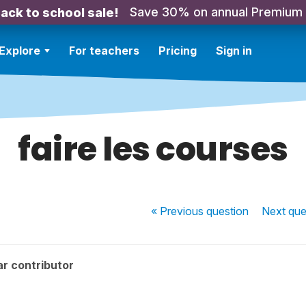
Save 30% on annual Premium
ack to school sale!
Explore
For teachers
Pricing
Sign in
faire les courses
« Previous
question
Next
que
r contributor