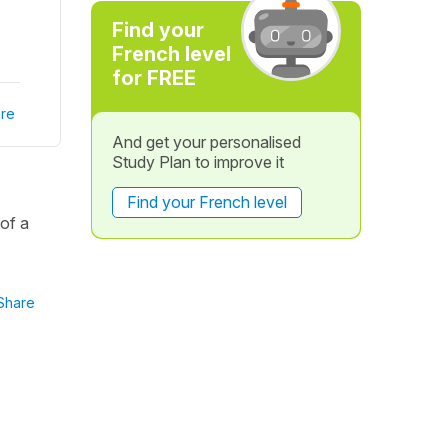
Find your
French level
for FREE
re
And get your personalised
Study Plan to improve it
Find your French level
of a
Share