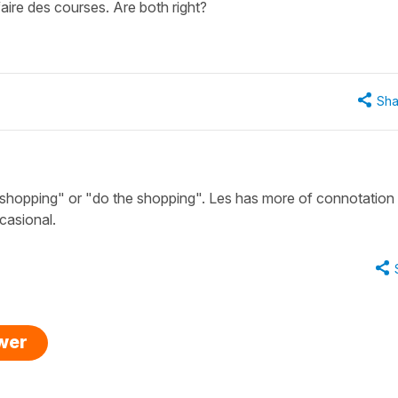
aire des courses. Are both right?
Sha
 shopping" or "do the shopping". Les has more of connotation 
casional.
swer