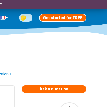
 »
Get started for FREE
stion
»
Ask a question