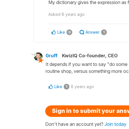
My dictionary gives the expression as f
Asked
8 years ago
Like
Answer
0
1
Gruff
KwizIQ Co-founder, CEO
It depends if you want to say "do some
routine shop, versus something more oc
Like
8 years ago
1
Sign in to submit your an
Don't have an account yet?
Join today