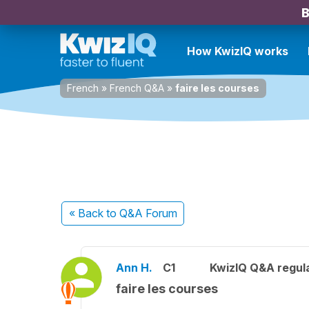
B
How KwizIQ works
French
»
French Q&A
»
faire les courses
« Back
to Q&A Forum
Ann H.
C1
KwizIQ Q&A regula
faire les courses