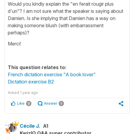
Would you kindly explain the "en ferait rougir plus
d'un"? I am not sure what the speaker is saying about
Damien. Is she implying that Damien has a way on
making someone blush (with embarrassment
perhaps)?
Merci!
This question relates to:
French dictation exercise "A book lover"
Dictation exercise B2
Asked
1 year ago
Like
Answer
0
1
Cécile J.
A1
KwizIQ Q&A super contributor