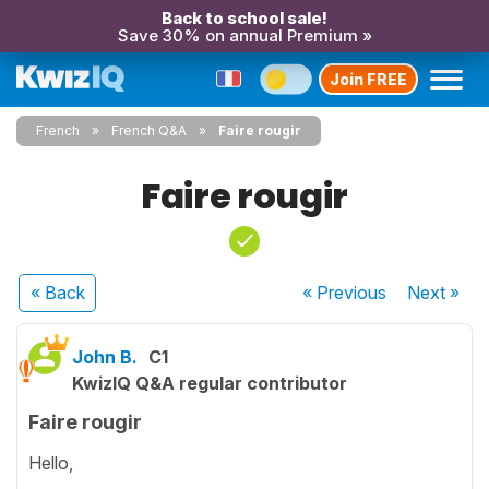
Back to school sale!
Save 30% on annual Premium »
Join FREE
French
French Q&A
Faire rougir
Faire rougir
« Back
« Previous
Next
»
John B.
C1
KwizIQ Q&A regular contributor
Faire rougir
Hello,