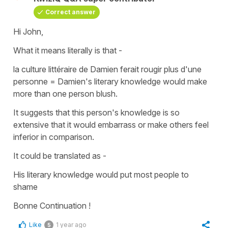
Correct answer
Hi John,
What it means literally is that -
la culture littéraire de Damien ferait rougir plus d'une
personne
=
Damien's literary knowledge would make
more than one person blush.
It suggests that this person's knowledge is so
extensive that it would embarrass or make others feel
inferior in comparison.
It could be translated as -
His literary knowledge would put most people to
shame
Bonne Continuation !
Like
1 year ago
5