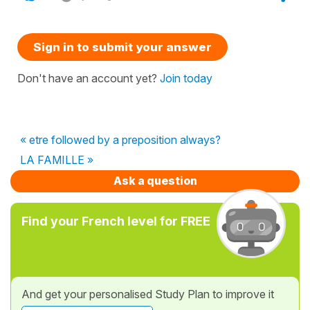
Sign in to submit your answer
Don't have an account yet?
Join today
« etre followed by a preposition always?
LA FAMILLE »
Ask a question
Find your French level for FREE
And get your personalised Study Plan to improve it