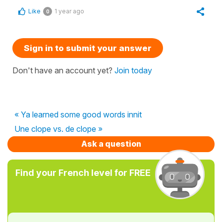
Like
1 year ago
0
Sign in to submit your answer
Don't have an account yet?
Join today
« Ya learned some good words innit
Une clope vs. de clope »
Ask a question
Find your French level for FREE