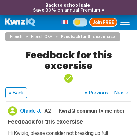
Back to school sale!
Save 30% on annual Premium »
Join FREE
French
French Q&A
Feedback for this excersise
Feedback for this
excersise
« Back
« Previous
Next
»
Olaide J.
A2
KwizIQ community member
Feedback for this excersise
Hi Kwiziq, please consider not breaking up full