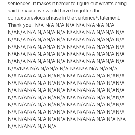
sentences. It makes it harder to figure out what's being
said because we would have forgotten the
context/previous phrase in the sentence/statement.
Thank you. N/A N/A N/A N/A N/A N/AN/A N/A
N/AN/A N/A N/AN/A N/A N/AN/A N/A N/AN/A N/A
N/AN/A N/A N/AN/A N/A N/AN/A N/A N/AN/A N/A
N/AN/A N/A N/AN/A N/A N/AN/A N/A N/AN/A N/A
N/AN/A N/A N/AN/A N/A N/AN/A N/A N/AN/A N/A
N/AN/A N/A N/AN/A N/A N/AN/A N/A N/AN/A N/A
N/AVN/A N/A N/AN/A N/A N/AN/A N/A N/AN/A
N/A N/AN/A N/A N/AN/A N/A N/AN/A N/A N/AN/A
N/A N/AN/A N/A N/AN/A N/A N/AN/A N/A N/AN/A
N/A N/AN/A N/A N/AN/A N/A N/AN/A N/A N/AN/A
N/A N/AN/A N/A N/AN/A N/A N/AN/A N/A N/AN/A
N/A N/AN/A N/A N/AN/A N/A N/AN/A N/A N/AN/A
N/A N/AN/A N/A N/AN/A N/A N/AN/A N/A N/AN/A
N/A N/AN/A N/A N/AN/A N/A N/AN/A N/A N/A N/A
N/A N/AN/A N/A N/A