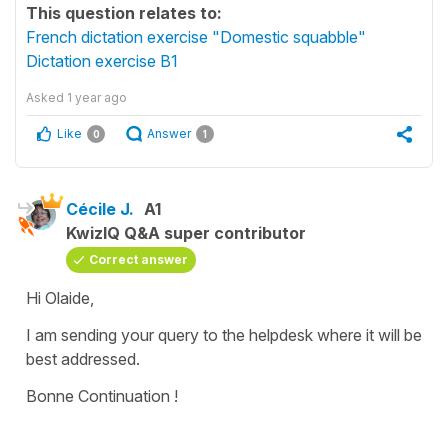
This question relates to:
French dictation exercise "Domestic squabble"
Dictation exercise B1
Asked
1 year ago
Like
Answer
0
1
Cécile J.
A1
KwizIQ Q&A super contributor
Correct answer
Hi Olaide,
I am sending your query to the helpdesk where it will be
best addressed.
Bonne Continuation !