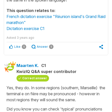
This question relates to:
French dictation exercise "Réunion island's Grand Raid
marathon"
Dictation exercise C1
Asked
3 years ago
Like
Answer
1
1
Maarten K.
C1
KwizIQ Q&A super contributor
Correct answer
Yes, they do. In some regions (southern, Marseille) the
terminal e on fière may be pronounced - however in
most regions they will sound the same.
Did you know you can check 'typical' pronunciations