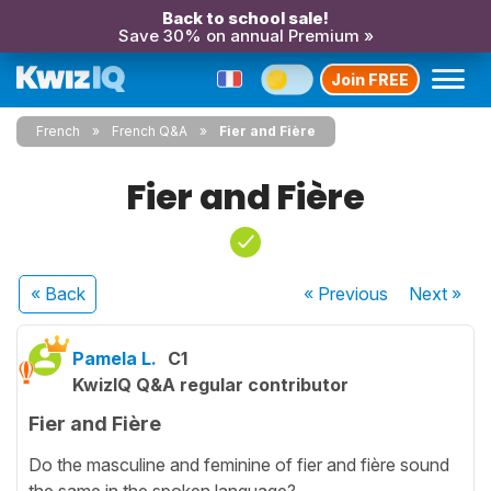
Back to school sale!
Save 30% on annual Premium »
Join FREE
French
French Q&A
Fier and Fière
Fier and Fière
« Back
« Previous
Next
»
Pamela L.
C1
KwizIQ Q&A regular contributor
Fier and Fière
Do the masculine and feminine of fier and fière sound
the same in the spoken language?