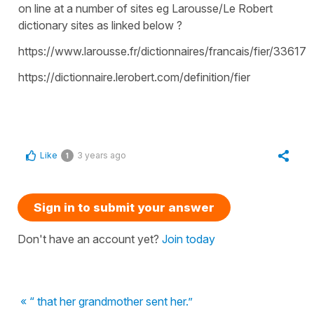
on line at a number of sites eg Larousse/Le Robert
dictionary sites as linked below ?
https://www.larousse.fr/dictionnaires/francais/fier/33617
https://dictionnaire.lerobert.com/definition/fier
Like
3 years ago
1
Sign in to submit your answer
Don't have an account yet?
Join today
« “ that her grandmother sent her.”