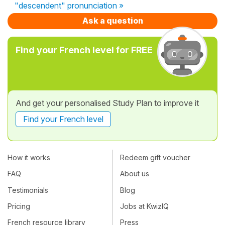
"descendent" pronunciation »
Ask a question
Find your French level for FREE
And get your personalised Study Plan to improve it
Find your French level
How it works
Redeem gift voucher
FAQ
About us
Testimonials
Blog
Pricing
Jobs at KwizIQ
French resource library
Press