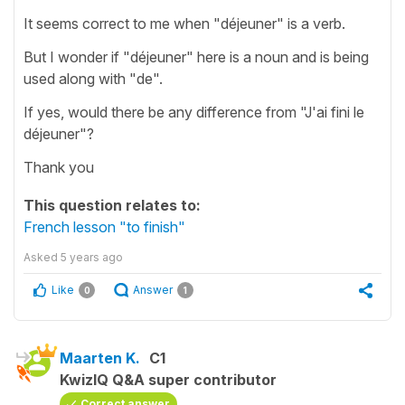
It seems correct to me when "déjeuner" is a verb.
But I wonder if "déjeuner" here is a noun and is being
used along with "de".
If yes, would there be any difference from "J'ai fini le
déjeuner"?
Thank you
This question relates to:
French lesson "to finish"
Asked
5 years ago
Like
Answer
0
1
Maarten K.
C1
KwizIQ Q&A super contributor
Correct answer