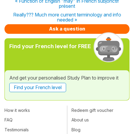
« Function of English "may" in French subjonctif
présent
Really??? Much more current terminology and info
needed »
Ask a question
Find your French level for FREE
And get your personalised Study Plan to improve it
Find your French level
How it works
Redeem gift voucher
FAQ
About us
Testimonials
Blog