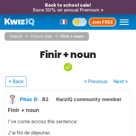
Back to school sale!
Save 30% on annual Premium »
Join FREE
French
French Q&A
Finir + noun
Finir + noun
« Back
« Previous
Next
»
Phúc Đ.
B2
KwizIQ community member
Finir + noun
I've come across this sentence:
J'ai fini de déjeuner.