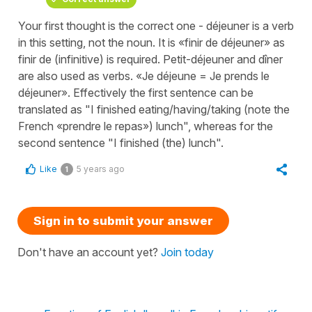
Your first thought is the correct one - déjeuner is a verb
in this setting, not the noun. It is «finir de déjeuner» as
finir de (infinitive) is required. Petit-déjeuner and dîner
are also used as verbs. «Je déjeune = Je prends le
déjeuner». Effectively the first sentence can be
translated as "I finished eating/having/taking (note the
French «prendre le repas») lunch", whereas for the
second sentence "I finished (the) lunch".
Like
5 years ago
1
Sign in to submit your answer
Don't have an account yet?
Join today