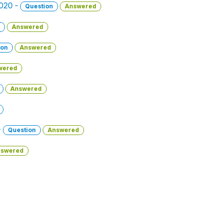
2020 -
Question
Answered
Answered
ion
Answered
wered
Answered
-
Question
Answered
swered