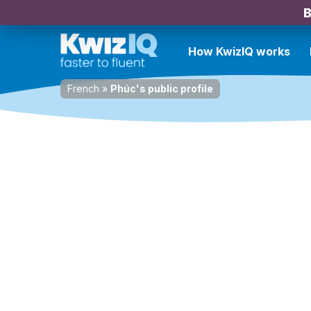
B
How KwizIQ works
French
»
Phúc's public profile