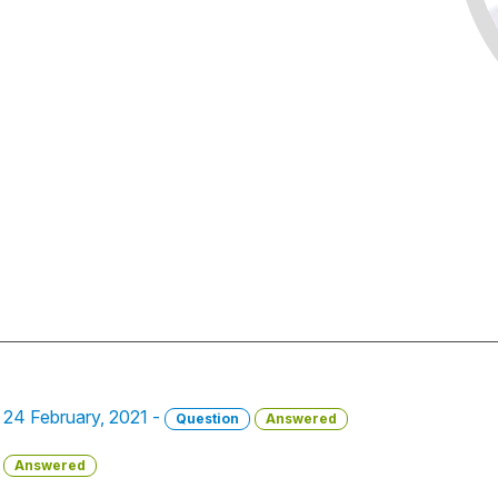
- 24 February, 2021 -
Question
Answered
Answered