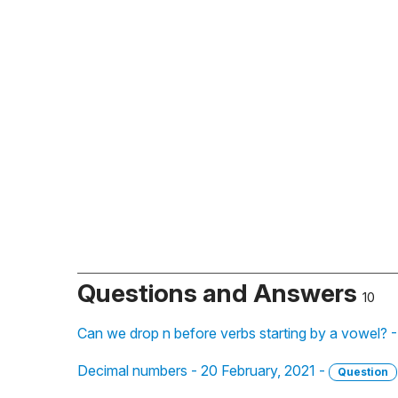
Questions and Answers
10
Can we drop n before verbs starting by a vowel? 
Decimal numbers - 20 February, 2021 -
Question