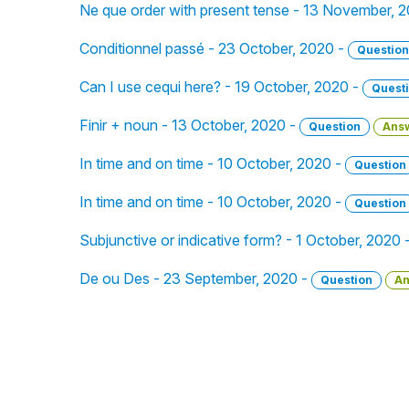
Ne que order with present tense - 13 November, 
Conditionnel passé - 23 October, 2020 -
Question
Can I use cequi here? - 19 October, 2020 -
Quest
Finir + noun - 13 October, 2020 -
Question
Ans
In time and on time - 10 October, 2020 -
Question
In time and on time - 10 October, 2020 -
Question
Subjunctive or indicative form? - 1 October, 2020 
De ou Des - 23 September, 2020 -
Question
An