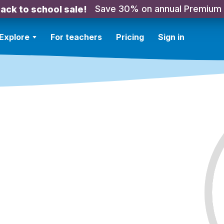
Save 30% on annual Premium
ack to school sale!
Explore
For teachers
Pricing
Sign in