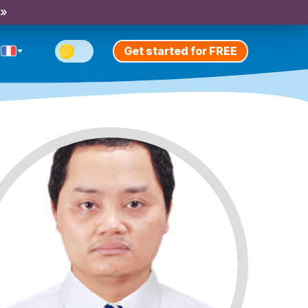
 »
Get started for FREE