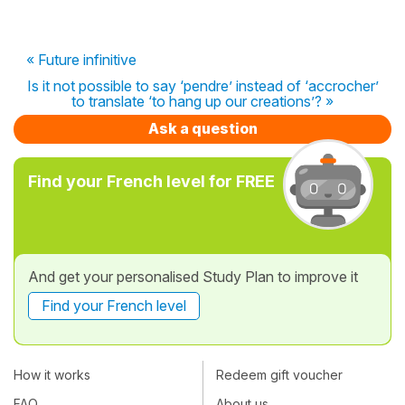
« Future infinitive
Is it not possible to say ‘pendre’ instead of ‘accrocher’
to translate ‘to hang up our creations’? »
Ask a question
Find your French level for FREE
And get your personalised Study Plan to improve it
Find your French level
How it works
Redeem gift voucher
FAQ
About us