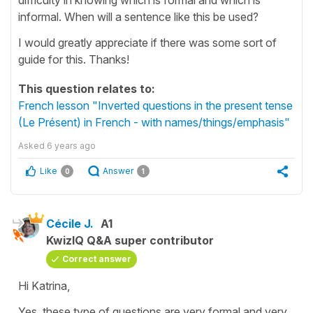
informal. When will a sentence like this be used?
I would greatly appreciate if there was some sort of
guide for this. Thanks!
This question relates to:
French lesson "Inverted questions in the present tense
(Le Présent) in French - with names/things/emphasis"
Asked
6 years ago
Like
Answer
0
1
Cécile J.
A1
KwizIQ Q&A super contributor
Correct answer
Hi Katrina,
Yes, these type of questions are very formal and very