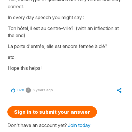
correct.
In every day speech you might say :
Ton hôtel, il est au centre-ville?
(with an inflection at
the end)
La porte d'entrée, elle est encore fermée à clé?
etc.
Hope this helps!
Like
6 years ago
0
Sign in to submit your answer
Don't have an account yet?
Join today