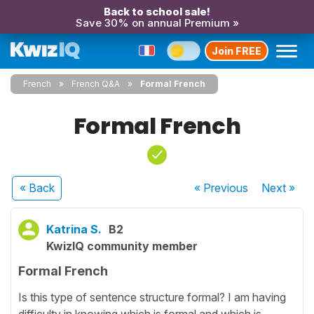
Back to school sale!
Save 30% on annual Premium »
Join FREE
French
French Q&A
Formal French
Formal French
« Back
« Previous
Next
»
Katrina S.
B2
KwizIQ community member
Formal French
Is this type of sentence structure formal? I am having
difficulty in knowing which is formal and which is