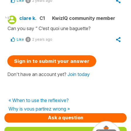
Like
2 years ago
0
clare k.
C1
KwizIQ community member
Can you say “ C’est quoi une baguette?
Like
2 years ago
0
Sign in to submit your answer
Don't have an account yet?
Join today
« When to use the reflexive?
Why is vous partirez wrong »
Ask a question