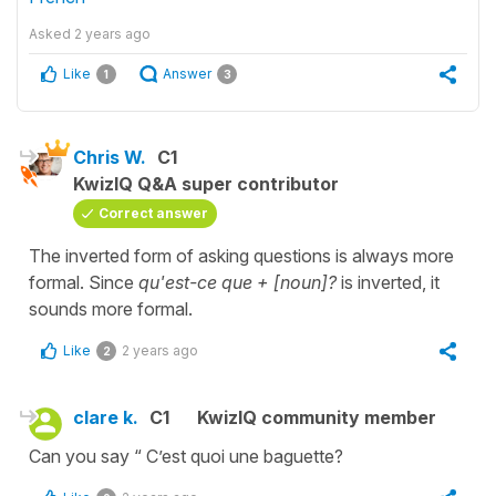
Asked
2 years ago
Like
Answer
1
3
Chris W.
C1
KwizIQ Q&A super contributor
Correct answer
The inverted form of asking questions is always more
formal. Since
qu'est-ce que + [noun]?
is inverted, it
sounds more formal.
Like
2 years ago
2
clare k.
C1
KwizIQ community member
Can you say “ C’est quoi une baguette?