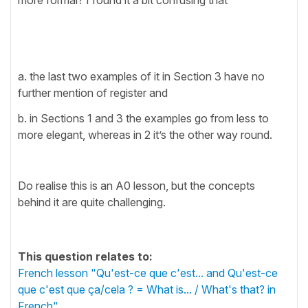
a. the last two examples of it in Section 3 have no
further mention of register and
b. in Sections 1 and 3 the examples go from less to
more elegant, whereas in 2 it’s the other way round.
Do realise this is an A0 lesson, but the concepts
behind it are quite challenging.
This question relates to:
French lesson "Qu'est-ce que c'est... and Qu'est-ce
que c'est que ça/cela ? = What is... / What's that? in
French"