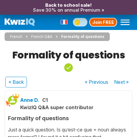
Back to school sale!
Save 30% on annual Premium »
Join FREE
French
French Q&A
Formality of questions
Formality of questions
« Back
« Previous
Next
»
Anne D.
C1
KwizIQ Q&A super contributor
Formality of questions
Just a quick question. Is qu’est-ce que + noun always
more formal? I found it a bit confusing that