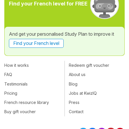
Find your French level for FREE
And get your personalised Study Plan to improve it
Find your French level
How it works
Redeem gift voucher
FAQ
About us
Testimonials
Blog
Pricing
Jobs at KwizIQ
French resource library
Press
Buy gift voucher
Contact