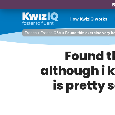
B
How KwizIQ works
French
»
French Q&A
»
Found this exercise very he
Found th
although i 
is pretty 