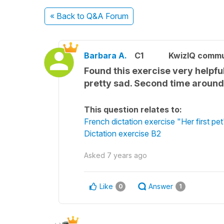
« Back
to Q&A Forum
Barbara A.
C1
KwizIQ comm
Found this exercise very helpful
pretty sad. Second time around I
This question relates to:
French dictation exercise "Her first pet
Dictation exercise B2
Asked
7 years ago
Like
Answer
0
1