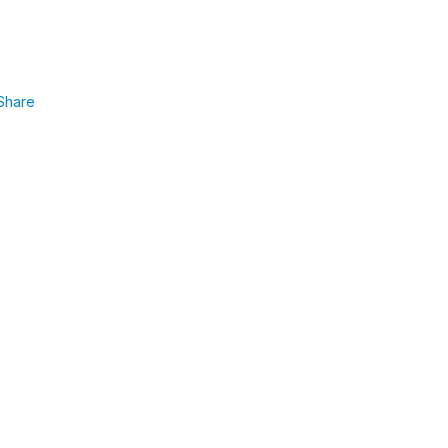
Share