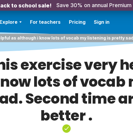
Save 30% on annual Premium
ack to school sale!
Explore
For teachers
Pricing
Sign in
lpful as although i know lots of vocab my listening is pretty sad
is exercise very h
know lots of vocab 
sad. Second time a
better .