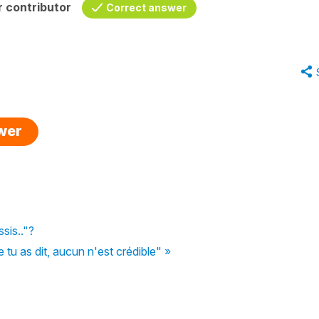
 contributor
Correct answer
swer
ssis.."?
u as dit, aucun n'est crédible" »