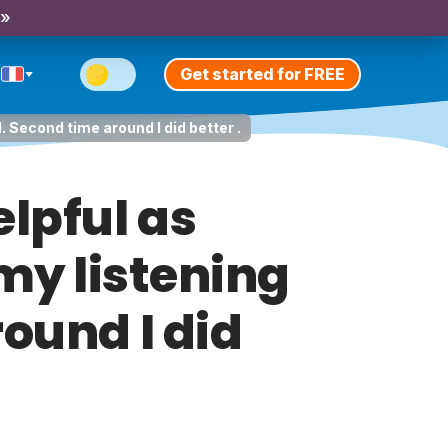
 »
Get started for FREE
. Second time around I did better .
elpful as
my listening
round I did