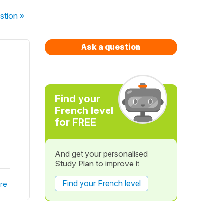
stion
»
Ask a question
Find your
French level
for FREE
And get your personalised
Study Plan to improve it
Find your French level
re