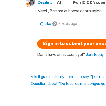
Cécile J.
A1
KwizIQ Q&A super
Merci , Barbara et bonne continuation!
Like
7 years ago
0
Sign in to submit your an
Don't have an account yet?
Join today
« Is it grammatically correct to say "je suis a
Question about "De tous les mensonges que t