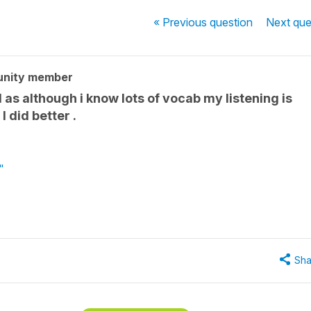
« Previous
question
Next
que
unity member
 as although i know lots of vocab my listening is
 did better .
"
Sha