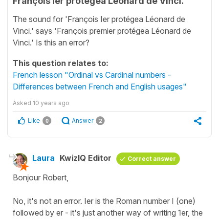
François Ier protégea Léonard de Vinci.
The sound for 'François Ier protégea Léonard de
Vinci.' says 'François premier protégea Léonard de
Vinci.' Is this an error?
This question relates to:
French lesson "Ordinal vs Cardinal numbers -
Differences between French and English usages"
Asked
10 years ago
Like
Answer
0
2
Laura
KwizIQ Editor
Correct answer
Bonjour Robert,
No, it's not an error. Ier is the Roman number I (one)
followed by er - it's just another way of writing 1er, the