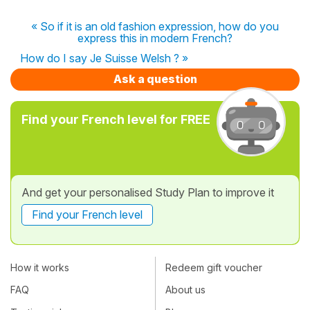
« So if it is an old fashion expression, how do you
express this in modern French?
How do I say Je Suisse Welsh ? »
Ask a question
Find your French level for FREE
And get your personalised Study Plan to improve it
Find your French level
How it works
Redeem gift voucher
FAQ
About us