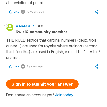
abbreviation of premier.
Like
10 years ago
3
Rebeca C.
A0
KwizIQ community member
THE RULE: Notice that cardinal numbers (deux, trois,
quatre...) are used for royalty where ordinals (second,
third, fourth...) are used in English, except for 1st = Ier /
premier.
Like
9 years ago
0
Sign in to submit your answer
Don't have an account yet?
Join today