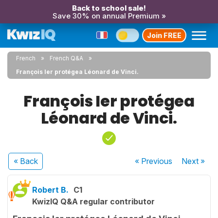
Back to school sale!
Save 30% on annual Premium »
Join FREE
French
French Q&A
François Ier protégea Léonard de Vinci.
François Ier protégea
Léonard de Vinci.
« Back
« Previous
Next
»
Robert B.
C1
KwizIQ Q&A regular contributor