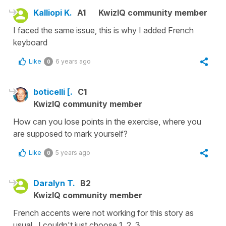
Kalliopi K.
A1
KwizIQ community member
I faced the same issue, this is why I added French
keyboard
Like
6 years ago
0
boticelli [.
C1
KwizIQ community member
How can you lose points in the exercise, where you
are supposed to mark yourself?
Like
5 years ago
0
Daralyn T.
B2
KwizIQ community member
French accents were not working for this story as
usual. I couldn't just choose 1, 2, 3.