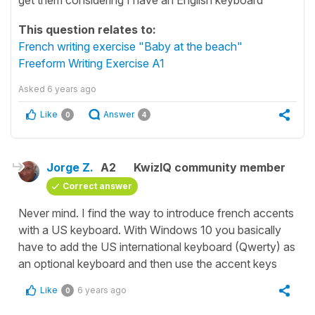
This question relates to:
French writing exercise "Baby at the beach"
Freeform Writing Exercise A1
Asked
6 years ago
Like
Answer
0
4
Jorge Z.
A2
KwizIQ community member
Correct answer
Never mind. I find the way to introduce french accents
with a US keyboard. With Windows 10 you basically
have to add the US international keyboard (Qwerty) as
an optional keyboard and then use the accent keys
Like
6 years ago
0