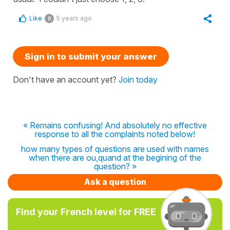
Like
5 years ago
0
Sign in to submit your answer
Don't have an account yet?
Join today
« Remains confusing! And absolutely no effective
response to all the complaints noted below!
how many types of questions are used with names
when there are ou,quand at the begining of the
question? »
Ask a question
Find your French level for FREE