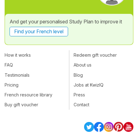
And get your personalised Study Plan to improve it
Find your French level
How it works
Redeem gift voucher
FAQ
About us
Testimonials
Blog
Pricing
Jobs at KwizIQ
French resource library
Press
Buy gift voucher
Contact