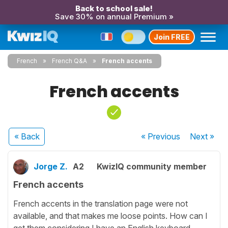
Back to school sale!
Save 30% on annual Premium »
Join FREE
French
French Q&A
French accents
French accents
« Back
« Previous
Next
»
Jorge Z.
A2
KwizIQ community member
French accents
French accents in the translation page were not
available, and that makes me loose points. How can I
get them considering I have an English keyboard