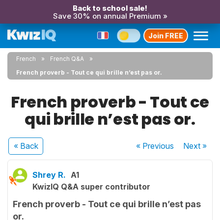
Back to school sale!
Save 30% on annual Premium »
Join FREE
French
French Q&A
French proverb - Tout ce qui brille n’est pas or.
French proverb - Tout ce
qui brille n’est pas or.
« Back
« Previous
Next
»
Shrey R.
A1
KwizIQ Q&A super contributor
French proverb - Tout ce qui brille n’est pas
or.