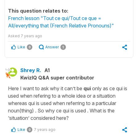
This question relates to:
French lesson "Tout ce qui/Tout ce que =
All/everything that (French Relative Pronouns)"
Asked
7 years ago
Like
Answer
0
1
Shrey R.
A1
KwizIQ Q&A super contributor
Here I want to ask why it can’t be
qui
only as ce qui is
used when refering to a whole idea or a situation
whereas qui is used when referring to a particular
noun(thing) . So why ce qui is used . What is the
‘situation’ considered here?
Like
7 years ago
0