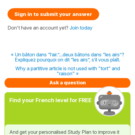
Sign in to submit your answer
Don't have an account yet?
Join today
« Un bâton dans “l’air.”...deux bâtons dans “les airs”?
Expliquez pourquoi on dit “les airs”, s’il vous plaît.
Why a partitive article is not used with "tort" and
"raison" »
Ask a question
Find your French level for FREE
And get your personalised Study Plan to improve it