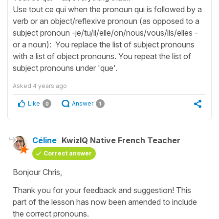
Use tout ce qui when the pronoun qui is followed by a
verb or an object/reflexive pronoun (as opposed to a
subject pronoun -je/tu/il/elle/on/nous/vous/ils/elles -
or a noun): You replace the list of subject pronouns
with a list of object pronouns. You repeat the list of
subject pronouns under 'que'.
Asked
4 years ago
Like
Answer
0
1
Céline
KwizIQ Native French Teacher
Correct answer
Bonjour Chris,
Thank you for your feedback and suggestion! This
part of the lesson has now been amended to include
the correct pronouns.