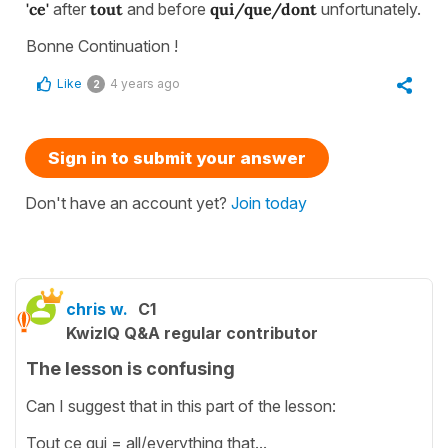
'ce'
after
tout
and before
qui/que/dont
unfortunately.
Bonne Continuation !
Like
4 years ago
2
Sign in to submit your answer
Don't have an account yet?
Join today
chris w.
C1
KwizIQ Q&A regular contributor
The lesson is confusing
Can I suggest that in this part of the lesson:
Tout ce qui = all/everything that...