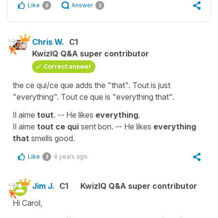
Like
Answer
0
2
Chris W.
C1
KwizIQ Q&A super contributor
Correct answer
the ce qui/ce que adds the "that". Tout is just
"everything". Tout ce que is "everything that".
Il aime
tout
. -- He likes
everything
.
Il aime
tout ce qui
sent bon. -- He likes
everything
that
smells good.
Like
4 years ago
3
Jim J.
C1
KwizIQ Q&A super contributor
Hi Carol,