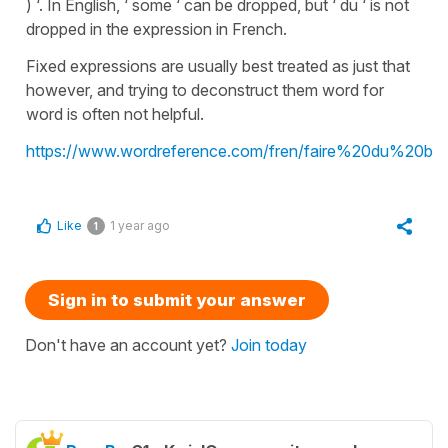
) ‘. In English, ‘ some ‘ can be dropped, but ‘ du ‘ is not
dropped in the expression in French.
Fixed expressions are usually best treated as just that
however, and trying to deconstruct them word for
word is often not helpful.
https://www.wordreference.com/fren/faire%20du%20bie
Like
1 year ago
1
Sign in to submit your answer
Don't have an account yet?
Join today