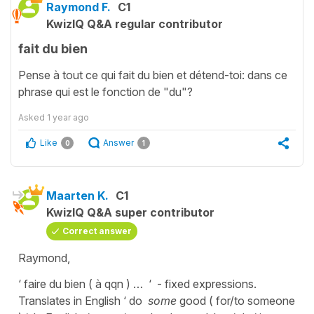
Raymond F.
C1
KwizIQ Q&A regular contributor
fait du bien
Pense à tout ce qui fait du bien et détend-toi: dans ce
phrase qui est le fonction de "du"?
Asked
1 year ago
Like
Answer
0
1
Maarten K.
C1
KwizIQ Q&A super contributor
Correct answer
Raymond,
‘ faire du bien ( à qqn ) … ‘ - fixed expressions.
Translates in English ‘ do
some
good ( for/to someone