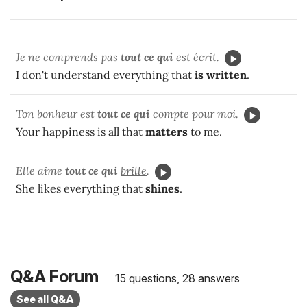
Je ne comprends pas
tout ce qui
est écrit.
I don't understand everything that
is written
.
Ton bonheur est
tout ce qui
compte pour moi.
Your happiness is all that
matters
to me.
Elle aime
tout ce qui
brille
.
She likes everything that
shines
.
Q&A Forum
15 questions, 28 answers
See all Q&A