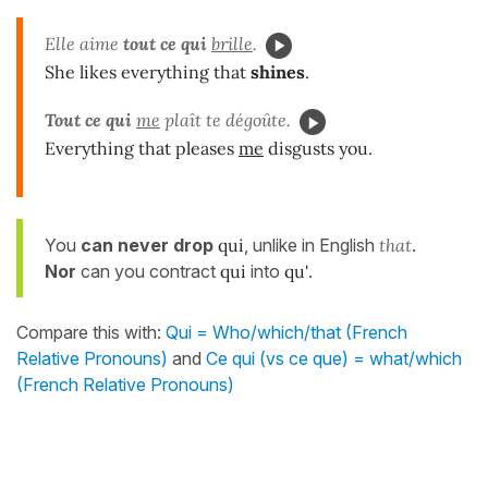
Elle aime
tout ce qui
brille
.
She likes everything that
shines
.
Tout ce qui
me
plaît te dégoûte.
Everything that pleases
me
disgusts you.
You
can never drop
qui
, unlike in English
that
.
Nor
can you contract
qui
into
qu'
.
Compare this with:
Qui = Who/which/that (French
Relative Pronouns)
and
Ce qui (vs ce que) = what/which
(French Relative Pronouns)