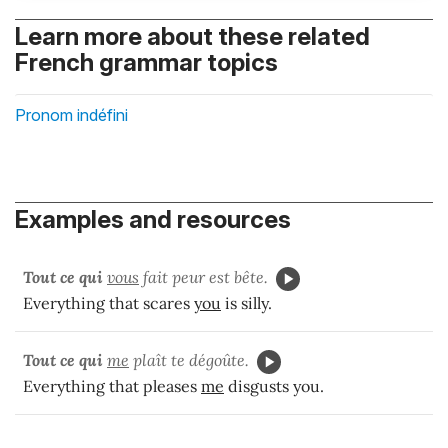
Learn more about these related
French grammar topics
Pronom indéfini
Examples and resources
Tout ce qui
vous
fait peur est bête.
Everything that scares
you
is silly.
Tout ce qui
me
plaît te dégoûte.
Everything that pleases
me
disgusts you.