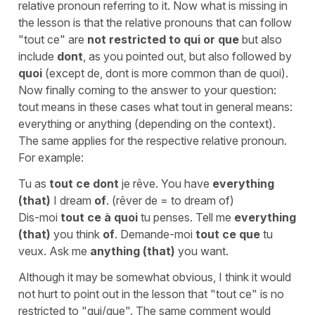
relative pronoun referring to it. Now what is missing in
the lesson is that the relative pronouns that can follow
"tout ce" are
not restricted to qui or que
but also
include
dont
, as you pointed out, but also followed by
quoi
(except de, dont is more common than de quoi).
Now finally coming to the answer to your question:
tout means in these cases what tout in general means:
everything or anything (depending on the context).
The same applies for the respective relative pronoun.
For example:
Tu as
tout ce dont
je rêve. You have
everything
(that)
I dream
of
. (rêver de = to dream of)
Dis-moi
tout ce à quoi
tu penses. Tell me
everything
(that)
you think
of
. Demande-moi
tout ce que
tu
veux. Ask me
anything (that)
you want.
Although it may be somewhat obvious, I think it would
not hurt to point out in the lesson that "tout ce" is no
restricted to "qui/que". The same comment would