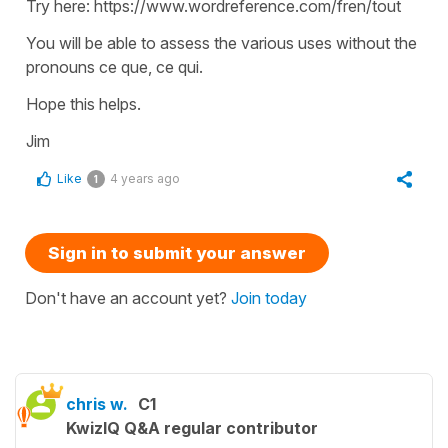
Try here: https://www.wordreference.com/fren/tout
You will be able to assess the various uses without the
pronouns ce que, ce qui.
Hope this helps.
Jim
Like
4 years ago
1
Sign in to submit your answer
Don't have an account yet?
Join today
chris w.
C1
KwizIQ Q&A regular contributor