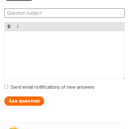
B
I
Send email notifications of new answers
Ask question