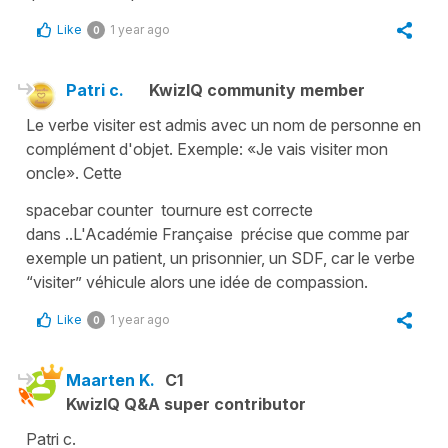
Like
1 year ago
0
Patri c.
KwizIQ community member
Le verbe visiter est admis avec un nom de personne en
complément d'objet. Exemple: «Je vais visiter mon
oncle». Cette
spacebar counter tournure est correcte
dans ..L'Académie Française précise que comme par
exemple un patient, un prisonnier, un SDF, car le verbe
“visiter” véhicule alors une idée de compassion.
Like
1 year ago
0
Maarten K.
C1
KwizIQ Q&A super contributor
Patri c.