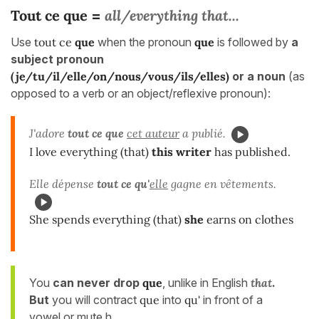
Tout ce que
all/everything that...
=
Use
tout ce
que
when the pronoun
que
is followed by
a
subject pronoun
(je/tu/il/elle/on/nous/vous/ils/elles)
or a noun
(as
opposed to a verb or an object/reflexive pronoun):
J'adore
tout ce que
cet auteur
a publié.
I love everything (that)
this writer
has published.
Elle dépense
tout ce qu'
elle
gagne en vêtements.
She spends everything (that)
she
earns on clothes
You
can never drop
que
, unlike in English
that
.
But
you will contract
que
into
qu'
in front of a
vowel or mute h.