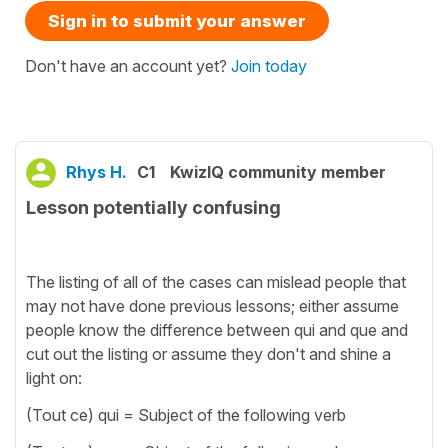
Sign in to submit your answer
Don't have an account yet?
Join today
Rhys H.
C1
KwizIQ community member
Lesson potentially confusing
The listing of all of the cases can mislead people that
may not have done previous lessons; either assume
people know the difference between qui and que and
cut out the listing or assume they don't and shine a
light on:
(Tout ce) qui = Subject of the following verb