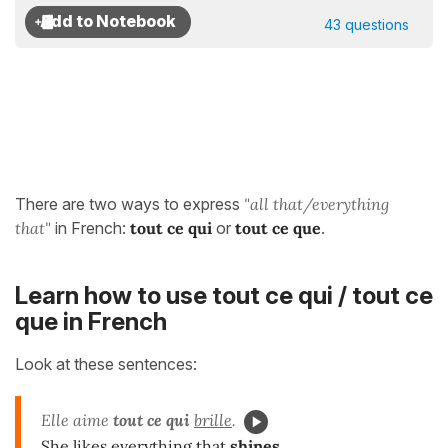
43 questions
There are two ways to express
"all that/everything
that"
in French:
tout ce qui
or
tout ce que
.
Learn how to use tout ce qui / tout ce
que in French
Look at these sentences:
Elle aime
tout ce qui
brille
.
She likes everything that
shines
.