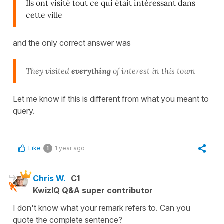
Ils ont visité tout ce qui était intéressant dans
cette ville
and the only correct answer was
They visited
everything
of interest in this town
Let me know if this is different from what you meant to
query.
Like
1 year ago
1
Chris W.
C1
KwizIQ Q&A super contributor
I don't know what your remark refers to. Can you
quote the complete sentence?