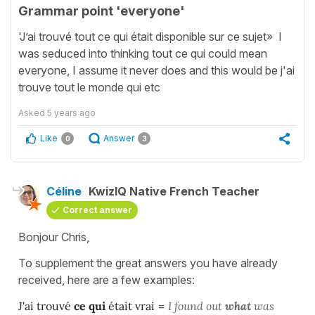
Grammar point 'everyone'
'J’ai trouvé tout ce qui était disponible sur ce sujet» I
was seduced into thinking tout ce qui could mean
everyone, I assume it never does and this would be j'ai
trouve tout le monde qui etc
Asked
5 years ago
Like
Answer
0
3
Céline
KwizIQ Native French Teacher
Correct answer
Bonjour Chris,
To supplement the great answers you have already
received, here are a few examples:
J'ai trouvé
ce qui
était vrai
=
I found out
what
was