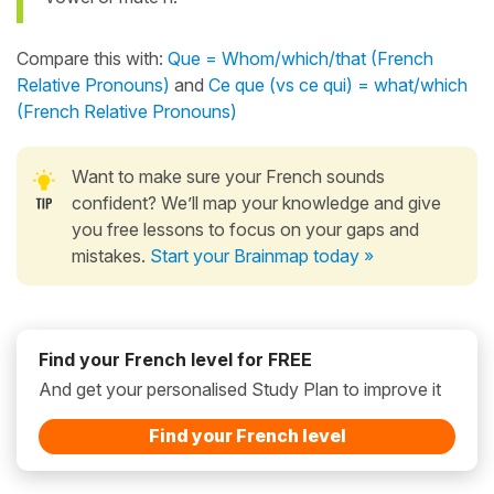
Compare this with:
Que = Whom/which/that (French
Relative Pronouns)
and
Ce que (vs ce qui) = what/which
(French Relative Pronouns)
Want to make sure your French sounds
confident? We’ll map your knowledge and give
you free lessons to focus on your gaps and
mistakes.
Start your Brainmap today »
Find your French level for FREE
And get your personalised Study Plan to improve it
Find your French level