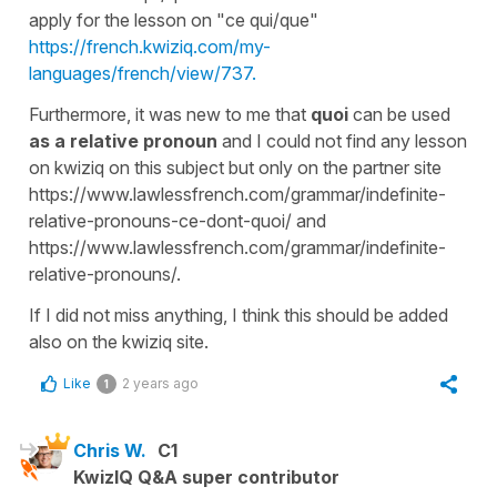
apply for the lesson on "ce qui/que"
https://french.kwiziq.com/my-
languages/french/view/737.
Furthermore, it was new to me that
quoi
can be used
as a relative pronoun
and I could not find any lesson
on kwiziq on this subject but only on the partner site
https://www.lawlessfrench.com/grammar/indefinite-
relative-pronouns-ce-dont-quoi/ and
https://www.lawlessfrench.com/grammar/indefinite-
relative-pronouns/.
If I did not miss anything, I think this should be added
also on the kwiziq site.
Like
2 years ago
1
Chris W.
C1
KwizIQ Q&A super contributor