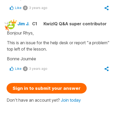
Like
3 years ago
0
Jim J.
C1
KwizIQ Q&A super contributor
Bonjour Rhys,
This is an issue for the help desk or report "a problem"
top left of the lesson.
Bonne Journée
Like
3 years ago
0
Sign in to submit your answer
Don't have an account yet?
Join today