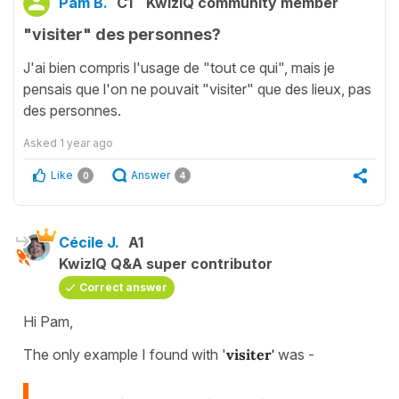
Pam B.
C1
KwizIQ community member
"visiter" des personnes?
J'ai bien compris l'usage de "tout ce qui", mais je
pensais que l'on ne pouvait "visiter" que des lieux, pas
des personnes.
Asked
1 year ago
Like
Answer
0
4
Cécile J.
A1
KwizIQ Q&A super contributor
Correct answer
Hi Pam,
The only example I found with '
visiter'
was -