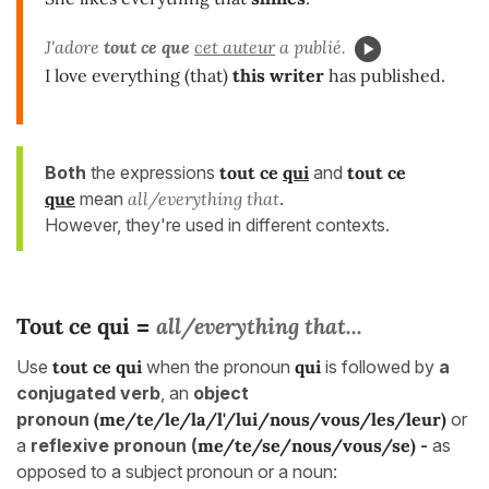
J'adore
tout ce que
cet auteur
a publié.
I love everything (that)
this writer
has published.
Both
the expressions
tout ce
qui
and
tout ce
que
mean
all/everything that
.
However, they're used in different contexts.
Tout ce qui
all/everything that...
=
Use
tout ce
qui
when the pronoun
qui
is followed by
a
conjugated
verb
, an
object
pronoun
(me/te/le/la/l'/lui/nous/vous/les/leur)
or
a
reflexive pronoun (
me/te/se/nous/vous/se)
-
as
opposed to a subject pronoun or a noun: