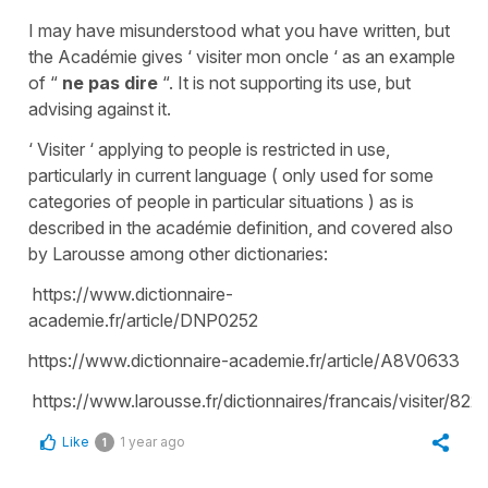
I may have misunderstood what you have written, but
the Académie gives ‘ visiter mon oncle ‘ as an example
of “
ne pas dire
“. It is not supporting its use, but
advising against it.
‘ Visiter ‘ applying to people is restricted in use,
particularly in current language ( only used for some
categories of people in particular situations ) as is
described in the académie definition, and covered also
by Larousse among other dictionaries:
https://www.dictionnaire-
academie.fr/article/DNP0252
https://www.dictionnaire-academie.fr/article/A8V0633
https://www.larousse.fr/dictionnaires/francais/visiter/822
Like
1 year ago
1