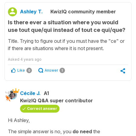
Ashley T.
KwizIQ community member
Is there ever a situation where you would
use tout que/qui instead of tout ce qui/que?
Title. Trying to figure out if you must have the "ce" or
if there are situations where it is not present.
Asked
4 years ago
Like
Answer
0
1
Cécile J.
A1
KwizIQ Q&A super contributor
Correct answer
Hi Ashley,
The simple answer is no, you
do need
the