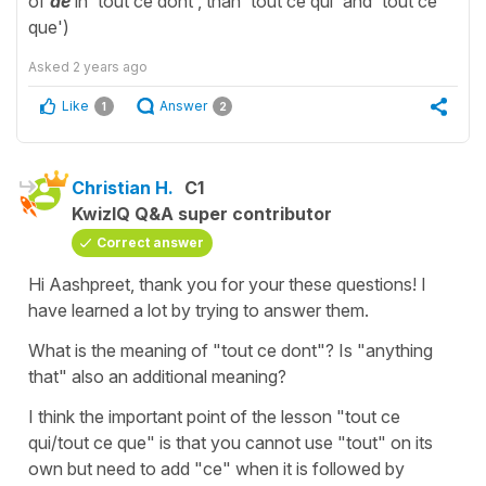
of
de
in 'tout ce dont', than 'tout ce qui' and 'tout ce
que')
Asked
2 years ago
Like
Answer
1
2
Christian H.
C1
KwizIQ Q&A super contributor
Correct answer
Hi Aashpreet, thank you for your these questions! I
have learned a lot by trying to answer them.
What is the meaning of "tout ce dont"? Is "anything
that" also an additional meaning?
I think the important point of the lesson "tout ce
qui/tout ce que" is that you cannot use "tout" on its
own but need to add "ce" when it is followed by