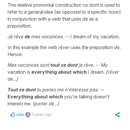
The relative pronomial construction
ce dont
is used to
refer to a general idea (as opposed to a specific noun)
in conjunction with a verb that uses
de
as a
preposition.
Je rêve
de
mes vacances.
-- I dream of my vacation.
In this example the verb
rêver
uses the preposition
de
.
Hence:
Mes vacances sont
tout ce dont
je rêve.
-- My
vacation is
everything
about which
I dream.
(rêver
de...)
Tout ce
dont
tu parles me n'intéresse pas.
--
Everything about which
you're talking doesn't
interest me.
(parler de...)
Like
2 years ago
2