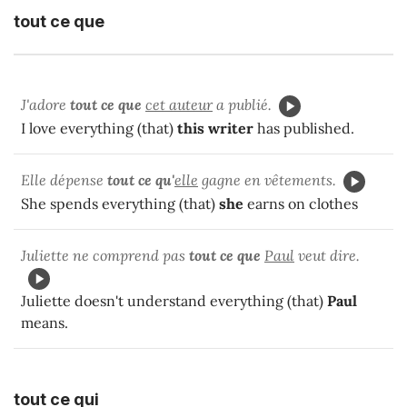
tout ce que
J'adore
tout ce que
cet auteur
a publié.
I love everything (that)
this writer
has published.
Elle dépense
tout ce qu'
elle
gagne en vêtements.
She spends everything (that)
she
earns on clothes
Juliette ne comprend pas
tout ce que
Paul
veut dire.
Juliette doesn't understand everything (that)
Paul
means.
tout ce qui