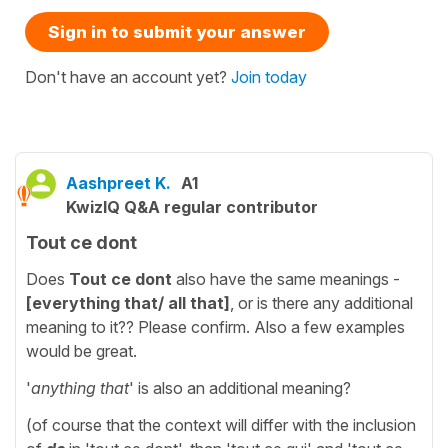
Sign in to submit your answer
Don't have an account yet?
Join today
Aashpreet K.
A1
KwizIQ Q&A regular contributor
Tout ce dont
Does
Tout ce dont
also have the same meanings -
[everything that/ all that]
, or is there any additional
meaning to it?? Please confirm. Also a few examples
would be great.
'
anything that
' is also an additional meaning?
(of course that the context will differ with the inclusion