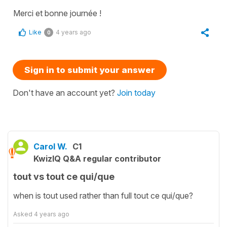
Merci et bonne journée !
Like
4 years ago
0
Sign in to submit your answer
Don't have an account yet?
Join today
Carol W.
C1
KwizIQ Q&A regular contributor
tout vs tout ce qui/que
when is tout used rather than full tout ce qui/que?
Asked
4 years ago