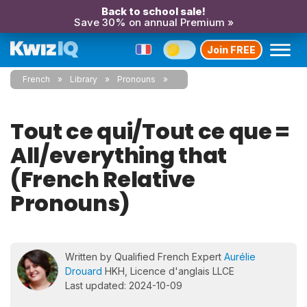
Back to school sale!
Save 30% on annual Premium »
Join FREE
French
Library
Pronouns
Tout ce qui/Tout ce que =
All/everything that
(French Relative
Pronouns)
Written by Qualified French Expert
Aurélie
Drouard
HKH, Licence d'anglais LLCE
Last updated: 2024-10-09