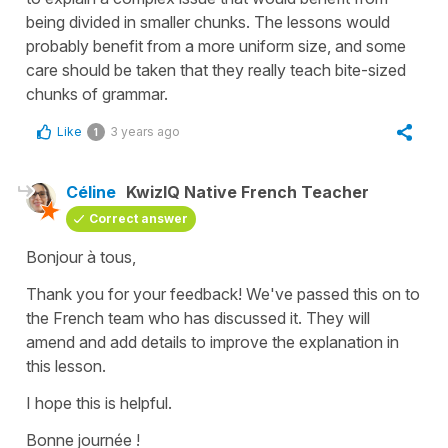
being divided in smaller chunks. The lessons would
probably benefit from a more uniform size, and some
care should be taken that they really teach bite-sized
chunks of grammar.
Like
3 years ago
1
Céline
KwizIQ Native French Teacher
Correct answer
Bonjour à tous,
Thank you for your feedback! We've passed this on to
the French team who has discussed it. They will
amend and add details to improve the explanation in
this lesson.
I hope this is helpful.
Bonne journée !