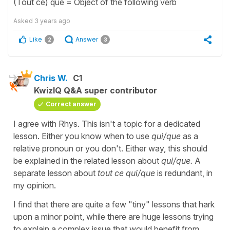
(Tout ce) que = Object of the following verb
Asked
3 years ago
Like
Answer
2
3
Chris W.
C1
KwizIQ Q&A super contributor
Correct answer
I agree with Rhys. This isn't a topic for a dedicated
lesson. Either you know when to use
qui/que
as a
relative pronoun or you don't. Either way, this should
be explained in the related lesson about
qui/que.
A
separate lesson about
tout ce qui/que
is redundant, in
my opinion.
I find that there are quite a few "tiny" lessons that hark
upon a minor point, while there are huge lessons trying
to explain a complex issue that would benefit from