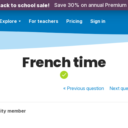
Save 30% on annual Premium
ack to school sale!
Explore
For teachers
Pricing
Sign in
French time
« Previous
question
Next
que
ity member