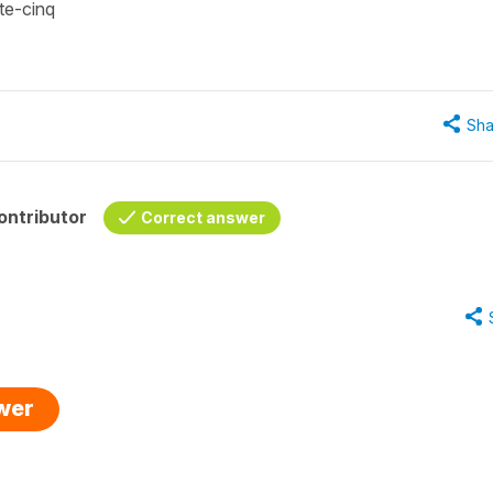
nte-cinq
Sha
ontributor
Correct answer
swer