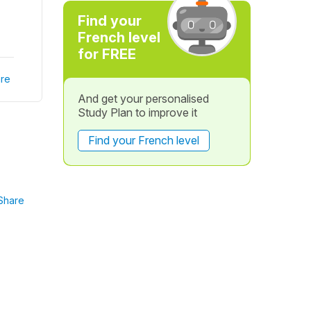
Find your
French level
for FREE
re
And get your personalised
Study Plan to improve it
Find your French level
Share