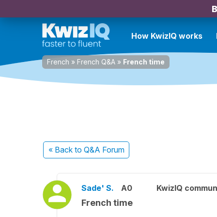
B
How KwizIQ works
French
»
French Q&A
»
French time
« Back
to Q&A Forum
Sade' S.
A0
KwizIQ commun
French time