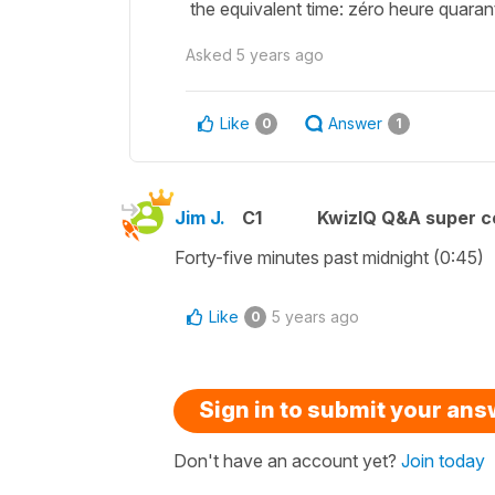
the equivalent time: zéro heure quara
Asked
5 years ago
Like
Answer
0
1
Jim J.
C1
KwizIQ Q&A super c
Forty-five minutes past midnight (0:45)
Like
5 years ago
0
Sign in to submit your an
Don't have an account yet?
Join today