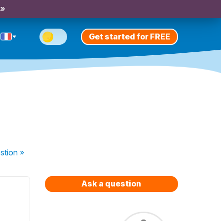
 »
Get started for FREE
stion
»
Ask a question