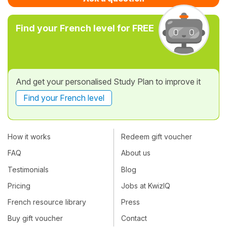
Find your French level for FREE
And get your personalised Study Plan to improve it
Find your French level
How it works
Redeem gift voucher
FAQ
About us
Testimonials
Blog
Pricing
Jobs at KwizIQ
French resource library
Press
Buy gift voucher
Contact