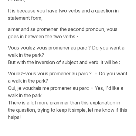
It is because you have two verbs and a question in
statement form,
aimer
and
se promener
, the second
pronoun
,
vous
goes in between the two verbs -
Vous voulez vous promener au parc ? Do you want a
walk in the park?
But with the
inversion of subject and verb
it will be :
Voulez-vous vous promener au parc ?
=
Do you want
a walk in the park?
Oui, je voudrais me promener au parc
=
Yes, I'd like a
walk in the park
There is a lot more grammar than this explanation in
the question, trying to keep it simple, let me know if this
helps!