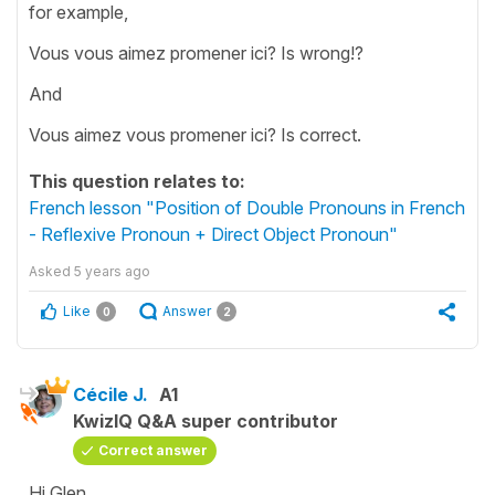
for example,
Vous vous aimez promener ici? Is wrong!?
And
Vous aimez vous promener ici? Is correct.
This question relates to:
French lesson "Position of Double Pronouns in French
- Reflexive Pronoun + Direct Object Pronoun"
Asked
5 years ago
Like
Answer
0
2
Cécile J.
A1
KwizIQ Q&A super contributor
Correct answer
Hi Glen,