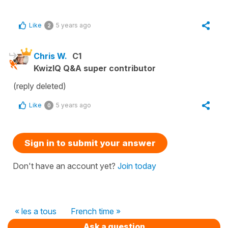
Like
5 years ago
2
Chris W.
C1
KwizIQ Q&A super contributor
(reply deleted)
Like
5 years ago
0
Sign in to submit your answer
Don't have an account yet?
Join today
« les a tous
French time »
Ask a question