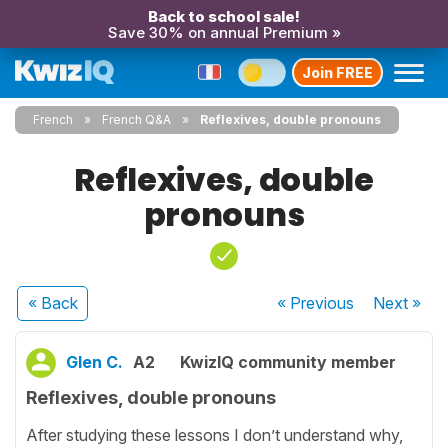
Back to school sale!
Save 30% on annual Premium »
Join FREE
French
French Q&A
Reflexives, double pronouns
Reflexives, double
pronouns
« Back
« Previous
Next
»
Glen C.
A2
KwizIQ community member
Reflexives, double pronouns
After studying these lessons I don’t understand why,