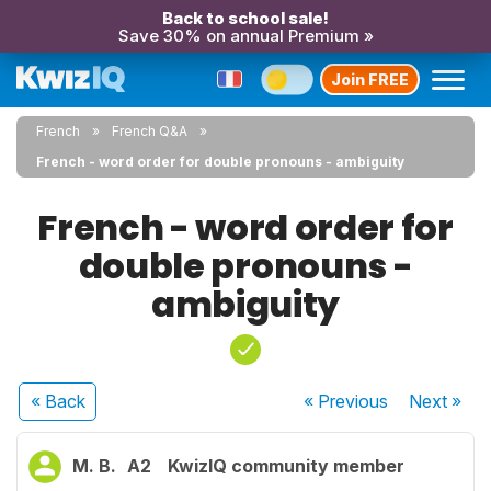
Back to school sale!
Save 30% on annual Premium »
Join FREE
French
French Q&A
French - word order for double pronouns - ambiguity
French - word order for
double pronouns -
ambiguity
« Back
« Previous
Next
»
M. B.
A2
KwizIQ community member