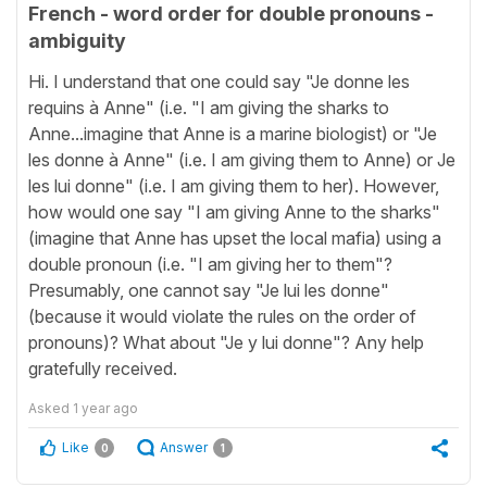
French - word order for double pronouns -
ambiguity
Hi. I understand that one could say "Je donne les
requins à Anne" (i.e. "I am giving the sharks to
Anne...imagine that Anne is a marine biologist) or "Je
les donne à Anne" (i.e. I am giving them to Anne) or Je
les lui donne" (i.e. I am giving them to her). However,
how would one say "I am giving Anne to the sharks"
(imagine that Anne has upset the local mafia) using a
double pronoun (i.e. "I am giving her to them"?
Presumably, one cannot say "Je lui les donne"
(because it would violate the rules on the order of
pronouns)? What about "Je y lui donne"? Any help
gratefully received.
Asked
1 year ago
Like
Answer
0
1