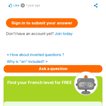
Like
1 year ago
0
Sign in to submit your answer
Don't have an account yet?
Join today
« How about inverted questions ?
Why is "en" included? »
Ask a question
Find your French level for FREE