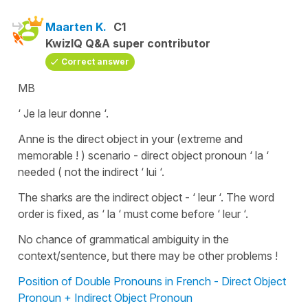
Maarten K.
C1
KwizIQ Q&A super contributor
Correct answer
MB
‘ Je la leur donne ‘.
Anne is the direct object in your (extreme and
memorable ! ) scenario - direct object pronoun ‘ la ‘
needed ( not the indirect ‘ lui ‘.
The sharks are the indirect object - ‘ leur ‘. The word
order is fixed, as ‘ la ‘ must come before ‘ leur ‘.
No chance of grammatical ambiguity in the
context/sentence, but there may be other problems !
Position of Double Pronouns in French - Direct Object
Pronoun + Indirect Object Pronoun