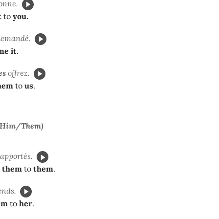
onne.
t
to
you.
demandé.
me it
.
es
offrez.
hem
to
us
.
/Him/Them)
 apportés.
them
to
them
.
nds.
em
to
her
.