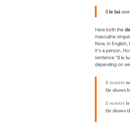
Il
le lui
mon
Here both the
di
masculine singul
Now, in English
it's a person. Ho
sentence
"Il le 
depending on wi
Il montre
s
He shows h
Il montre
l
He shows t