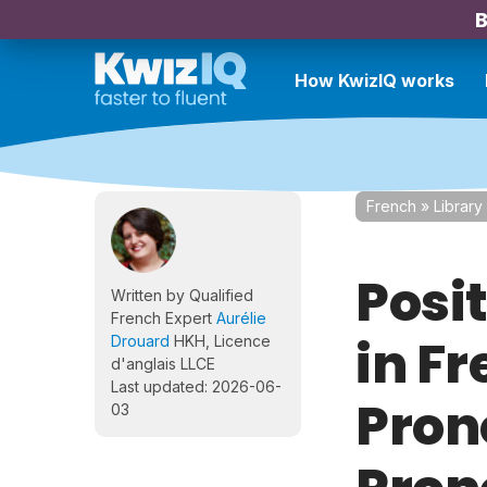
B
How KwizIQ works
French
»
Library
Posi
Written by Qualified
French Expert
Aurélie
in Fr
Drouard
HKH, Licence
d'anglais LLCE
Last updated: 2026-06-
Pron
03