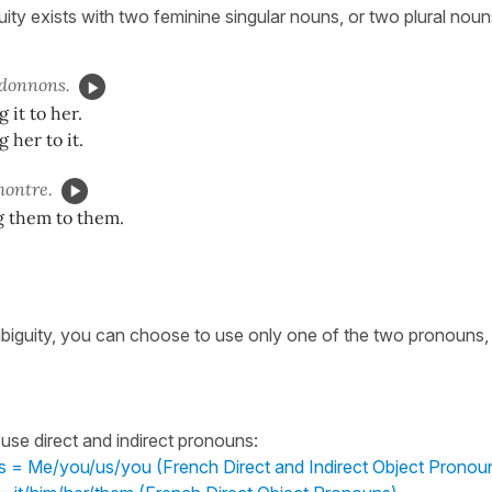
ty exists with two feminine singular nouns, or two plural noun
donnons.
 it to her.
 her to it.
ontre.
g them to them.
biguity, you can choose to use only one of the two pronouns,
use direct and indirect pronouns:
 = Me/you/us/you (French Direct and Indirect Object Pronou