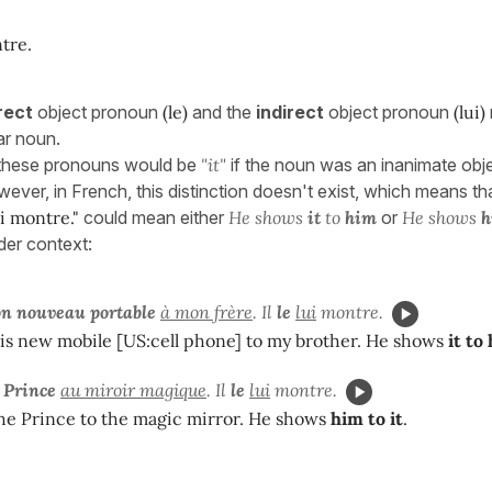
tre.
rect
object pronoun
(le)
and the
indirect
object pronoun
(lui)
ar noun.
, these pronouns would be
"it"
if the noun was an inanimate obj
wever, in French, this distinction doesn't exist, which means th
lui montre."
could mean either
He shows
it
to
him
or
He shows
h
der context:
on nouveau portable
à mon frère
. Il
le
lui
montre.
is new mobile [US:cell phone] to my brother. He shows
it to
e Prince
au miroir magique
. Il
le
lui
montre.
he Prince to the magic mirror. He shows
him to it
.