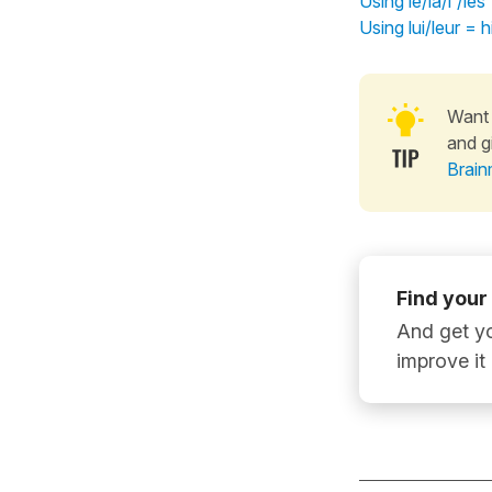
Using le/la/l'/le
Using lui/leur =
Want 
and g
Brain
Find your
And get yo
improve it