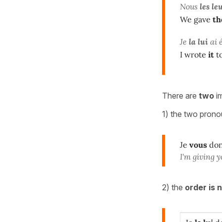
Nous
les le
We gave
t
Je
la lui
ai 
I wrote
it
t
There are
two
im
1) the two pron
Je
vous
do
I'm giving y
2) the
order is 