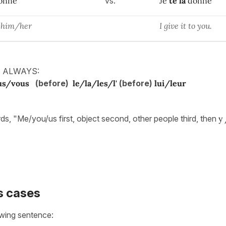
onne
vs.
Je
te
la
donne
to him/her
I give it to you.
is ALWAYS:
us/vous
(before)
le/la/les/l'
(before)
lui/leur
rds, "Me/you/us first, object second, other people third, then
y
 cases
owing sentence: