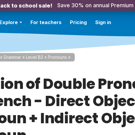
Save 30% on annual Premium
ack to school sale!
Explore
For teachers
Pricing
Sign in
»
Grammar
»
Level B2
»
Pronouns
»
tion of Double Pro
ench - Direct Objec
oun + Indirect Obje