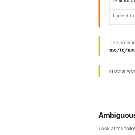
Je
la
lui
d
I give it 
The order 
me/te/no
in other wo
Ambiguous
Look at the foll