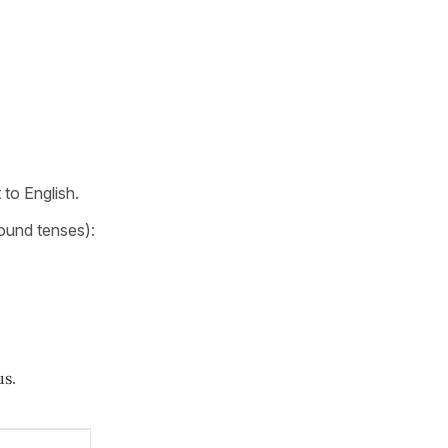
t to English.
ound tenses):
us
.