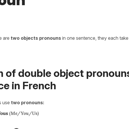
oun
re are
two objects pronouns
in one sentence, they each take 
n of double object pronouns
ce in French
s use
two pronouns:
ous
(Me/You/Us)