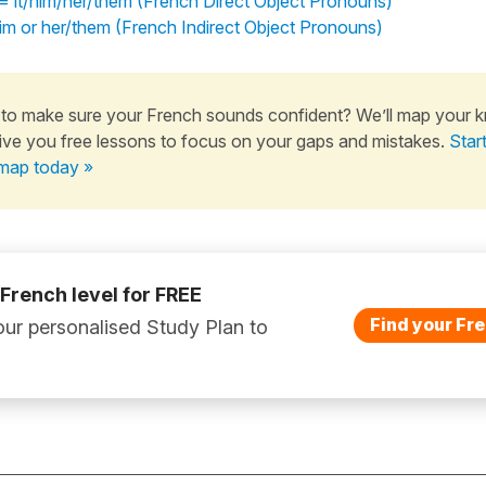
s = it/him/her/them (French Direct Object Pronouns)
 him or her/them (French Indirect Object Pronouns)
to make sure your French sounds confident? We’ll map your 
ive you free lessons to focus on your gaps and mistakes.
Star
map today »
 French level for FREE
Find your Fre
ur personalised Study Plan to