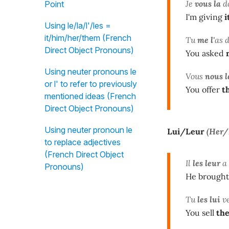
Je
vous la
d
Point
I'm giving
i
Using le/la/l'/les =
it/him/her/them (French
Tu
me l'
as 
Direct Object Pronouns)
You asked
Using neuter pronouns le
Vous
nous l
or l' to refer to previously
You offer
t
mentioned ideas (French
Direct Object Pronouns)
Using neuter pronoun le
Lui/Leur
(Her
to replace adjectives
(French Direct Object
Il
les leur
a
Pronouns)
He brought
Tu
les lui
ve
You sell
th