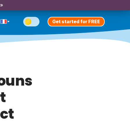
 »
Get started for FREE
nouns
t
ct