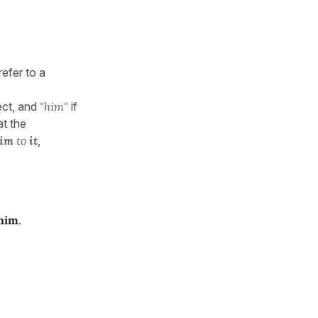
refer to a
ect, and
"him"
if
at the
im
to
it
,
 him
.