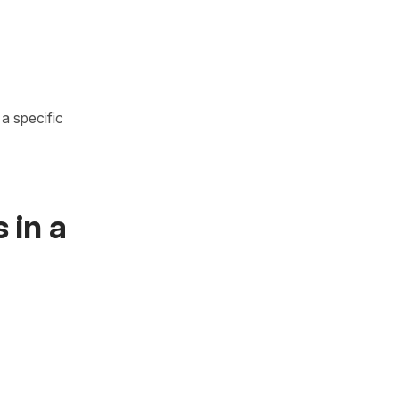
a specific
 in a