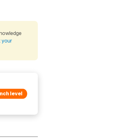
knowledge
t your
nch level