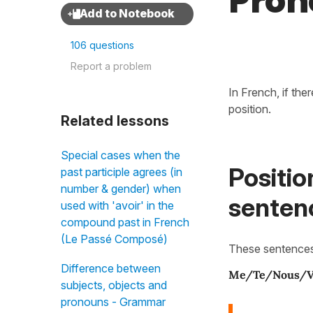
Pron
106 questions
Report a problem
In French, if the
position.
Related lessons
Special cases when the
Positio
past participle agrees (in
number & gender) when
senten
used with 'avoir' in the
compound past in French
(Le Passé Composé)
These sentence
Difference between
Me/Te/Nous/V
subjects, objects and
pronouns - Grammar