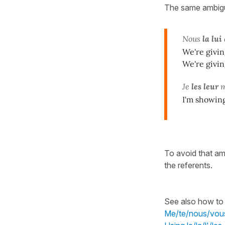
The same ambigui
Nous
la lui
We're giving
We're giving
Je
les leur
m
I'm showin
To avoid that am
the referents.
See also how to 
Me/te/nous/vous