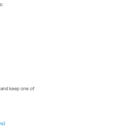
s:
 and keep one of
ns)