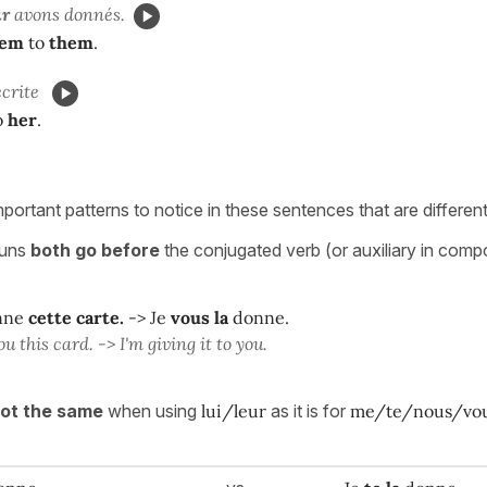
ur
avons donnés.
hem
to
them
.
écrite
o
her
.
portant patterns to notice in these sentences that are differen
ouns
both go
before
the conjugated verb (or auxiliary in comp
nne
cette carte.
-> Je
vous la
donne.
ou this card. -> I'm giving it to you.
not the same
when using
lui/leur
as it is for
me/te/nous/vo