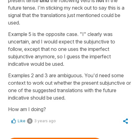
present tense
and
the following verb is
not
in the
future tense. I'm sticking my neck out to say this is a
signal that the translations just mentioned could be
used.
Example 5 is the opposite case. "I" clearly was
uncertain, and I would expect the subjunctive to
follow, except that no one uses the imperfect
subjunctive anymore, so I guess the imperfect
indicative would be used.
Examples 2 and 3 are ambiguous. You'd need some
context to work out whether the present subjunctive or
one of the suggested translations with the future
indicative should be used.
How am I doing?
Like
3 years ago
0