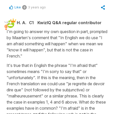
Like
3 years ago
0
H. A.
C1
KwizIQ Q&A regular contributor
I'm going to answer my own question in part, prompted
by Maarten's comment that "In English we do use "I
am afraid something will happen" when we mean we
"know it will happen", but that is not the case in
French."
It's true that in English the phrase "I'm afraid that"
sometimes means "I'm sorry to say that" or
"unfortunately". If this is the meaning, then in the
French translation we could use "je regrette de devoir
dire que" (not followed by the subjunctive) or
"malheureusement" or a similar phrase. This is clearly
the case in examples 1, 4 and 6 above. What do these
examples have in common? "I'm afraid" is in the