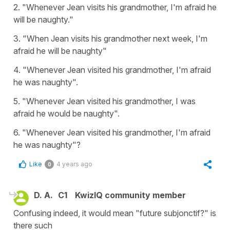
2. "Whenever Jean visits his grandmother, I'm afraid he
will be naughty."
3. "When Jean visits his grandmother next week, I'm
afraid he will be naughty"
4. "Whenever Jean visited his grandmother, I'm afraid
he was naughty".
5. "Whenever Jean visited his grandmother, I was
afraid he would be naughty".
6. "Whenever Jean visited his grandmother, I'm afraid
he was naughty"?
Like
4 years ago
0
D. A.
C1
KwizIQ community member
Confusing indeed, it would mean "future subjonctif?" is
there such