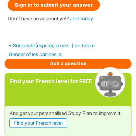
Sign in to submit your answer
Don't have an account yet?
Join today
« Subjonctif(espérer, croire...) on future
Gender of les canines. »
Ask a question
Find your French level for FREE
And get your personalised Study Plan to improve it
Find your French level