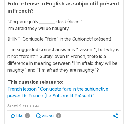
Future tense in English as subjonctif présent
in French?
"J'ai peur qu'ils ________ des bêtises."
I'm afraid they will be naughty.
(HINT: Conjugate "faire" in the Subjonctif présent)
The suggested correct answer is "fassent"; but why is
it not "feront"? Surely, even in French, there is a
difference in meaning between "I'm afraid they will be
naughty" and "I'm afraid they are naughty"?
This question relates to:
French lesson "Conjugate faire in the subjunctive
present in French (Le Subjonctif Présent)"
Asked
4 years ago
Like
Answer
0
5