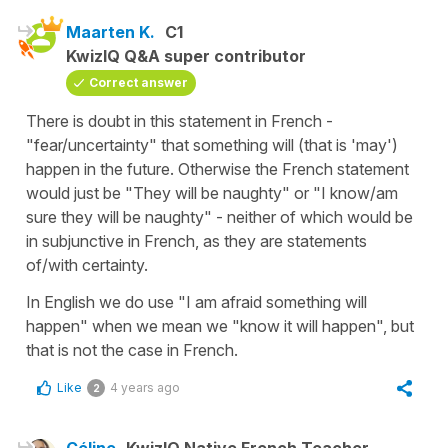
Maarten K.
C1
KwizIQ Q&A super contributor
Correct answer
There is doubt in this statement in French -
"fear/uncertainty" that something will (that is 'may')
happen in the future. Otherwise the French statement
would just be "They will be naughty" or "I know/am
sure they will be naughty" - neither of which would be
in subjunctive in French, as they are statements
of/with certainty.
In English we do use "I am afraid something will
happen" when we mean we "know it will happen", but
that is not the case in French.
Like
4 years ago
2
Céline
KwizIQ Native French Teacher