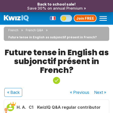
Back to school sale!
Save 30% on annual Premium »
Join FREE
French
French Q&A
Future tense in English as subjonctif présent in French?
Future tense in English as
subjonctif présent in
French?
« Back
« Previous
Next
»
H. A.
C1
KwizIQ Q&A regular contributor