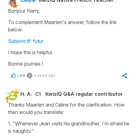
Bonjour Harry,
To complement Maarten's answer, follow the link
below:
Subjonctif-futur
I hope this is helpful.
Bonne journée !
Like
4 years ago
1
H. A.
C1
KwizIQ Q&A regular contributor
Thanks Maarten and Céline for the clarification. How
then would you translate:
1. "Whenever Jean visits his grandmother, I'm afraid he
is naughty."