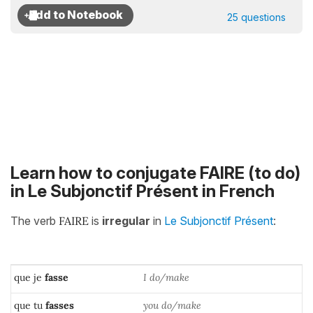
25 questions
Learn how to conjugate FAIRE (to do)
in Le Subjonctif Présent in French
The verb
FAIRE
is
irregular
in
Le Subjonctif Présent
:
que je
fasse
I do/make
que tu
fasses
you do/make