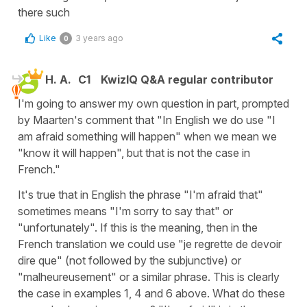
there such
Like
3 years ago
0
H. A.
C1
KwizIQ Q&A regular contributor
I'm going to answer my own question in part, prompted
by Maarten's comment that "In English we do use "I
am afraid something will happen" when we mean we
"know it will happen", but that is not the case in
French."
It's true that in English the phrase "I'm afraid that"
sometimes means "I'm sorry to say that" or
"unfortunately". If this is the meaning, then in the
French translation we could use "je regrette de devoir
dire que" (not followed by the subjunctive) or
"malheureusement" or a similar phrase. This is clearly
the case in examples 1, 4 and 6 above. What do these