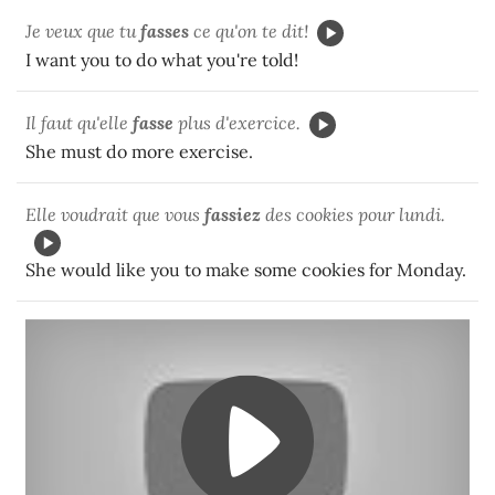
Je veux que tu
fasses
ce qu'on te dit!
I want you to do what you're told!
Il faut qu'elle
fasse
plus d'exercice.
She must do more exercise.
Elle voudrait que vous
fassiez
des cookies pour lundi.
She would like you to make some cookies for Monday.