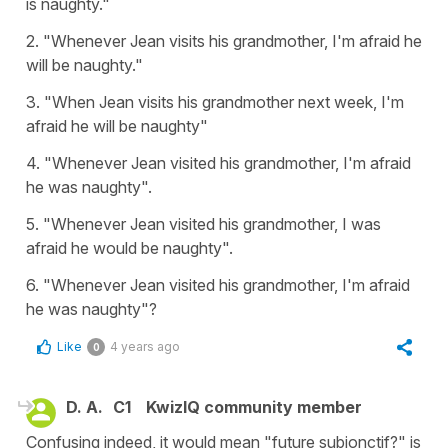
is naughty."
2. "Whenever Jean visits his grandmother, I'm afraid he
will be naughty."
3. "When Jean visits his grandmother next week, I'm
afraid he will be naughty"
4. "Whenever Jean visited his grandmother, I'm afraid
he was naughty".
5. "Whenever Jean visited his grandmother, I was
afraid he would be naughty".
6. "Whenever Jean visited his grandmother, I'm afraid
he was naughty"?
Like
4 years ago
0
D. A.
C1
KwizIQ community member
Confusing indeed, it would mean "future subjonctif?" is