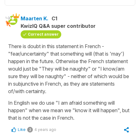
Maarten K.
C1
KwizIQ Q&A super contributor
Correct answer
There is doubt in this statement in French -
"fear/uncertainty" that something will (that is 'may')
happen in the future. Otherwise the French statement
would just be "They will be naughty" or "I know/am
sure they will be naughty" - neither of which would be
in subjunctive in French, as they are statements
of/with certainty.
In English we do use "I am afraid something will
happen" when we mean we "know it will happen", but
that is not the case in French.
Like
4 years ago
2