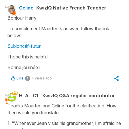
Céline
KwizIQ Native French Teacher
Bonjour Harry,
To complement Maarten's answer, follow the link
below:
Subjonctif-futur
I hope this is helpful.
Bonne journée !
Like
4 years ago
1
H. A.
C1
KwizIQ Q&A regular contributor
Thanks Maarten and Céline for the clarification. How
then would you translate:
1. "Whenever Jean visits his grandmother, I'm afraid he