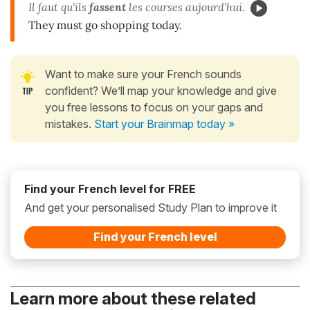
Il faut qu'ils
fassent
les courses aujourd'hui.
They must go shopping today.
Want to make sure your French sounds
confident? We’ll map your knowledge and give
you free lessons to focus on your gaps and
mistakes.
Start your Brainmap today »
Find your French level for FREE
And get your personalised Study Plan to improve it
Find your French level
Learn more about these related