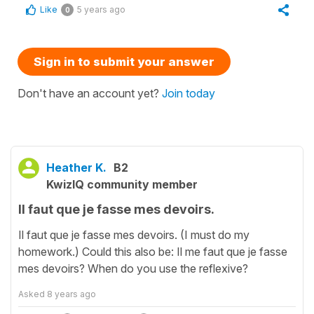
Like
5 years ago
0
Sign in to submit your answer
Don't have an account yet?
Join today
Heather K.
B2
KwizIQ community member
Il faut que je fasse mes devoirs.
Il faut que je fasse mes devoirs. (I must do my
homework.) Could this also be: Il me faut que je fasse
mes devoirs? When do you use the reflexive?
Asked
8 years ago