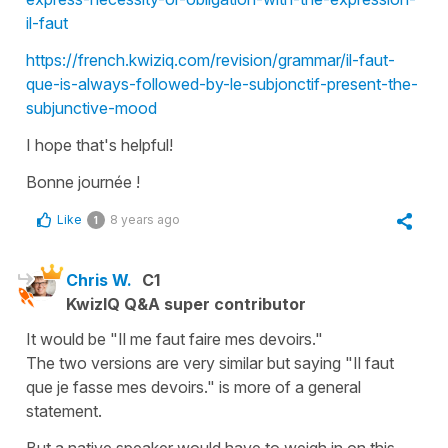
il-faut
https://french.kwiziq.com/revision/grammar/il-faut-
que-is-always-followed-by-le-subjonctif-present-the-
subjunctive-mood
I hope that's helpful!
Bonne journée !
Like
8 years ago
1
Chris W.
C1
KwizIQ Q&A super contributor
It would be "Il me faut faire mes devoirs."
The two versions are very similar but saying "Il faut
que je fasse mes devoirs." is more of a general
statement.