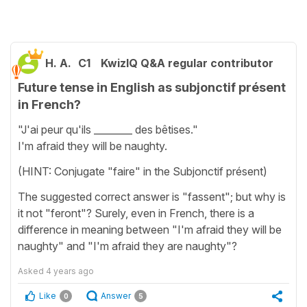
H. A.
C1
KwizIQ Q&A regular contributor
Future tense in English as subjonctif présent
in French?
"J'ai peur qu'ils ________ des bêtises."
I'm afraid they will be naughty.
(HINT: Conjugate "faire" in the Subjonctif présent)
The suggested correct answer is "fassent"; but why is
it not "feront"? Surely, even in French, there is a
difference in meaning between "I'm afraid they will be
naughty" and "I'm afraid they are naughty"?
Asked
4 years ago
Like
Answer
0
5