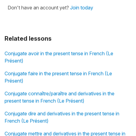
Don't have an account yet?
Join today
Related lessons
Conjugate avoir in the present tense in French (Le
Présent)
Conjugate faire in the present tense in French (Le
Présent)
Conjugate connaître/paraître and derivatives in the
present tense in French (Le Présent)
Conjugate dire and derivatives in the present tense in
French (Le Présent)
Conjugate mettre and derivatives in the present tense in