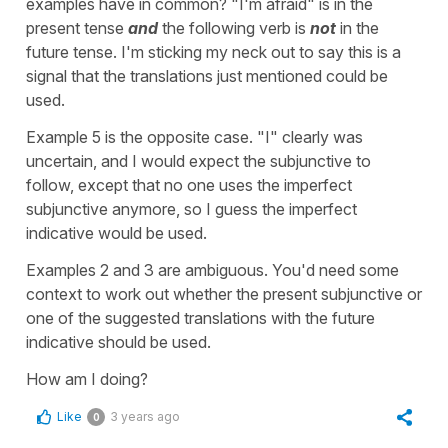
examples have in common? "I'm afraid" is in the
present tense
and
the following verb is
not
in the
future tense. I'm sticking my neck out to say this is a
signal that the translations just mentioned could be
used.
Example 5 is the opposite case. "I" clearly was
uncertain, and I would expect the subjunctive to
follow, except that no one uses the imperfect
subjunctive anymore, so I guess the imperfect
indicative would be used.
Examples 2 and 3 are ambiguous. You'd need some
context to work out whether the present subjunctive or
one of the suggested translations with the future
indicative should be used.
How am I doing?
Like
3 years ago
0