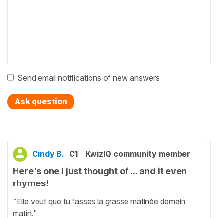
Send email notifications of new answers
Ask question
Cindy B.
C1
KwizIQ community member
Here's one I just thought of ... and it even
rhymes!
"Elle veut que tu fasses la grasse matinée demain
matin."