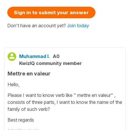
Sign in to submit your answer
Don't have an account yet?
Join today
Muhammad I.
A0
KwizIQ community member
Mettre en valeur
Hello,
Please I want to know verb like " mettre en valeur" ,
consists of three parts, I want to know the name of the
family of such verb?
Best regards