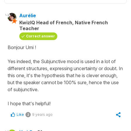
Aurélie
KwizIQ Head of French, Native French
Teacher
Correct answer
Bonjour Umi !
Yes indeed, the Subjunctive mood is used in a lot of
different structures, expressing uncertainty or doubt. In
this one, it's the hypothesis that he is clever enough,
but the speaker cannot be 100% sure, hence the use
of subjunctive.
I hope that's helpful!
Like
9 years ago
2