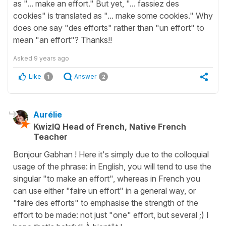
as "... make an effort." But yet, "... fassiez des
cookies" is translated as "... make some cookies." Why
does one say "des efforts" rather than "un effort" to
mean "an effort"? Thanks!!
Asked
9 years ago
Like
Answer
1
2
Aurélie
KwizIQ Head of French, Native French
Teacher
Bonjour Gabhan ! Here it's simply due to the colloquial
usage of the phrase: in English, you will tend to use the
singular "to make an effort", whereas in French you
can use either "faire un effort" in a general way, or
"faire des efforts" to emphasise the strength of the
effort to be made: not just "one" effort, but several ;) I