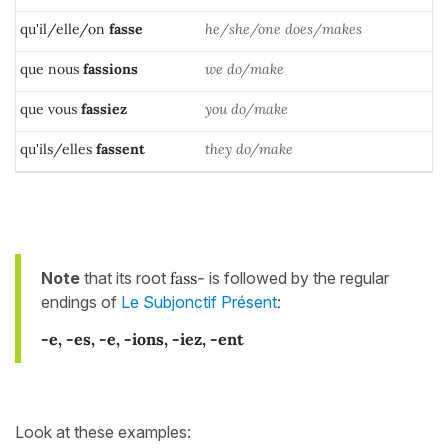
qu'il/elle/on
fasse
he/she/one does/makes
que nous
fassions
we do/make
que vous
fassiez
you do/make
qu'ils/elles
fassent
they do/make
Note
that its root
fass-
is followed by the regular
endings of
Le Subjonctif Présent
:
-e, -es, -e, -ions, -iez, -ent
Look at these examples: