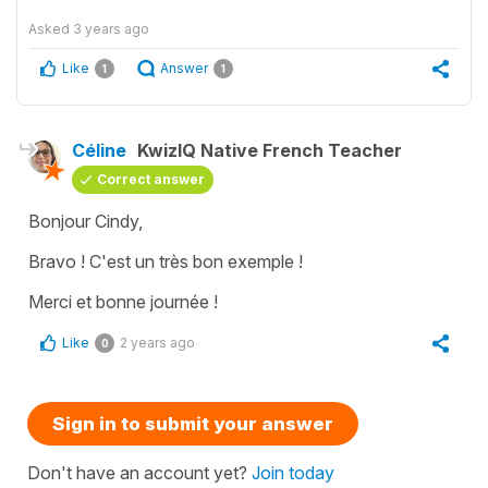
Asked
3 years ago
Like
Answer
1
1
Céline
KwizIQ Native French Teacher
Correct answer
Bonjour Cindy,
Bravo ! C'est un très bon exemple !
Merci et bonne journée !
Like
2 years ago
0
Sign in to submit your answer
Don't have an account yet?
Join today