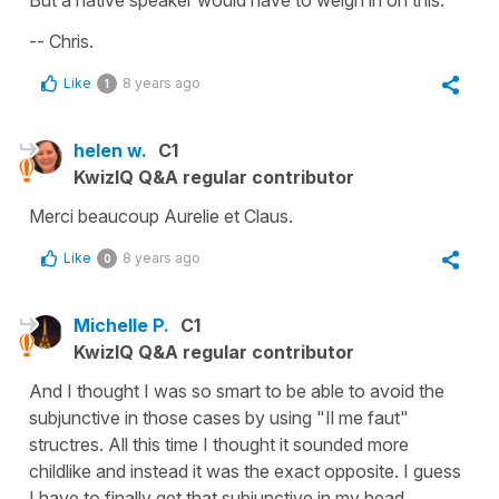
But a native speaker would have to weigh in on this.
-- Chris.
Like
8 years ago
1
helen w.
C1
KwizIQ Q&A regular contributor
Merci beaucoup Aurelie et Claus.
Like
8 years ago
0
Michelle P.
C1
KwizIQ Q&A regular contributor
And I thought I was so smart to be able to avoid the
subjunctive in those cases by using "Il me faut"
structres. All this time I thought it sounded more
childlike and instead it was the exact opposite. I guess
I have to finally get that subjunctive in my head