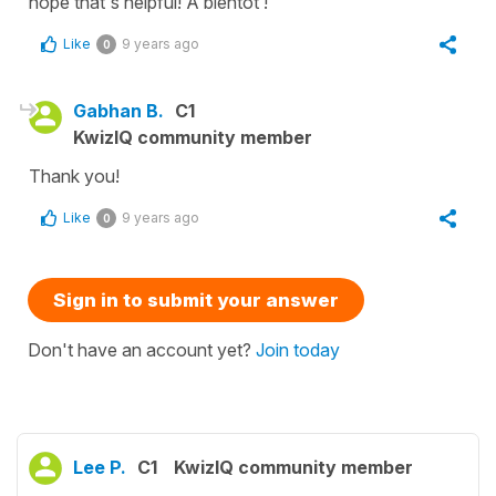
hope that's helpful! À bientôt !
Like
9 years ago
0
Gabhan B.
C1
KwizIQ community member
Thank you!
Like
9 years ago
0
Sign in to submit your answer
Don't have an account yet?
Join today
Lee P.
C1
KwizIQ community member