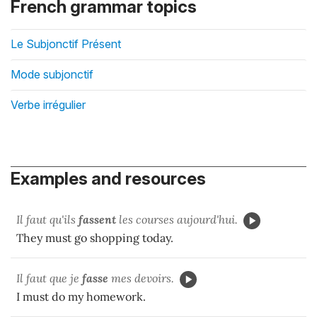
French grammar topics
Le Subjonctif Présent
Mode subjonctif
Verbe irrégulier
Examples and resources
Il faut qu'ils
fassent
les courses aujourd'hui.
They must go shopping today.
Il faut que je
fasse
mes devoirs.
I must do my homework.