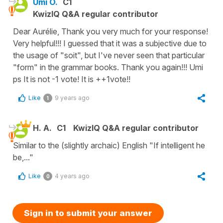
Umi O.
C1
KwizIQ Q&A regular contributor
Dear Aurélie, Thank you very much for your response!
Very helpful!!! I guessed that it was a subjective due to
the usage of "soit", but I've never seen that particular
"form" in the grammar books. Thank you again!!! Umi
ps It is not -1 vote! It is ++1vote!!
Like
9 years ago
1
H. A.
C1
KwizIQ Q&A regular contributor
Similar to the (slightly archaic) English "If intelligent he
be,..."
Like
4 years ago
0
Sign in to submit your answer