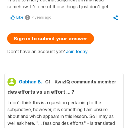
somehow. It's one of those things I just don't get.
Like
7 years ago
0
Sign in to submit your answer
Don't have an account yet?
Join today
Gabhan B.
C1
KwizIQ community member
des efforts vs un effort ... ?
I don't think this is a question pertaining to the
subjunctive, however, it is something I am unsure
about and which appears in this lesson. So I may as
well ask here. "... fassions des efforts" - is translated