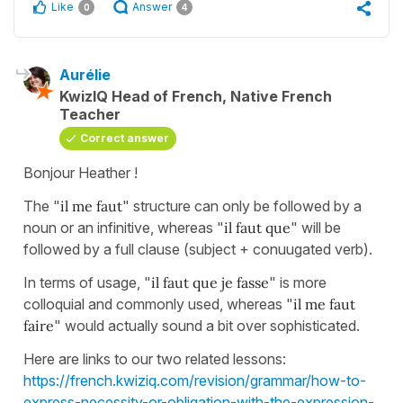
Like
Answer
0
4
Aurélie
KwizIQ Head of French, Native French
Teacher
Correct answer
Bonjour Heather !
The "
il me faut
" structure can only be followed by a
noun or an infinitive, whereas "
il faut que
" will be
followed by a full clause (subject + conuugated verb).
In terms of usage, "
il faut que je fasse
" is more
colloquial and commonly used, whereas "
il me faut
faire
" would actually sound a bit over sophisticated.
Here are links to our two related lessons:
https://french.kwiziq.com/revision/grammar/how-to-
express-necessity-or-obligation-with-the-expression-