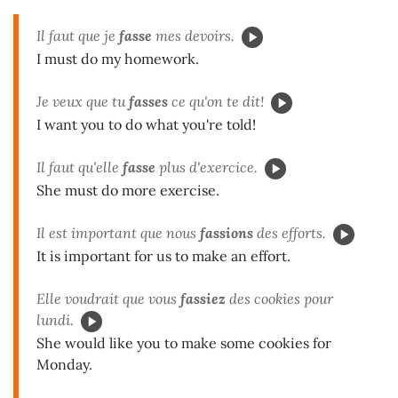
Il faut que je
fasse
mes devoirs.
I must do my homework.
Je veux que tu
fasses
ce qu'on te dit!
I want you to do what you're told!
Il faut qu'elle
fasse
plus d'exercice.
She must do more exercise.
Il est important que nous
fassions
des efforts.
It is important for us to make an effort.
Elle voudrait que vous
fassiez
des cookies pour
lundi.
She would like you to make some cookies for
Monday.