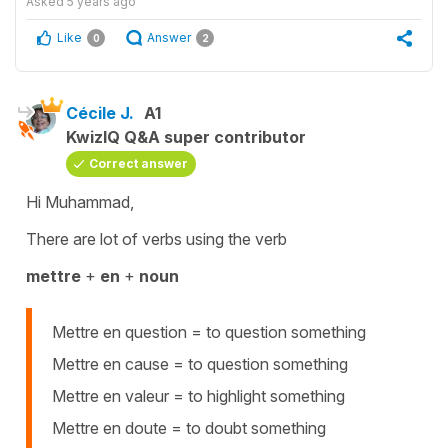
Asked
5 years ago
Like
Answer
0
2
Cécile J.
A1
KwizIQ Q&A super contributor
Correct answer
Hi Muhammad,
There are lot of verbs using the verb
mettre
+
en
+
noun
Mettre en question = to question something
Mettre en cause = to question something
Mettre en valeur = to highlight something
Mettre en doute = to doubt something