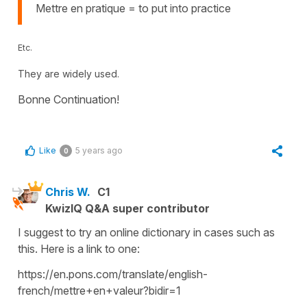
Mettre en pratique = to put into practice
Etc.
They are widely used.
Bonne Continuation!
Like
5 years ago
0
Chris W.
C1
KwizIQ Q&A super contributor
I suggest to try an online dictionary in cases such as
this. Here is a link to one:
https://en.pons.com/translate/english-
french/mettre+en+valeur?bidir=1