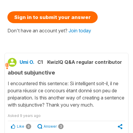
Sign in to submit your answer
Don't have an account yet?
Join today
Umi O.
C1
KwizIQ Q&A regular contributor
about subjunctive
I encountered this sentence: Si intelligent soit-il, il ne
pourra réussir ce concours étant donné son peu de
préparation. Is this another way of creating a sentence
with subjunctive? Thank you very much.
Asked
9 years ago
Like
Answer
0
3