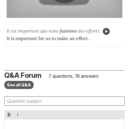
Il est important que nous
fassions
des efforts.
It is important for us to make an effort.
Q&A Forum
7 questions, 18 answers
See all Q&A
B
I