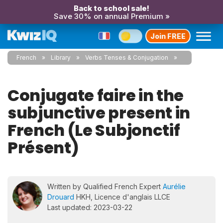
Back to school sale!
Save 30% on annual Premium »
Join FREE
French
Library
Verbs Tenses & Conjugation
Conjugate faire in the
subjunctive present in
French (Le Subjonctif
Présent)
Written by Qualified French Expert
Aurélie
Drouard
HKH, Licence d'anglais LLCE
Last updated: 2023-03-22