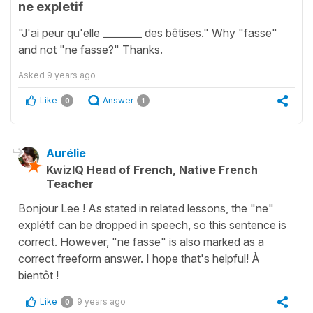
ne expletif
"J'ai peur qu'elle ________ des bêtises." Why "fasse"
and not "ne fasse?" Thanks.
Asked
9 years ago
Like
Answer
0
1
Aurélie
KwizIQ Head of French, Native French
Teacher
Bonjour Lee ! As stated in related lessons, the "ne"
explétif can be dropped in speech, so this sentence is
correct. However, "ne fasse" is also marked as a
correct freeform answer. I hope that's helpful! À
bientôt !
Like
9 years ago
0