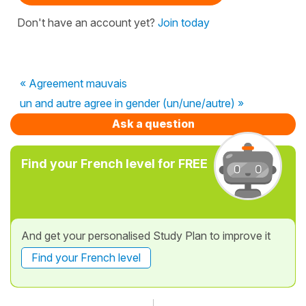
Don't have an account yet?
Join today
« Agreement mauvais
un and autre agree in gender (un/une/autre) »
Ask a question
Find your French level for FREE
And get your personalised Study Plan to improve it
Find your French level