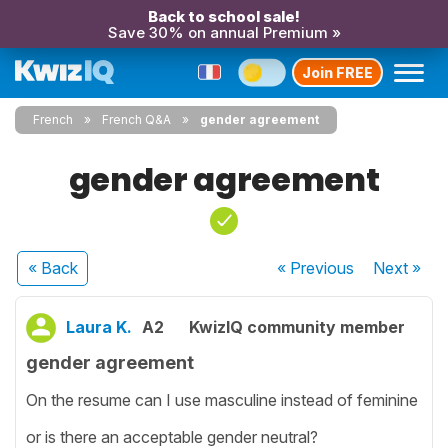
Back to school sale!
Save 30% on annual Premium »
Join FREE
French
French Q&A
gender agreement
gender agreement
« Back
« Previous
Next
»
Laura K.
A2
KwizIQ community member
gender agreement
On the resume can I use masculine instead of feminine
or is there an acceptable gender neutral?