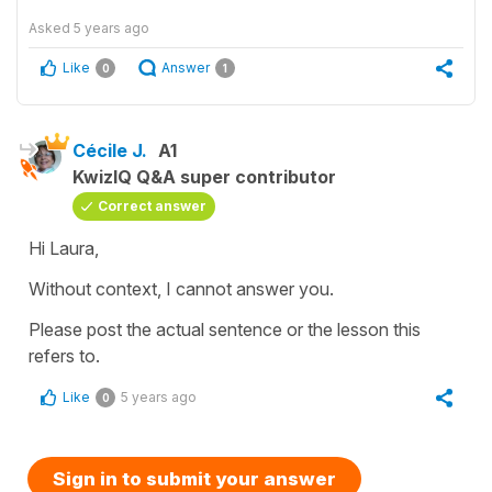
Asked
5 years ago
Like
Answer
0
1
Cécile J.
A1
KwizIQ Q&A super contributor
Correct answer
Hi Laura,
Without context, I cannot answer you.
Please post the actual sentence or the lesson this
refers to.
Like
5 years ago
0
Sign in to submit your answer